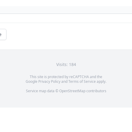
e
Visits: 184
This site is protected by reCAPTCHA and the
Google
Privacy Policy
and
Terms of Service
apply.
Service map data ©
OpenStreetMap
contributors