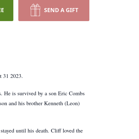
EE
SEND A GIFT
t 31 2023.
. He is survived by a son Eric Combs
son and his brother Kenneth (Leon)
ayed until his death. Cliff loved the