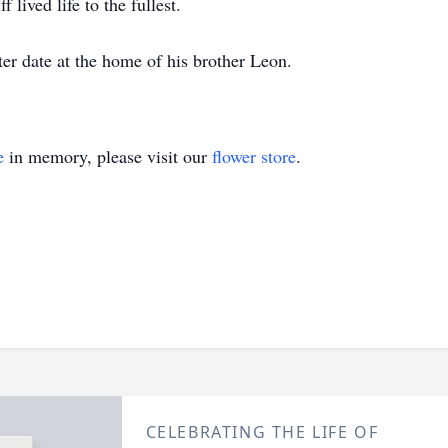
 lived life to the fullest.
ater date at the home of his brother Leon.
e
in memory, please visit our
flower store
.
CELEBRATING THE LIFE OF