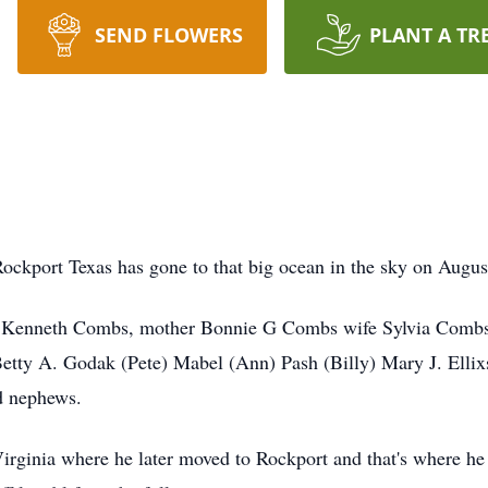
SEND FLOWERS
PLANT A TR
Rockport Texas has gone to that big ocean in the sky on Augus
 W Kenneth Combs, mother Bonnie G Combs wife Sylvia Combs
etty A. Godak (Pete) Mabel (Ann) Pash (Billy) Mary J. Ellix
d nephews.
rginia where he later moved to Rockport and that's where he st