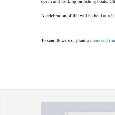
ocean and working on fishing boats. Cliff
A celebration of life will be held at a l
To send flowers or plant a
memorial tre