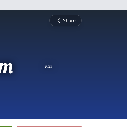
Share
am
2023