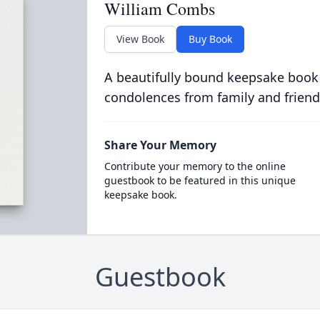
William Combs
View Book
Buy Book
A beautifully bound keepsake book
condolences from family and friend
Share Your Memory
Contribute your memory to the online
guestbook to be featured in this unique
keepsake book.
Guestbook