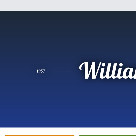
Willi
1957