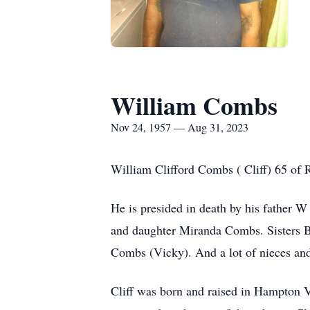
William Combs
Nov 24, 1957 — Aug 31, 2023
William Clifford Combs ( Cliff) 65 of 
He is presided in death by his father
and daughter Miranda Combs. Sisters B
Combs (Vicky). And a lot of nieces an
Cliff was born and raised in Hampton Vi