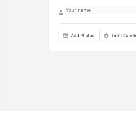
Add Photos
Light Candl