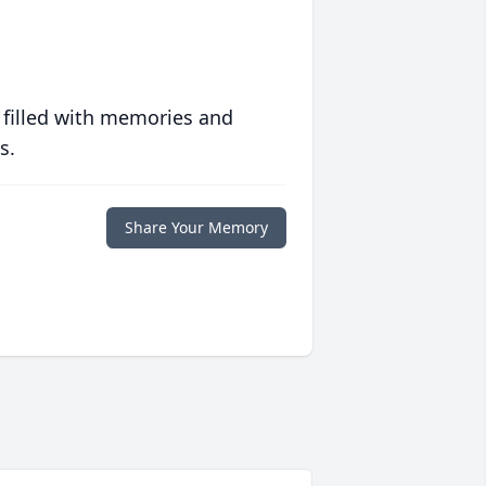
 filled with memories and
s.
Share Your Memory