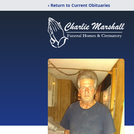
‹ Return to Current Obituaries