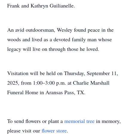
Frank and Kathryn Guilianelle.
An avid outdoorsman, Wesley found peace in the
woods and lived as a devoted family man whose
legacy will live on through those he loved.
Visitation will be held on Thursday, September 11,
2025, from 1:00–3:00 p.m. at Charlie Marshall
Funeral Home in Aransas Pass, TX.
To send flowers or plant a
memorial tree
in memory,
please visit our
flower store
.