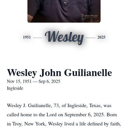
Wesley
1951
2025
Wesley John Guilianelle
Nov 15, 1951 — Sep 6, 2025
Ingleside
Wesley J. Guilianelle, 73, of Ingleside, Texas, was
called home to the Lord on September 6, 2025. Born
in Troy, New York, Wesley lived a life defined by faith,