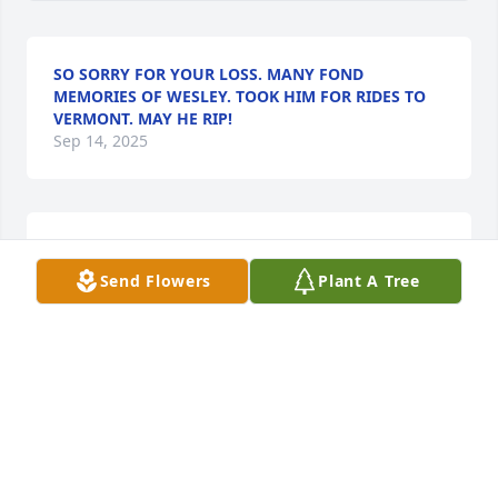
SO SORRY FOR YOUR LOSS. MANY FOND
MEMORIES OF WESLEY. TOOK HIM FOR RIDES TO
VERMONT. MAY HE RIP!
Sep 14, 2025
Wesley always made us laugh when he was in town 
, he will surely be missed in our family ❤️
Send Flowers
Plant A Tree
ANDREW & CAROLINE KEHN
Sep 12, 2025
What a good man. We had many 
good times and lots of laughs. You 