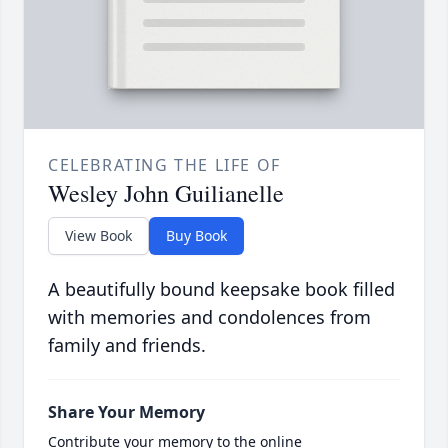
CELEBRATING THE LIFE OF
Wesley John Guilianelle
View Book
Buy Book
A beautifully bound keepsake book filled
with memories and condolences from
family and friends.
Share Your Memory
Contribute your memory to the online