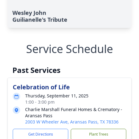
Wesley John
Guilianelle's Tribute
Service Schedule
Past Services
Celebration of Life
Thursday, September 11, 2025
1:00 - 3:00 pm
Charlie Marshall Funeral Homes & Crematory -
Aransas Pass
2003 W Wheeler Ave, Aransas Pass, TX 78336
Get Directions
Plant Trees