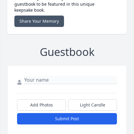
guestbook to be featured in this unique
keepsake book.
Share Your Memory
Guestbook
Add Photos
Light Candle
Submit Post