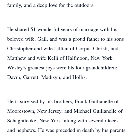
family, and a deep love for the outdoors.
He shared 51 wonderful years of marriage with his
beloved wife, Gail, and was a proud father to his sons
Christopher and wife Lillian of Corpus Christi, and
Matthew and wife Kelli of Halfmoon, New York.
Wesley’s greatest joys were his four grandchildren:
Davin, Garrett, Madisyn, and Hollis.
He is survived by his brothers, Frank Guilianelle of
Moorestown, New Jersey, and Michael Guilianelle of
Schaghticoke, New York, along with several nieces
and nephews. He was preceded in death by his parents,