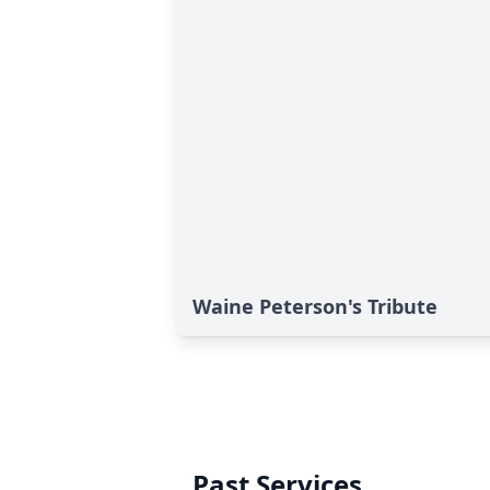
Waine Peterson's Tribute
Past Services