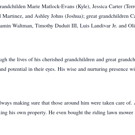
randchilden Marie Matlock-Evans (Kyle), Jessica Carter (Ter
l Martinez, and Ashley Johns (Joshua); great grandchildren C
jamin Waltman, Timothy Duduit III, Luis Landivar Jr. and Oli
rough the lives of his cherished grandchildren and great grand
and potential in their eyes. His wise and nurturing presence w
lways making sure that those around him were taken care of. 
xing his own property. He even bought the riding lawn mower f