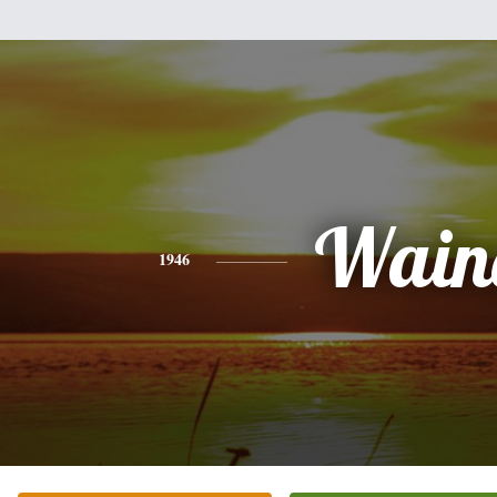
Wain
1946