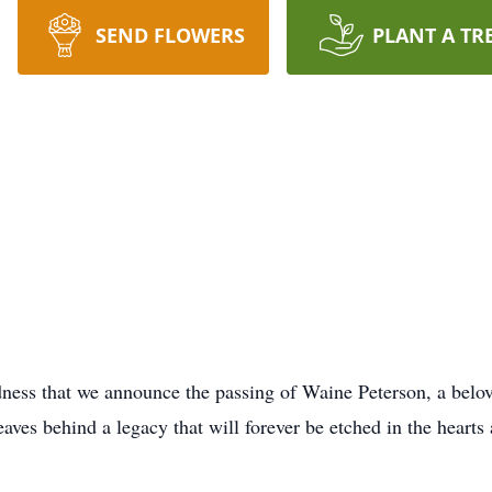
SEND FLOWERS
PLANT A TR
dness that we announce the passing of Waine Peterson, a belo
eaves behind a legacy that will forever be etched in the heart