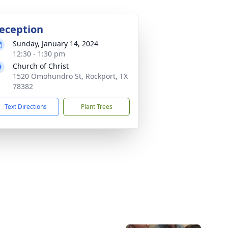
eception
Sunday, January 14, 2024
12:30 - 1:30 pm
Church of Christ
1520 Omohundro St, Rockport, TX
78382
Text Directions
Plant Trees