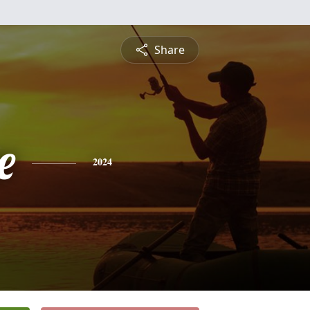
Share
e
2024