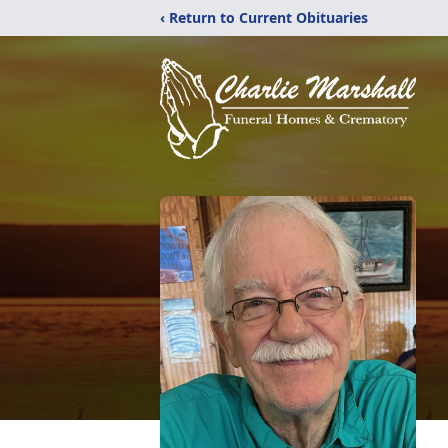
‹ Return to Current Obituaries