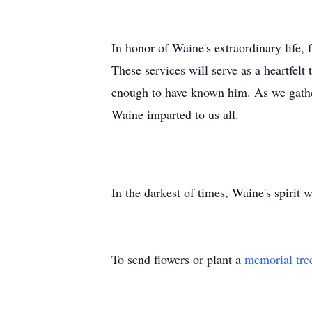
In honor of Waine's extraordinary life,
These services will serve as a heartfelt
enough to have known him. As we gather 
Waine imparted to us all.
In the darkest of times, Waine's spirit w
To send flowers or plant a
memorial tre