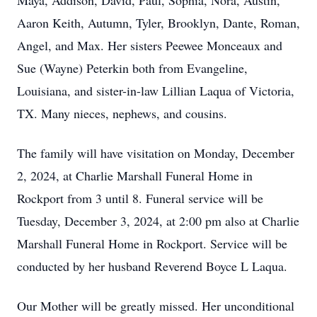
Maya, Addison, David, Paul, Sophia, Nora, Austin,
Aaron Keith, Autumn, Tyler, Brooklyn, Dante, Roman,
Angel, and Max. Her sisters Peewee Monceaux and
Sue (Wayne) Peterkin both from Evangeline,
Louisiana, and sister-in-law Lillian Laqua of Victoria,
TX. Many nieces, nephews, and cousins.
The family will have visitation on Monday, December
2, 2024, at Charlie Marshall Funeral Home in
Rockport from 3 until 8. Funeral service will be
Tuesday, December 3, 2024, at 2:00 pm also at Charlie
Marshall Funeral Home in Rockport. Service will be
conducted by her husband Reverend Boyce L Laqua.
Our Mother will be greatly missed. Her unconditional