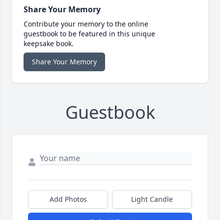
Share Your Memory
Contribute your memory to the online
guestbook to be featured in this unique
keepsake book.
Share Your Memory
Guestbook
Add Photos
Light Candle