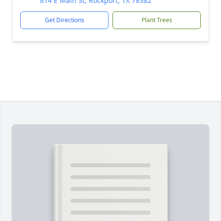
814 E Main St, Rockport, TX 78382
Get Directions
Plant Trees