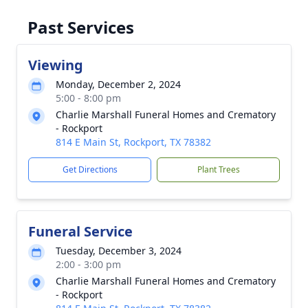
Past Services
Viewing
Monday, December 2, 2024
5:00 - 8:00 pm
Charlie Marshall Funeral Homes and Crematory
- Rockport
814 E Main St, Rockport, TX 78382
Get Directions
Plant Trees
Funeral Service
Tuesday, December 3, 2024
2:00 - 3:00 pm
Charlie Marshall Funeral Homes and Crematory
- Rockport