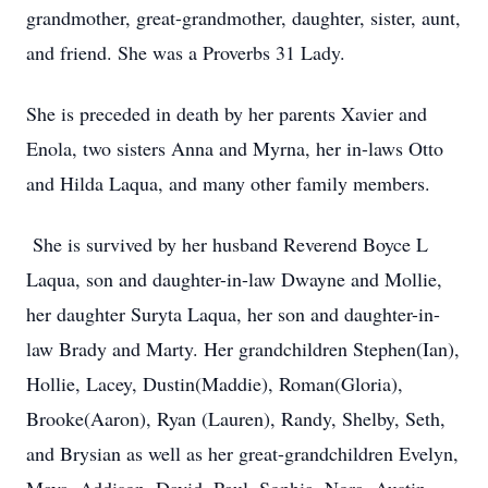
grandmother, great-grandmother, daughter, sister, aunt,
and friend. She was a Proverbs 31 Lady.
She is preceded in death by her parents Xavier and
Enola, two sisters Anna and Myrna, her in-laws Otto
and Hilda Laqua, and many other family members.
She is survived by her husband Reverend Boyce L
Laqua, son and daughter-in-law Dwayne and Mollie,
her daughter Suryta Laqua, her son and daughter-in-
law Brady and Marty. Her grandchildren Stephen(Ian),
Hollie, Lacey, Dustin(Maddie), Roman(Gloria),
Brooke(Aaron), Ryan (Lauren), Randy, Shelby, Seth,
and Brysian as well as her great-grandchildren Evelyn,