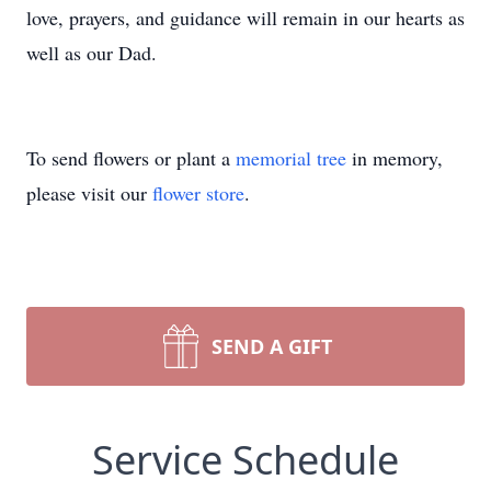
love, prayers, and guidance will remain in our hearts as
well as our Dad.
To send flowers or plant a
memorial tree
in memory,
please visit our
flower store
.
SEND A GIFT
Service Schedule