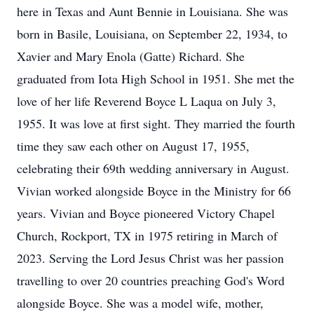
here in Texas and Aunt Bennie in Louisiana. She was
born in Basile, Louisiana, on September 22, 1934, to
Xavier and Mary Enola (Gatte) Richard. She
graduated from Iota High School in 1951. She met the
love of her life Reverend Boyce L Laqua on July 3,
1955. It was love at first sight. They married the fourth
time they saw each other on August 17, 1955,
celebrating their 69th wedding anniversary in August.
Vivian worked alongside Boyce in the Ministry for 66
years. Vivian and Boyce pioneered Victory Chapel
Church, Rockport, TX in 1975 retiring in March of
2023. Serving the Lord Jesus Christ was her passion
travelling to over 20 countries preaching God's Word
alongside Boyce. She was a model wife, mother,