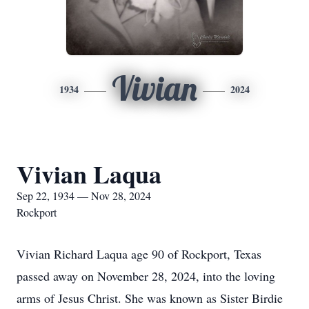
Vivian
1934
2024
Vivian Laqua
Sep 22, 1934 — Nov 28, 2024
Rockport
Vivian Richard Laqua age 90 of Rockport, Texas
passed away on November 28, 2024, into the loving
arms of Jesus Christ. She was known as Sister Birdie