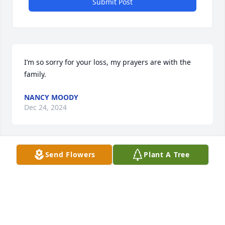
Submit Post
I’m so sorry for your loss, my prayers are with the 
family.
NANCY MOODY
Dec 24, 2024
Send Flowers
Plant A Tree
Sending my condolences to your family. I have very 
fond memories with the Laqua family and have 
much admiration for Brother Laqua and Mrs. Laqua
PAMELA S TANNER
Dec 18, 2024