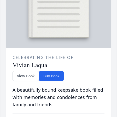
CELEBRATING THE LIFE OF
Vivian Laqua
View Book
Buy Book
A beautifully bound keepsake book filled
with memories and condolences from
family and friends.