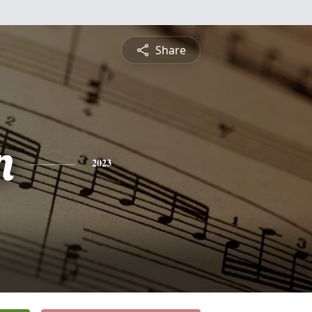
Share
n
2023