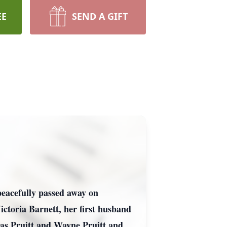
EE
SEND A GIFT
peacefully passed away on
ctoria Barnett, her first husband
as Pruitt and Wayne Pruitt and