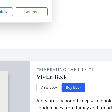
6
ctions
Plant Trees
CELEBRATING THE LIFE OF
Vivian Beck
View Book
Buy Book
A beautifully bound keepsake book
condolences from family and friend