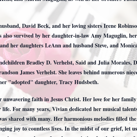
 husband, David Beck, and her loving sisters Irene Robinso
is also survived by her daughter-in-law Amy Maguglin, her
 and her daughters LeAnn and husband Steve, and Monic
andchildren Bradley D. Verhelst, Said and Julia Morales, 
-grandson James Verhelst. She leaves behind numerous nie
 her "adopted" daughter, Tracy Hudsbeth.
er unwavering faith in Jesus Christ. Her love for her fami
 life. For many years, Vivian dedicated her musical talents
was shared with many. Her harmonious melodies filled the 
ging joy to countless lives. In the midst of our grief, le