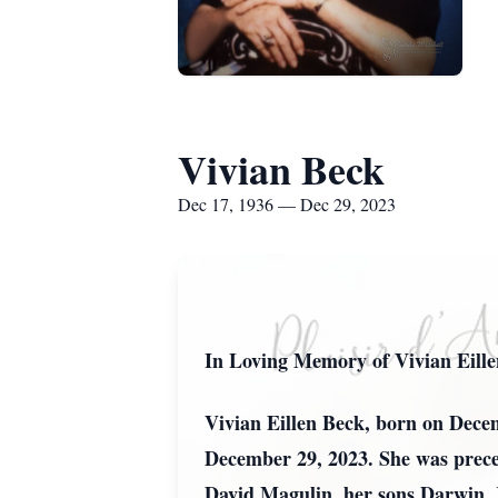
Vivian Beck
Dec 17, 1936 — Dec 29, 2023
In Loving Memory of Vivian Eill
Vivian Eillen Beck, born on Decem
December 29, 2023. She was preced
David Magulin, her sons Darwin, 