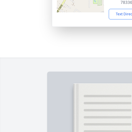
7833
Text Dire