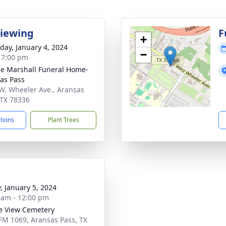
Viewing
F
+
day, January 4, 2024
−
- 7:00 pm
ie Marshall Funeral Home-
as Pass
W. Wheeler Ave., Aransas
 TX 78336
ctions
Plant Trees
y, January 5, 2024
 am - 12:00 pm
ie View Cemetery
FM 1069, Aransas Pass, TX