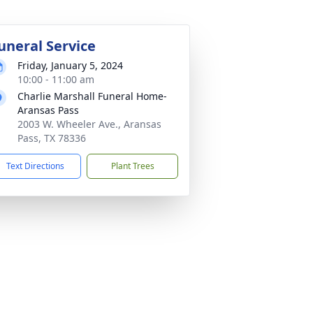
uneral Service
Friday, January 5, 2024
10:00 - 11:00 am
Charlie Marshall Funeral Home-
Aransas Pass
2003 W. Wheeler Ave., Aransas
Pass, TX 78336
Text Directions
Plant Trees