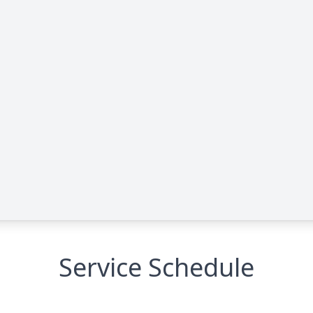
Service Schedule