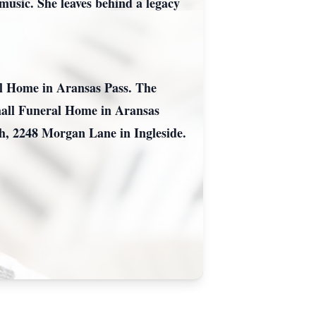
 music. She leaves behind a legacy
al Home in Aransas Pass. The
rshall Funeral Home in Aransas
ch, 2248 Morgan Lane in Ingleside.