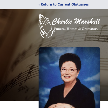
‹ Return to Current Obituaries