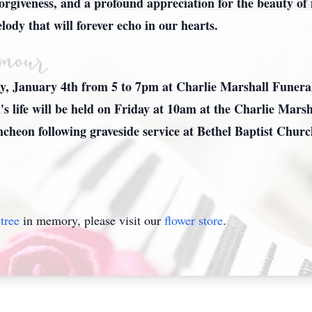
, forgiveness, and a profound appreciation for the beauty of
ody that will forever echo in our hearts.
ay, January 4th from 5 to 7pm at Charlie Marshall Funer
n's life will be held on Friday at 10am at the Charlie Ma
ncheon following graveside service at Bethel Baptist Chur
tree
in memory, please visit our
flower store
.