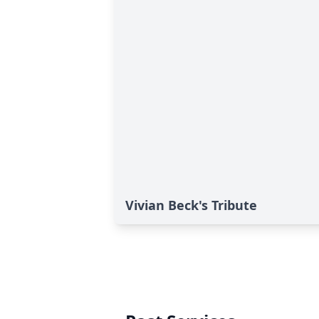
Vivian Beck's Tribute