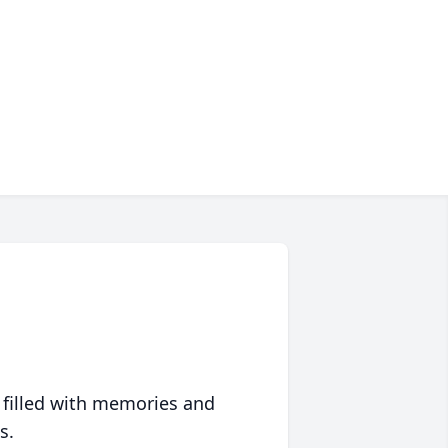
 filled with memories and
s.