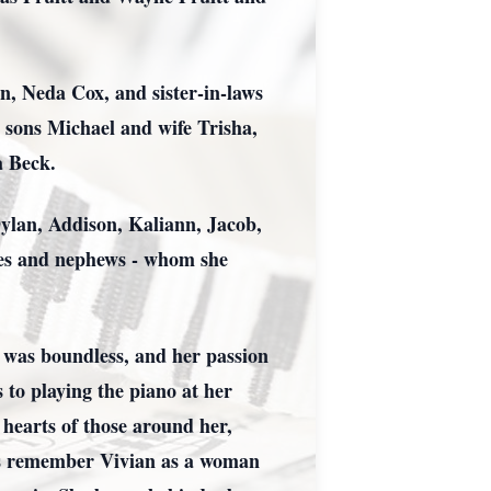
n, Neda Cox, and sister-in-laws
 sons Michael and wife Trisha,
a Beck.
Dylan, Addison, Kaliann, Jacob,
ces and nephews - whom she
ly was boundless, and her passion
 to playing the piano at her
hearts of those around her,
t us remember Vivian as a woman