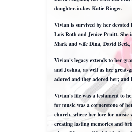
daughter-in-law Katie Ringer.
Vivian is survived by her devoted
Lois Roth and Jenice Pruitt. She 
Mark and wife Dina, David Beck,
Vivian's legacy extends to her gr
and Joshua, as well as her great
adored and they adored her; and
Vivian's life was a testament to h
for music was a cornerstone of her
church, where her love for music 
creating lasting memories and brin