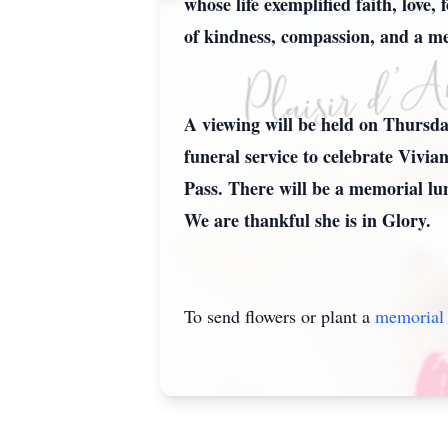
whose life exemplified faith, love
of kindness, compassion, and a mel
A viewing will be held on Thursd
funeral service to celebrate Vivia
Pass. There will be a memorial lu
We are thankful she is in Glory.
To send flowers or plant a
memorial 