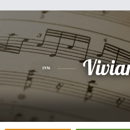
Vivia
1936