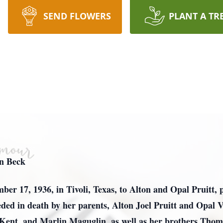
SEND FLOWERS
PLANT A TR
en Beck
ber 17, 1936, in Tivoli, Texas, to Alton and Opal Pruitt, 
ed in death by her parents, Alton Joel Pruitt and Opal Vi
Kent, and Marlin Maguglin, as well as her brothers Thom