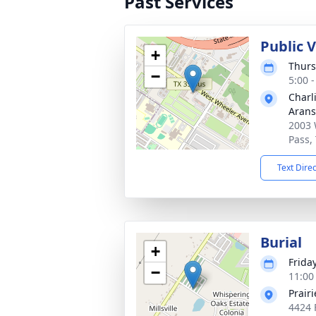
Past Services
Public 
+
Thurs
−
5:00 
Charl
Arans
2003 
Pass,
Text Dire
Burial
+
Frida
−
11:00
Prair
4424 