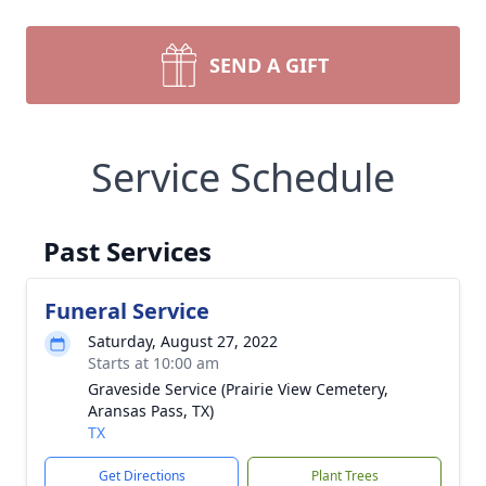
SEND A GIFT
Service Schedule
Past Services
Funeral Service
Saturday, August 27, 2022
Starts at 10:00 am
Graveside Service (Prairie View Cemetery,
Aransas Pass, TX)
TX
Get Directions
Plant Trees