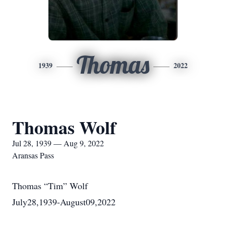
Thomas
1939
2022
Thomas Wolf
Jul 28, 1939 — Aug 9, 2022
Aransas Pass
Thomas “Tim” Wolf
July28,1939-August09,2022