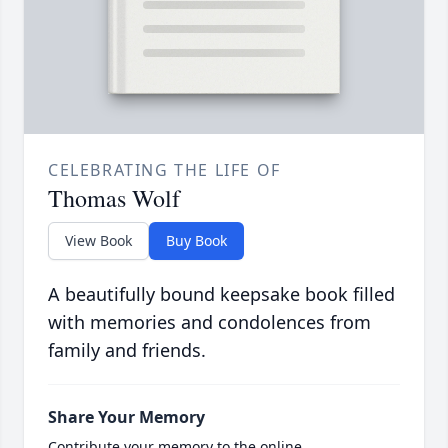
CELEBRATING THE LIFE OF
Thomas Wolf
View Book
Buy Book
A beautifully bound keepsake book filled
with memories and condolences from
family and friends.
Share Your Memory
Contribute your memory to the online