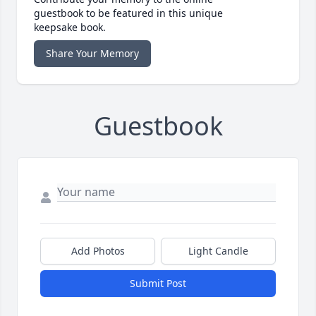
guestbook to be featured in this unique
keepsake book.
Share Your Memory
Guestbook
Add Photos
Light Candle
Submit Post