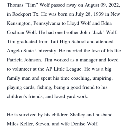
Thomas “Tim” Wolf passed away on August 09, 2022,
in Rockport Tx. He was born on July 28, 1939 in New
Kensington, Pennsylvania to Lloyd Wolf and Edna
Cochran Wolf. He had one brother John "Jack" Wolf.
Tim graduated from Taft High School and attended
Angelo State University. He married the love of his life
Patricia Johnson. Tim worked as a manager and loved
to volunteer at the AP Little League. He was a big
family man and spent his time coaching, umpiring,
playing cards, fishing, being a good friend to his
children’s friends, and loved yard work.
He is survived by his children Shelley and husband
Miles Keller, Steven, and wife Denise Wolf.