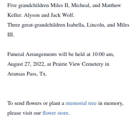
Five grandchildren Miles II, Micheal, and Matthew
Keller. Alyson and Jack Wolf.
Three great-grandchildren Isabella, Lincoln, and Miles
III.
Funeral Arrangements will be held at 10:00 am,
August 27, 2022, at Prairie View Cemetery in
Aransas Pass, Tx.
To send flowers or plant a
memorial tree
in memory,
please visit our
flower store
.