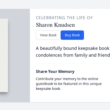
CELEBRATING THE LIFE OF
Sharon Knudsen
View Book
Buy Book
A beautifully bound keepsake book
condolences from family and friend
Share Your Memory
Contribute your memory to the online
guestbook to be featured in this unique
keepsake book.