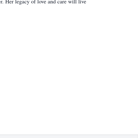
. Her legacy of love and care will live