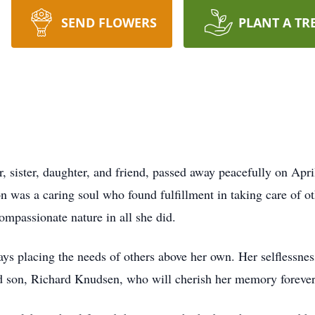
SEND FLOWERS
PLANT A TR
 sister, daughter, and friend, passed away peacefully on Apr
 was a caring soul who found fulfillment in taking care of ot
ompassionate nature in all she did.
ys placing the needs of others above her own. Her selflessne
d son, Richard Knudsen, who will cherish her memory forever