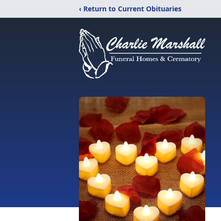
‹ Return to Current Obituaries