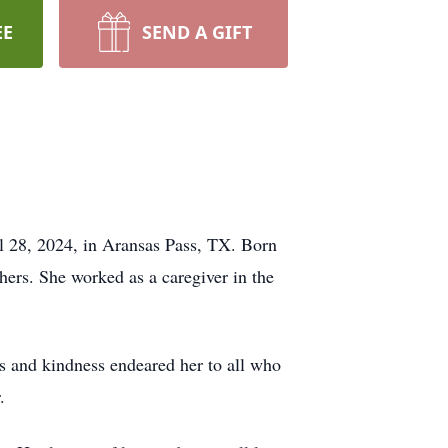
EE
SEND A GIFT
il 28, 2024, in Aransas Pass, TX. Born
hers. She worked as a caregiver in the
ss and kindness endeared her to all who
.