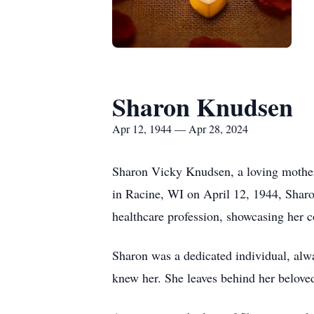
Sharon Knudsen
Apr 12, 1944 — Apr 28, 2024
Sharon Vicky Knudsen, a loving mother,
in Racine, WI on April 12, 1944, Sharon
healthcare profession, showcasing her c
Sharon was a dedicated individual, alwa
knew her. She leaves behind her belove