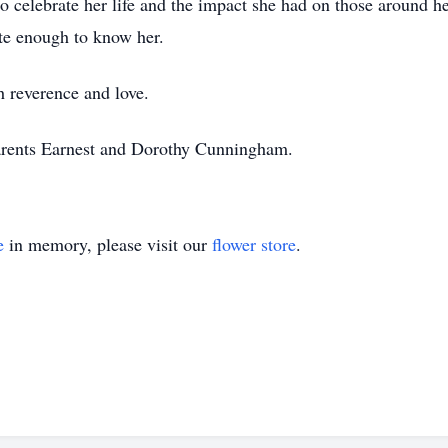
 celebrate her life and the impact she had on those around her
ate enough to know her.
 reverence and love.
arents Earnest and Dorothy Cunningham.
e
in memory, please visit our
flower store
.