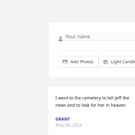
Add Photos
Light Candl
I went to the cemetery to tell Jeff the 
news and to look for her in heaven
GRANT
May 08, 2024