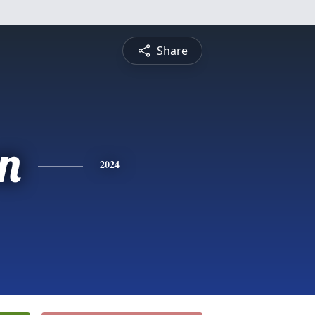
Share
n
2024