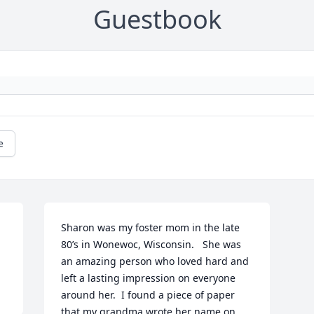
Guestbook
e
Sharon was my foster mom in the late 
80’s in Wonewoc, Wisconsin.   She was 
an amazing person who loved hard and 
left a lasting impression on everyone 
around her.  I found a piece of paper 
that my grandma wrote her name on 