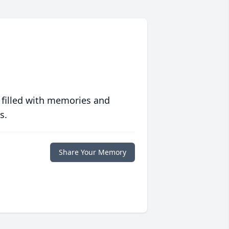
 filled with memories and
s.
Share Your Memory