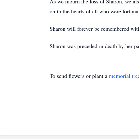
As we mourn the loss of Sharon, we also
on in the hearts of all who were fortun
Sharon will forever be remembered with
Sharon was preceded in death by her p
To send flowers or plant a
memorial tre