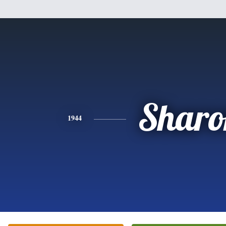
Sharo
1944