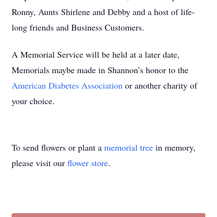
Ronny, Aunts Shirlene and Debby and a host of life-
long friends and Business Customers.
A Memorial Service will be held at a later date,
Memorials maybe made in Shannon’s honor to the
American Diabetes Association
or another charity of
your choice.
To send flowers or plant a
memorial tree
in memory,
please visit our
flower store
.