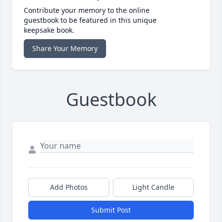
Contribute your memory to the online
guestbook to be featured in this unique
keepsake book.
Share Your Memory
Guestbook
Add Photos
Light Candle
Submit Post