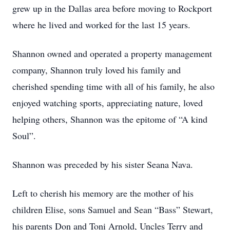
grew up in the Dallas area before moving to Rockport
where he lived and worked for the last 15 years.
Shannon owned and operated a property management
company, Shannon truly loved his family and
cherished spending time with all of his family, he also
enjoyed watching sports, appreciating nature, loved
helping others, Shannon was the epitome of “A kind
Soul”.
Shannon was preceded by his sister Seana Nava.
Left to cherish his memory are the mother of his
children Elise, sons Samuel and Sean “Bass” Stewart,
his parents Don and Toni Arnold, Uncles Terry and