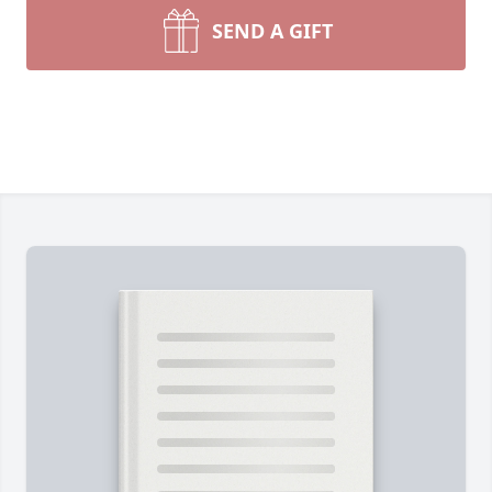
SEND A GIFT