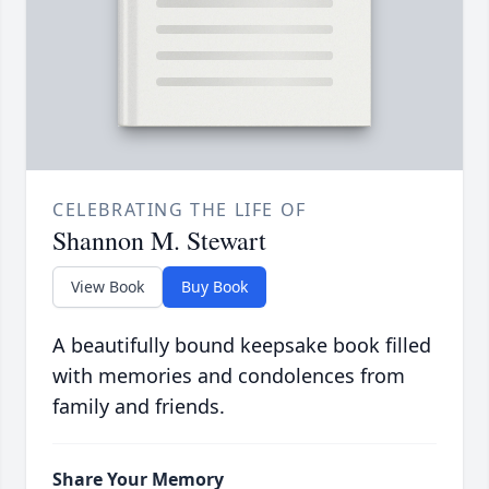
CELEBRATING THE LIFE OF
Shannon M. Stewart
View Book
Buy Book
A beautifully bound keepsake book filled
with memories and condolences from
family and friends.
Share Your Memory