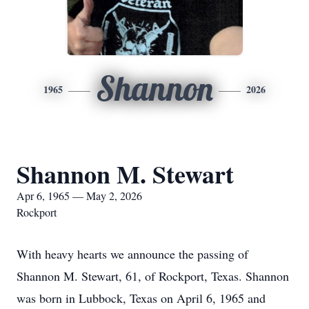
Shannon
1965
2026
Shannon M. Stewart
Apr 6, 1965 — May 2, 2026
Rockport
With heavy hearts we announce the passing of
Shannon M. Stewart, 61, of Rockport, Texas. Shannon
was born in Lubbock, Texas on April 6, 1965 and