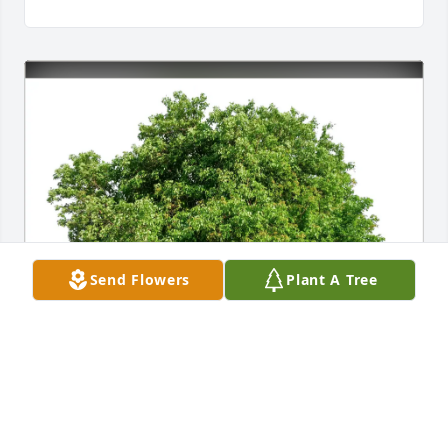
Send Flowers
Plant A Tree
Kent(Kathy);Karla;Treyse(Rich) purchased Eco-
Friendly Memorial Trees for Shannon Stewart