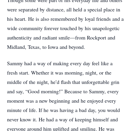
Though some were part of his everyday life and others
were separated by distance, all held a special place in
his heart. He is also remembered by loyal friends and a
wide community forever touched by his unapologetic
authenticity and radiant smile—from Rockport and
Midland, Texas, to Iowa and beyond.
Sammy had a way of making every day feel like a
fresh start. Whether it was morning, night, or the
middle of the night, he’d flash that unforgettable grin
and say, “Good morning!” Because to Sammy, every
moment was a new beginning and he enjoyed every
minute of life. If he was having a bad day, you would
never know it. He had a way of keeping himself and
everyone around him uplifted and smiling. He was