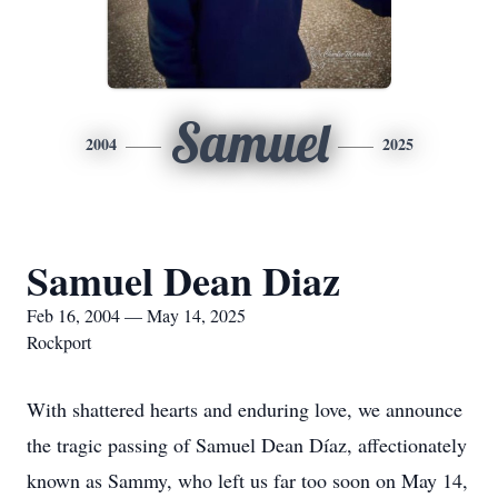
Samuel
2004
2025
Samuel Dean Diaz
Feb 16, 2004 — May 14, 2025
Rockport
With shattered hearts and enduring love, we announce
the tragic passing of Samuel Dean Díaz, affectionately
known as Sammy, who left us far too soon on May 14,