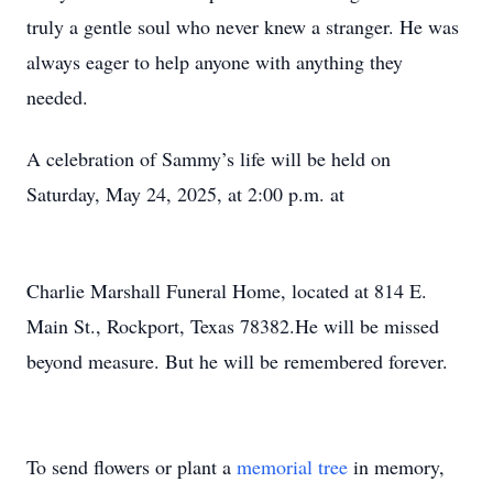
truly a gentle soul who never knew a stranger. He was
always eager to help anyone with anything they
needed.
A celebration of Sammy’s life will be held on
Saturday, May 24, 2025, at 2:00 p.m. at
Charlie Marshall Funeral Home, located at 814 E.
Main St., Rockport, Texas 78382.He will be missed
beyond measure. But he will be remembered forever.
To send flowers or plant a
memorial tree
in memory,