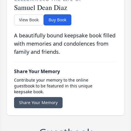
Samuel Dean Diaz
View Book
Buy Book
A beautifully bound keepsake book filled
with memories and condolences from
family and friends.
Share Your Memory
Contribute your memory to the online
guestbook to be featured in this unique
keepsake book.
Share Your Memory