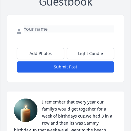
Guestbook
Add Photos
Light Candle
Submit Post
I remember that every year our 
family’s would get together for a 
week of birthdays cuz,we had 3 in a 
row and then its was Sammy 
birthday. In that week we all went to the beach 