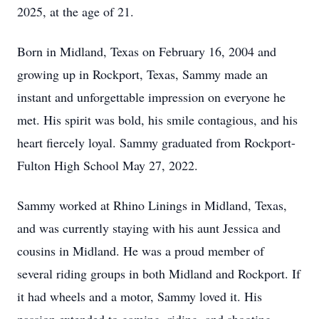
2025, at the age of 21.
Born in Midland, Texas on February 16, 2004 and
growing up in Rockport, Texas, Sammy made an
instant and unforgettable impression on everyone he
met. His spirit was bold, his smile contagious, and his
heart fiercely loyal. Sammy graduated from Rockport-
Fulton High School May 27, 2022.
Sammy worked at Rhino Linings in Midland, Texas,
and was currently staying with his aunt Jessica and
cousins in Midland. He was a proud member of
several riding groups in both Midland and Rockport. If
it had wheels and a motor, Sammy loved it. His