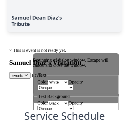
Samuel Dean Diaz's
Tribute
Service Schedule