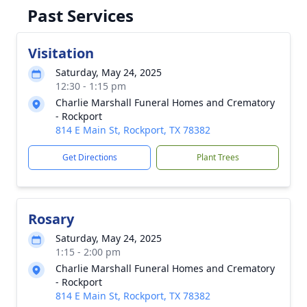
Past Services
Visitation
Saturday, May 24, 2025
12:30 - 1:15 pm
Charlie Marshall Funeral Homes and Crematory
- Rockport
814 E Main St, Rockport, TX 78382
Get Directions
Plant Trees
Rosary
Saturday, May 24, 2025
1:15 - 2:00 pm
Charlie Marshall Funeral Homes and Crematory
- Rockport
814 E Main St, Rockport, TX 78382