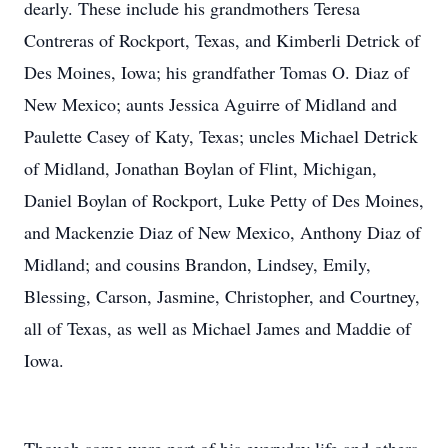
dearly. These include his grandmothers Teresa
Contreras of Rockport, Texas, and Kimberli Detrick of
Des Moines, Iowa; his grandfather Tomas O. Diaz of
New Mexico; aunts Jessica Aguirre of Midland and
Paulette Casey of Katy, Texas; uncles Michael Detrick
of Midland, Jonathan Boylan of Flint, Michigan,
Daniel Boylan of Rockport, Luke Petty of Des Moines,
and Mackenzie Diaz of New Mexico, Anthony Diaz of
Midland; and cousins Brandon, Lindsey, Emily,
Blessing, Carson, Jasmine, Christopher, and Courtney,
all of Texas, as well as Michael James and Maddie of
Iowa.