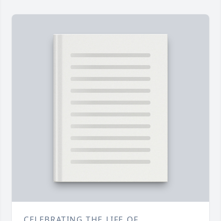
CELEBRATING THE LIFE OF