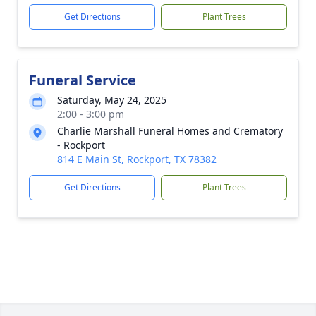
Get Directions
Plant Trees
Funeral Service
Saturday, May 24, 2025
2:00 - 3:00 pm
Charlie Marshall Funeral Homes and Crematory
- Rockport
814 E Main St, Rockport, TX 78382
Get Directions
Plant Trees