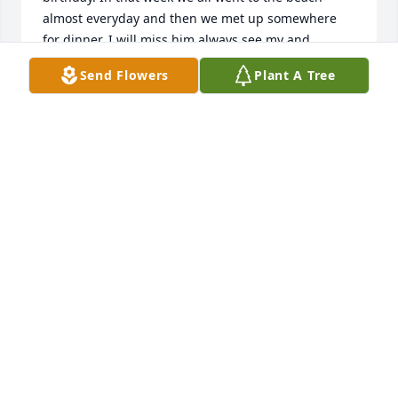
almost everyday and then we met up somewhere 
for dinner. I will miss him always see my and 
running to give me the biggest hug, like we haven’t 
Send Flowers
Plant A Tree
seen each other since forever. Every time our family 
got together we always had a seafood boil and here 
always sit by me. I will always love like family, I 
always will miss him.
SAVANNAH RAINS
May 24, 2025