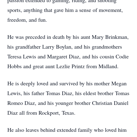
passion extended to gaming, riding, and shooting
sports, anything that gave him a sense of movement,
freedom, and fun.
He was preceded in death by his aunt Mary Brinkman,
his grandfather Larry Boylan, and his grandmothers
Teresa Lewis and Margaret Diaz, and his cousin Codie
Hobbs and great aunt Lezlie Printz from Midland.
He is deeply loved and survived by his mother Megan
Lewis, his father Tomas Diaz, his eldest brother Tomas
Romeo Diaz, and his younger brother Christian Daniel
Diaz all from Rockport, Texas.
He also leaves behind extended family who loved him