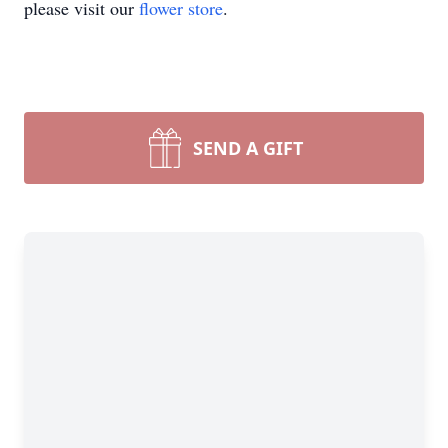
please visit our
flower store
.
SEND A GIFT