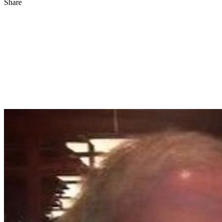
Share