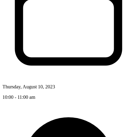
Thursday, August 10, 2023
10:00 - 11:00 am