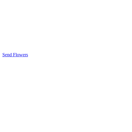
Send Flowers