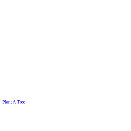
Plant A Tree