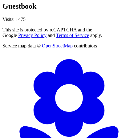
Guestbook
Visits: 1475
This site is protected by reCAPTCHA and the
Google
Privacy Policy
and
Terms of Service
apply.
Service map data ©
OpenStreetMap
contributors