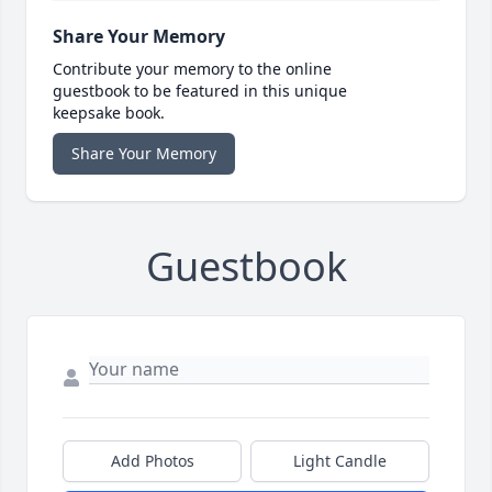
Share Your Memory
Contribute your memory to the online
guestbook to be featured in this unique
keepsake book.
Share Your Memory
Guestbook
Add Photos
Light Candle