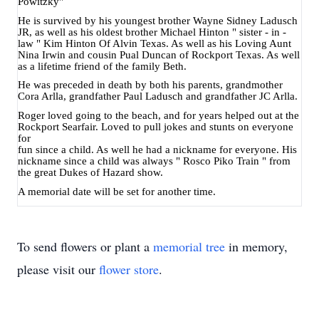
Powitzky"
He is survived by his youngest brother Wayne Sidney Ladusch
JR, as well as his oldest brother Michael Hinton " sister - in -
law " Kim Hinton Of Alvin Texas. As well as his Loving Aunt
Nina Irwin and cousin Pual Duncan of Rockport Texas. As well
as a lifetime friend of the family Beth.
He was preceded in death by both his parents, grandmother
Cora Arlla, grandfather Paul Ladusch and grandfather JC Arlla.
Roger loved going to the beach, and for years helped out at the
Rockport Searfair. Loved to pull jokes and stunts on everyone
for
fun since a child. As well he had a nickname for everyone. His
nickname since a child was always " Rosco Piko Train " from
the great Dukes of Hazard show.
A memorial date will be set for another time.
To send flowers or plant a
memorial tree
in memory,
please visit our
flower store
.