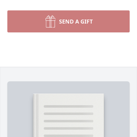
SEND A GIFT