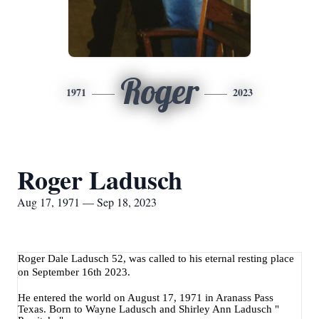
Roger
1971
2023
Roger Ladusch
Aug 17, 1971 — Sep 18, 2023
Roger Dale Ladusch 52, was called to his eternal resting place
on September 16th 2023.
He entered the world on August 17, 1971 in Aranass Pass
Texas. Born to Wayne Ladusch and Shirley Ann Ladusch "