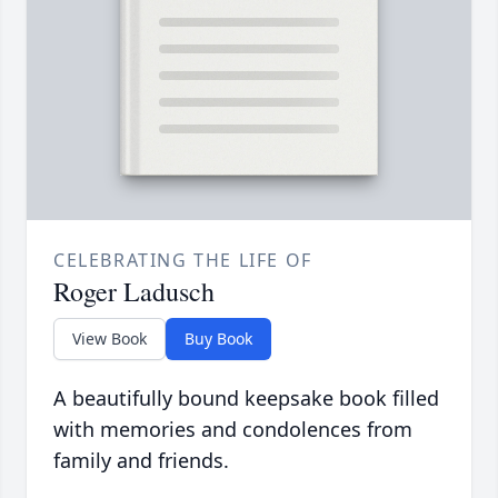
CELEBRATING THE LIFE OF
Roger Ladusch
View Book
Buy Book
A beautifully bound keepsake book filled
with memories and condolences from
family and friends.