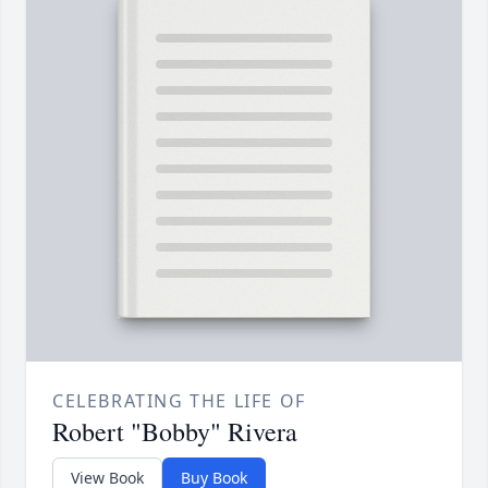
CELEBRATING THE LIFE OF
Robert "Bobby" Rivera
View Book
Buy Book