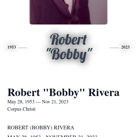
Robert
1953
2023
"Bobby"
Robert "Bobby" Rivera
May 28, 1953 — Nov 21, 2023
Corpus Christi
ROBERT (BOBBY) RIVERA