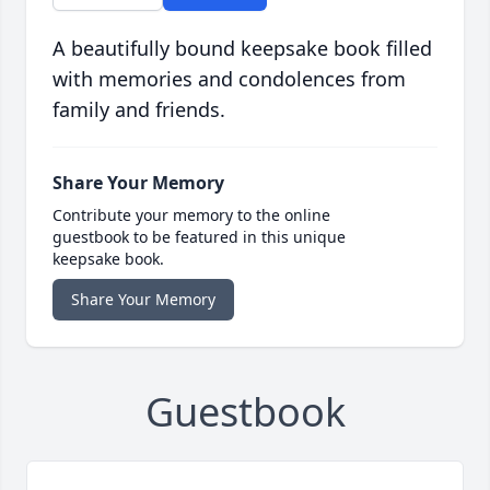
A beautifully bound keepsake book filled
with memories and condolences from
family and friends.
Share Your Memory
Contribute your memory to the online
guestbook to be featured in this unique
keepsake book.
Share Your Memory
Guestbook