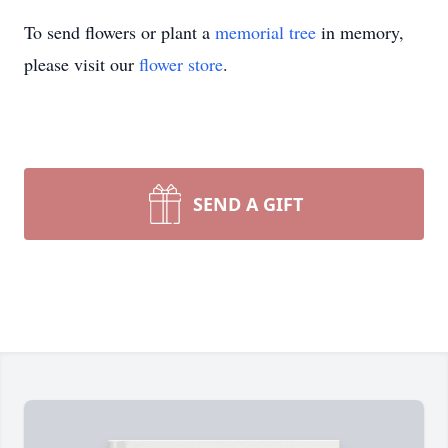
To send flowers or plant a
memorial tree
in memory,
please visit our
flower store
.
SEND A GIFT