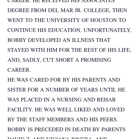
CAREER. HE RECEIVED HIS ASSOCIATES
DEGREE FROM DEL MAR JR. COLLEGE, THEN
WENT TO THE UNIVERSITY OF HOUSTON TO
CONTINUE HIS EDUCATION. UNFORTUNATELY,
BOBBY DEVELOPED AN ILLNESS THAT
STAYED WITH HIM FOR THE REST OF HIS LIFE,
AND, SADLY, CUT SHORT A PROMISING
CAREER.
HE WAS CARED FOR BY HIS PARENTS AND
SISTER FOR A NUMBER OF YEARS UNTIL HE
WAS PLACED IN A NURSING AND REHAB
FACILITY. HE WAS WELL LIKED AND LOVED
BY THE STAFF MEMBERS AND HIS PEERS.
BOBBY IS PRECEDED IN DEATH BY PARENTS