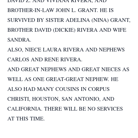
DAVID Z. AND VIVIANA RIVERA, AND
BROTHER-IN-LAW JOHN L. GRANT. HE IS
SURVIVED BY SISTER ADELINA (NINA) GRANT,
BROTHER DAVID (DICKIE) RIVERA AND WIFE
SANDRA.
ALSO, NIECE LAURA RIVERA AND NEPHEWS
CARLOS AND RENE RIVERA.
AND GREAT NEPHEWS AND GREAT NIECES AS
WELL AS ONE GREAT-GREAT NEPHEW. HE
ALSO HAD MANY COUSINS IN CORPUS
CHRISTI, HOUSTON, SAN ANTONIO, AND
CALIFORNIA. THERE WILL BE NO SERVICES
AT THIS TIME.