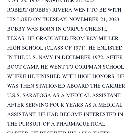
MAY 28, 1953 - NOVEMBER 21, 2023
ROBERT (BOBBY) RIVERA WENT TO BE WITH
HIS LORD ON TUESDAY, NOVEMBER 21, 2023.
BOBBY WAS BORN IN CORPUS CHRISTI,
TEXAS. HE GRADUATED FROM ROY MILLER
HIGH SCHOOL (CLASS OF 1971). HE ENLISTED
IN THE U. S. NAVY IN DECEMBER 1972. AFTER
BOOT CAMP, HE WENT TO CORPMAN SCHOOL
WHERE HE FINISHED WITH HIGH HONORS. HE
WAS THEN STATIONED ABOARD THE CARRIER
U.S.S. SARATOGA AS A MEDICAL ASSISTANT.
AFTER SERVING FOUR YEARS AS A MEDICAL
ASSISTANT, HE HAD BECOME INTERESTED IN
THE PURSUIT OF A PHARMACUETICAL