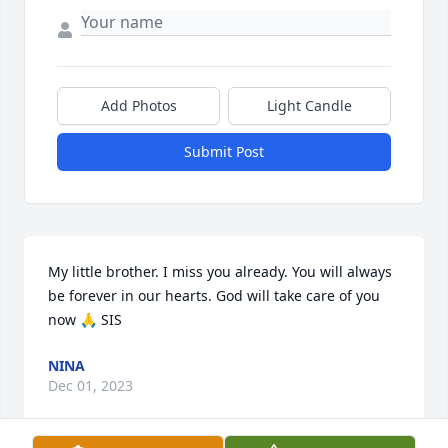
Add Photos
Light Candle
Submit Post
My little brother. I miss you already. You will always 
be forever in our hearts. God will take care of you 
now 🙏 SIS
NINA
Dec 01, 2023