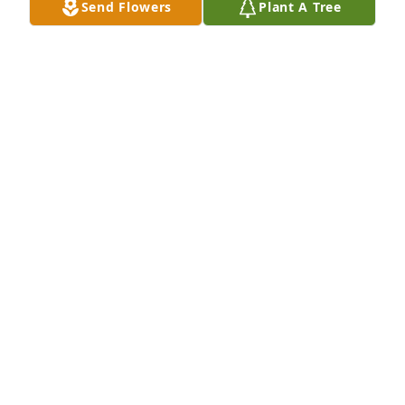
Send Flowers
Plant A Tree
Once a Buc...Always a Buc.
A FORMER BUC!
Nov 29, 2023
You will always be remembered and 
missedTio Bobby
YOUR NEPHEW CARLOS RIVERA
Nov 29, 2023
Visits: 430
This site is protected by reCAPTCHA and the
Google
Privacy Policy
and
Terms of Service
apply.