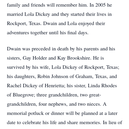
family and friends will remember him. In 2005 he
married Lola Dickey and they started their lives in
Rockport, Texas. Dwain and Lola enjoyed their
adventures together until his final days.
Dwain was preceded in death by his parents and his
sisters, Gay Holder and Kay Brookshire. He is
survived by his wife, Lola Dickey of Rockport, Texas;
his daughters, Robin Johnson of Graham, Texas, and
Rachel Dickey of Henrietta; his sister, Linda Rhodes
of Bluegrove; three grandchildren, two great-
grandchildren, four nephews, and two nieces. A
memorial potluck or dinner will be planned at a later
date to celebrate his life and share memories. In lieu of