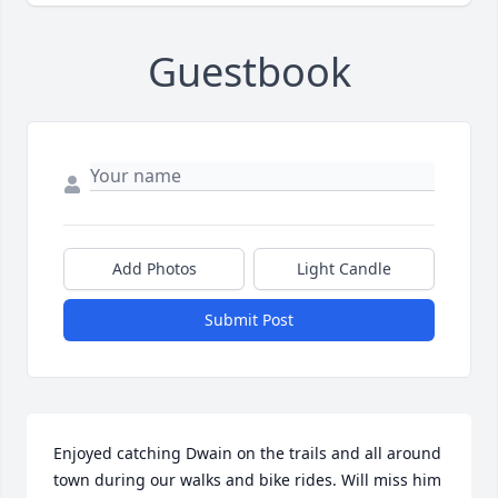
Guestbook
Add Photos
Light Candle
Submit Post
Enjoyed catching Dwain on the trails and all around 
town during our walks and bike rides. Will miss him 