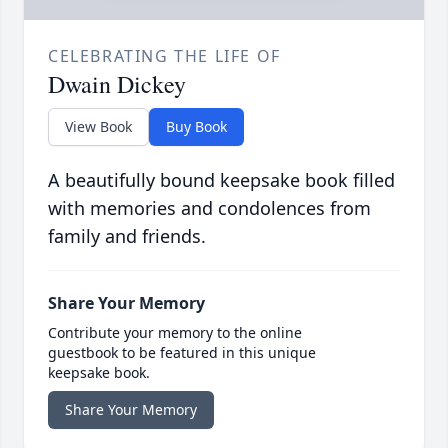
CELEBRATING THE LIFE OF
Dwain Dickey
View Book
Buy Book
A beautifully bound keepsake book filled
with memories and condolences from
family and friends.
Share Your Memory
Contribute your memory to the online
guestbook to be featured in this unique
keepsake book.
Share Your Memory