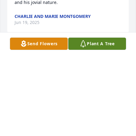
and his jovial nature.
CHARLIE AND MARIE MONTGOMERY
Jun 19, 2025
Send Flowers
Plant A Tree