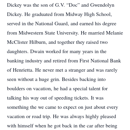
Dickey was the son of G.V. “Doc” and Gwendolyn
Dickey. He graduated from Midway High School,
served in the National Guard, and earned his degree
from Midwestern State University. He married Melanie
McClister Hilburn, and together they raised two
daughters. Dwain worked for many years in the
banking industry and retired from First National Bank
of Henrietta. He never met a stranger and was rarely
seen without a huge grin. Besides backing into
boulders on vacation, he had a special talent for
talking his way out of speeding tickets. It was
something the we came to expect on just about every
vacation or road trip. He was always highly pleased
with himself when he got back in the car after being