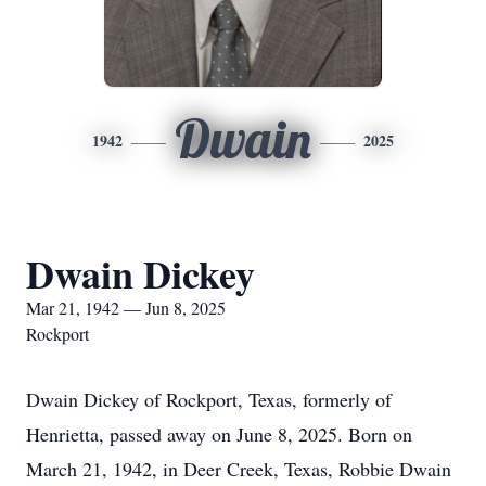
Dwain
1942
2025
Dwain Dickey
Mar 21, 1942 — Jun 8, 2025
Rockport
Dwain Dickey of Rockport, Texas, formerly of
Henrietta, passed away on June 8, 2025. Born on
March 21, 1942, in Deer Creek, Texas, Robbie Dwain