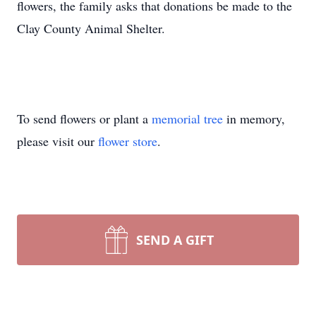
flowers, the family asks that donations be made to the
Clay County Animal Shelter.
To send flowers or plant a
memorial tree
in memory,
please visit our
flower store
.
SEND A GIFT