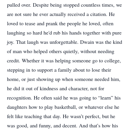
pulled over. Despite being stopped countless times, we
are not sure he ever actually received a citation. He
loved to tease and prank the people he loved, often
laughing so hard he'd rub his hands together with pure
joy. That laugh was unforgettable. Dwain was the kind
of man who helped others quietly, without needing
credit. Whether it was helping someone go to college,
stepping in to support a family about to lose their
home, or just showing up when someone needed him,
he did it out of kindness and character, not for
recognition. He often said he was going to “learn” his
daughters how to play basketball, or whatever else he
felt like teaching that day. He wasn’t perfect, but he
was good, and funny, and decent. And that’s how his