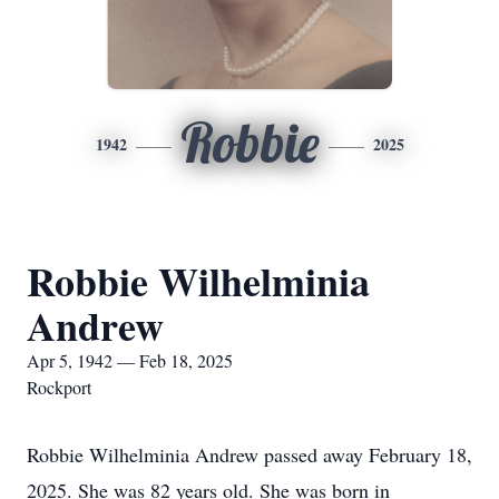
Robbie
1942
2025
Robbie Wilhelminia
Andrew
Apr 5, 1942 — Feb 18, 2025
Rockport
Robbie Wilhelminia Andrew passed away February 18,
2025. She was 82 years old. She was born in