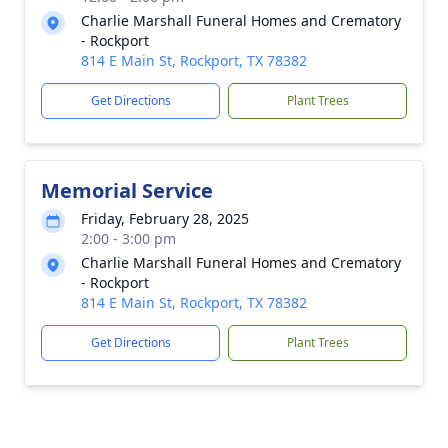
Charlie Marshall Funeral Homes and Crematory
- Rockport
814 E Main St, Rockport, TX 78382
Get Directions
Plant Trees
Memorial Service
Friday, February 28, 2025
2:00 - 3:00 pm
Charlie Marshall Funeral Homes and Crematory
- Rockport
814 E Main St, Rockport, TX 78382
Get Directions
Plant Trees