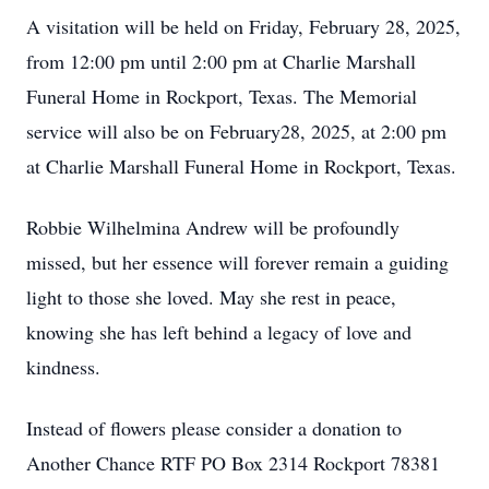
A visitation will be held on Friday, February 28, 2025,
from 12:00 pm until 2:00 pm at Charlie Marshall
Funeral Home in Rockport, Texas. The Memorial
service will also be on February28, 2025, at 2:00 pm
at Charlie Marshall Funeral Home in Rockport, Texas.
Robbie Wilhelmina Andrew will be profoundly
missed, but her essence will forever remain a guiding
light to those she loved. May she rest in peace,
knowing she has left behind a legacy of love and
kindness.
Instead of flowers please consider a donation to
Another Chance RTF PO Box 2314 Rockport 78381