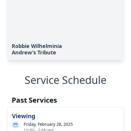
Robbie Wilhelminia
Andrew's Tribute
Service Schedule
Past Services
Viewing
Friday, February 28, 2025
12:00 - 2:00 pm