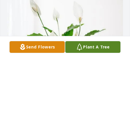
Send Flowers
Plant A Tree
Rene, Jen, Nikki & Max Vega has purchased Peace 
Lily for Robbie Andrew
RENE, JEN, NIKKI & MAX VEGA
Feb 25, 2025