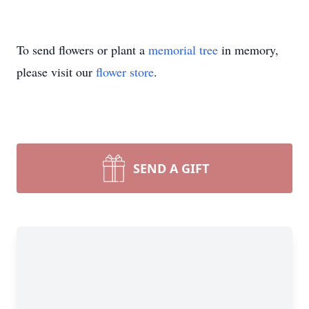
To send flowers or plant a
memorial tree
in memory,
please visit our
flower store
.
SEND A GIFT