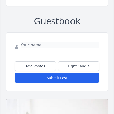
Guestbook
Add Photos
Light Candle
Submit Post