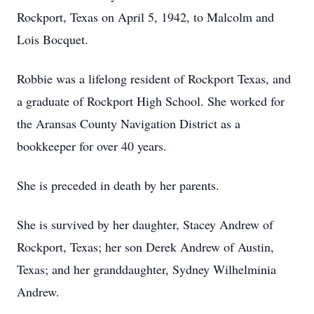
Rockport, Texas on April 5, 1942, to Malcolm and
Lois Bocquet.
Robbie was a lifelong resident of Rockport Texas, and
a graduate of Rockport High School. She worked for
the Aransas County Navigation District as a
bookkeeper for over 40 years.
She is preceded in death by her parents.
She is survived by her daughter, Stacey Andrew of
Rockport, Texas; her son Derek Andrew of Austin,
Texas; and her granddaughter, Sydney Wilhelminia
Andrew.