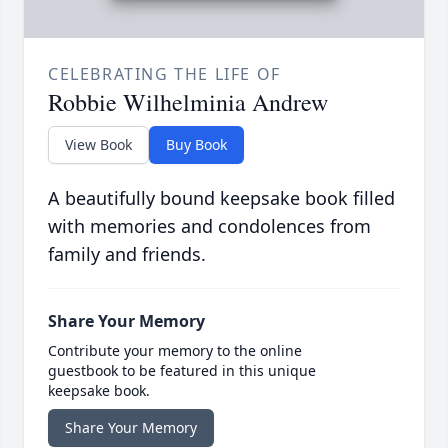
CELEBRATING THE LIFE OF
Robbie Wilhelminia Andrew
View Book
Buy Book
A beautifully bound keepsake book filled
with memories and condolences from
family and friends.
Share Your Memory
Contribute your memory to the online
guestbook to be featured in this unique
keepsake book.
Share Your Memory