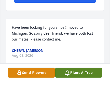
Have been looking for you since I moved to 
Michigan. So sorry dear friend, we have both lost 
our mates. Please contact me.
CHERYL JAMIESON
Aug 08, 2026
Send Flowers
Plant A Tree
I miss you ߘ¢
JULIE DUNGAN
Dec 18, 2022