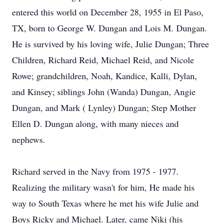
entered this world on December 28, 1955 in El Paso,
TX, born to George W. Dungan and Lois M. Dungan.
He is survived by his loving wife, Julie Dungan; Three
Children, Richard Reid, Michael Reid, and Nicole
Rowe; grandchildren, Noah, Kandice, Kalli, Dylan,
and Kinsey; siblings John (Wanda) Dungan, Angie
Dungan, and Mark ( Lynley) Dungan; Step Mother
Ellen D. Dungan along, with many nieces and
nephews.
Richard served in the Navy from 1975 - 1977.
Realizing the military wasn't for him, He made his
way to South Texas where he met his wife Julie and
Boys Ricky and Michael. Later, came Niki (his