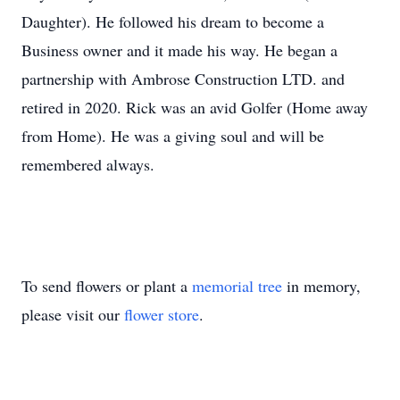
Daughter). He followed his dream to become a
Business owner and it made his way. He began a
partnership with Ambrose Construction LTD. and
retired in 2020. Rick was an avid Golfer (Home away
from Home). He was a giving soul and will be
remembered always.
To send flowers or plant a
memorial tree
in memory,
please visit our
flower store
.