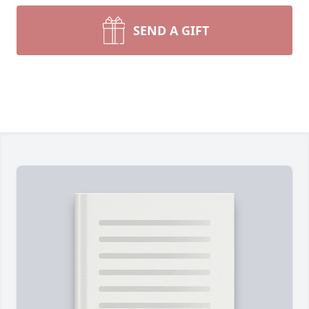
SEND A GIFT