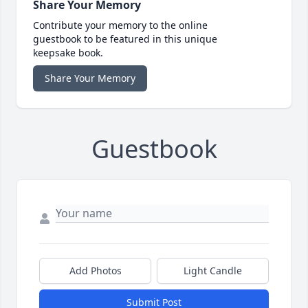
Share Your Memory
Contribute your memory to the online
guestbook to be featured in this unique
keepsake book.
Share Your Memory
Guestbook
Add Photos
Light Candle
Submit Post