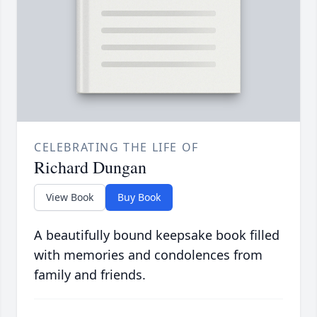
CELEBRATING THE LIFE OF
Richard Dungan
View Book
Buy Book
A beautifully bound keepsake book filled
with memories and condolences from
family and friends.