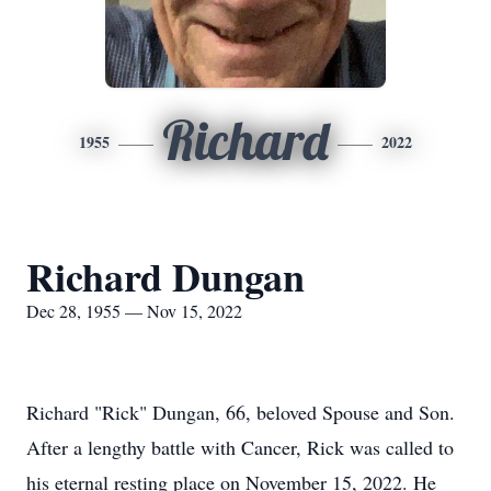
Richard
1955
2022
Richard Dungan
Dec 28, 1955 — Nov 15, 2022
Richard "Rick" Dungan, 66, beloved Spouse and Son.
After a lengthy battle with Cancer, Rick was called to
his eternal resting place on November 15, 2022. He