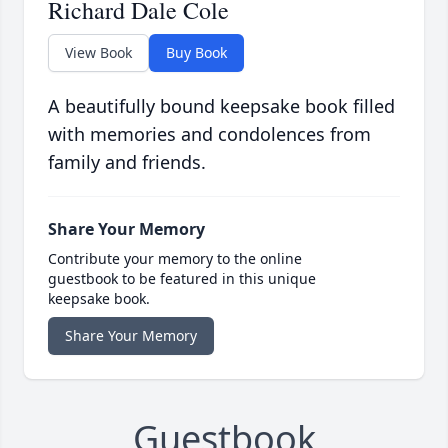
Richard Dale Cole
View Book
Buy Book
A beautifully bound keepsake book filled
with memories and condolences from
family and friends.
Share Your Memory
Contribute your memory to the online
guestbook to be featured in this unique
keepsake book.
Share Your Memory
Guestbook