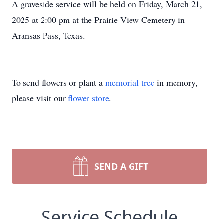
A graveside service will be held on Friday, March 21,
2025 at 2:00 pm at the Prairie View Cemetery in
Aransas Pass, Texas.
To send flowers or plant a
memorial tree
in memory,
please visit our
flower store
.
SEND A GIFT
Service Schedule