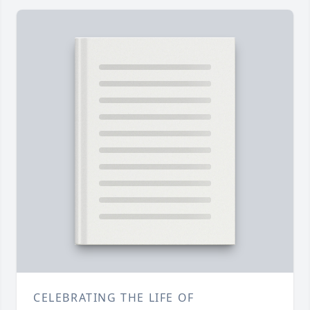
CELEBRATING THE LIFE OF