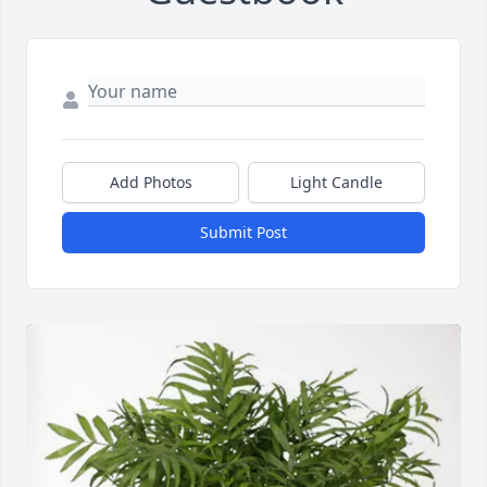
Add Photos
Light Candle
Submit Post