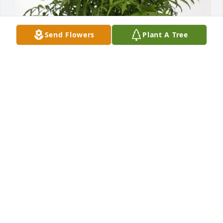
Send Flowers
Plant A Tree
Stacey Sanford has purchased Palm Plant for 
Richard Cole
STACEY SANFORD
Mar 17, 2025
Visits: 681
This site is protected by reCAPTCHA and the
Google
Privacy Policy
and
Terms of Service
apply.