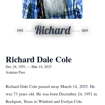
Richard
1951
2025
Richard Dale Cole
Dec 24, 1951 — Mar 14, 2025
Aransas Pass
Richard Dale Cole passed away March 14, 2025. He
was 73 years old. He was born December 24, 1951 in
Rockport, Texas to Winfred and Evelyn Cole.