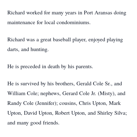
Richard worked for many years in Port Aransas doing
maintenance for local condominiums.
Richard was a great baseball player, enjoyed playing
darts, and hunting.
He is preceded in death by his parents.
He is survived by his brothers, Gerald Cole Sr., and
William Cole; nephews, Gerard Cole Jr. (Misty), and
Randy Cole (Jennifer); cousins, Chris Upton, Mark
Upton, David Upton, Robert Upton, and Shirley Silva;
and many good friends.