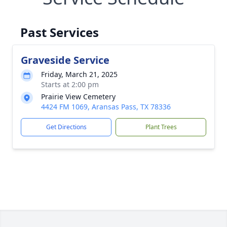
Past Services
Graveside Service
Friday, March 21, 2025
Starts at 2:00 pm
Prairie View Cemetery
4424 FM 1069, Aransas Pass, TX 78336
Get Directions
Plant Trees