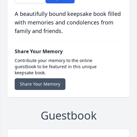
A beautifully bound keepsake book filled
with memories and condolences from
family and friends.
Share Your Memory
Contribute your memory to the online
guestbook to be featured in this unique
keepsake book.
Share Your Memory
Guestbook