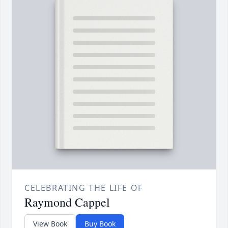
CELEBRATING THE LIFE OF
Raymond Cappel
View Book
Buy Book