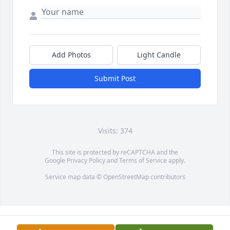
Add Photos
Light Candle
Submit Post
Visits: 374
This site is protected by reCAPTCHA and the
Google
Privacy Policy
and
Terms of Service
apply.
Service map data ©
OpenStreetMap
contributors