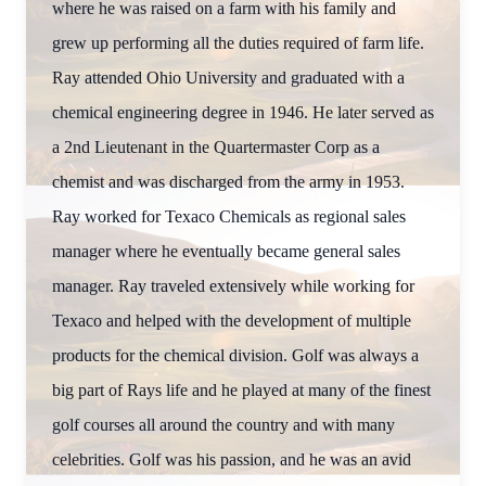
where he was raised on a farm with his family and
grew up performing all the duties required of farm life.
Ray attended Ohio University and graduated with a
chemical engineering degree in 1946. He later served as
a 2nd Lieutenant in the Quartermaster Corp as a
chemist and was discharged from the army in 1953.
Ray worked for Texaco Chemicals as regional sales
manager where he eventually became general sales
manager. Ray traveled extensively while working for
Texaco and helped with the development of multiple
products for the chemical division. Golf was always a
big part of Rays life and he played at many of the finest
golf courses all around the country and with many
celebrities. Golf was his passion, and he was an avid