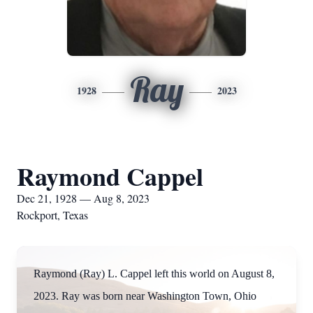
Ray
1928
2023
Raymond Cappel
Dec 21, 1928 — Aug 8, 2023
Rockport, Texas
Raymond (Ray) L. Cappel left this world on August 8,
2023. Ray was born near Washington Town, Ohio