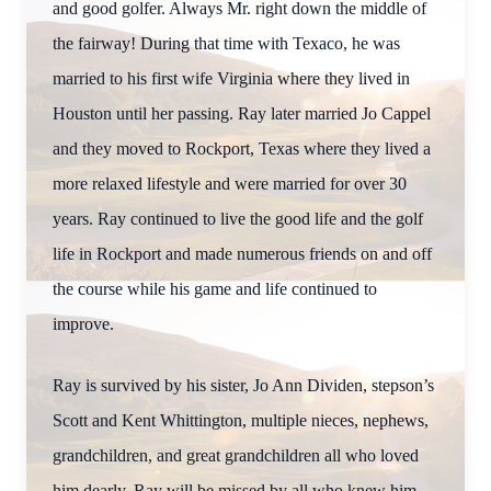
and good golfer. Always Mr. right down the middle of
the fairway! During that time with Texaco, he was
married to his first wife Virginia where they lived in
Houston until her passing. Ray later married Jo Cappel
and they moved to Rockport, Texas where they lived a
more relaxed lifestyle and were married for over 30
years. Ray continued to live the good life and the golf
life in Rockport and made numerous friends on and off
the course while his game and life continued to
improve.
Ray is survived by his sister, Jo Ann Dividen, stepson’s
Scott and Kent Whittington, multiple nieces, nephews,
grandchildren, and great grandchildren all who loved
him dearly. Ray will be missed by all who knew him