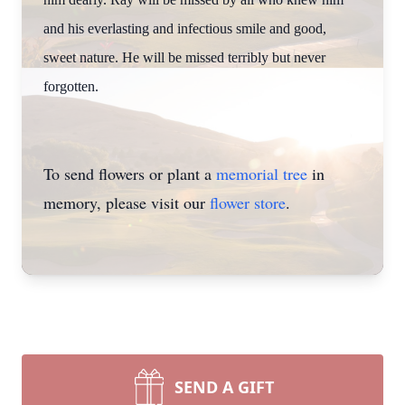
and his everlasting and infectious smile and good,
sweet nature. He will be missed terribly but never
forgotten.
To send flowers or plant a
memorial tree
in
memory, please visit our
flower store
.
SEND A GIFT