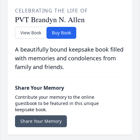
CELEBRATING THE LIFE OF
PVT Brandyn N. Allen
View Book
Buy Book
A beautifully bound keepsake book filled
with memories and condolences from
family and friends.
Share Your Memory
Contribute your memory to the online
guestbook to be featured in this unique
keepsake book.
Share Your Memory