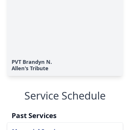
PVT Brandyn N.
Allen's Tribute
Service Schedule
Past Services