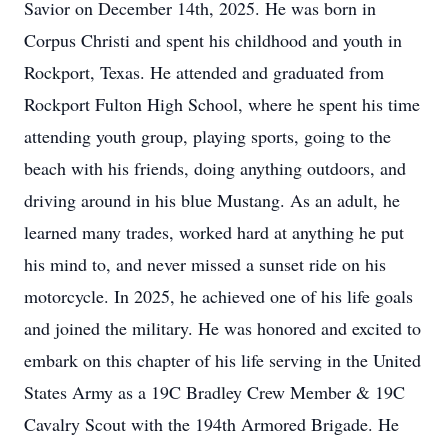
Savior on December 14th, 2025. He was born in
Corpus Christi and spent his childhood and youth in
Rockport, Texas. He attended and graduated from
Rockport Fulton High School, where he spent his time
attending youth group, playing sports, going to the
beach with his friends, doing anything outdoors, and
driving around in his blue Mustang. As an adult, he
learned many trades, worked hard at anything he put
his mind to, and never missed a sunset ride on his
motorcycle. In 2025, he achieved one of his life goals
and joined the military. He was honored and excited to
embark on this chapter of his life serving in the United
States Army as a 19C Bradley Crew Member & 19C
Cavalry Scout with the 194th Armored Brigade. He