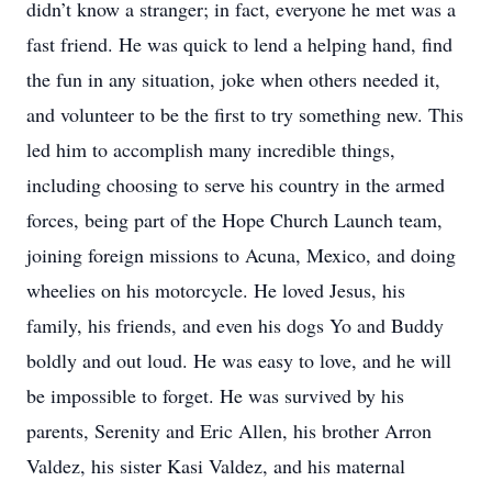
didn’t know a stranger; in fact, everyone he met was a
fast friend. He was quick to lend a helping hand, find
the fun in any situation, joke when others needed it,
and volunteer to be the first to try something new. This
led him to accomplish many incredible things,
including choosing to serve his country in the armed
forces, being part of the Hope Church Launch team,
joining foreign missions to Acuna, Mexico, and doing
wheelies on his motorcycle. He loved Jesus, his
family, his friends, and even his dogs Yo and Buddy
boldly and out loud. He was easy to love, and he will
be impossible to forget. He was survived by his
parents, Serenity and Eric Allen, his brother Arron
Valdez, his sister Kasi Valdez, and his maternal