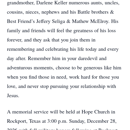
grandmother, Darlene Keller numerous aunts, uncles,
cousins, nieces, nephews and his Battle brothers &
Best Friend’s Jeffery Seliga & Mathew McElroy. His
family and friends will feel the greatness of his loss
forever, and they ask that you join them in
remembering and celebrating his life today and every
day after. Remember him in your daredevil and
adventurous moments, choose to be generous like him
when you find those in need, work hard for those you
love, and never stop pursuing your relationship with
Jesus.
A memorial service will be held at Hope Church in
Rockport, Texas at 3:00 p.m. Sunday, December 28,