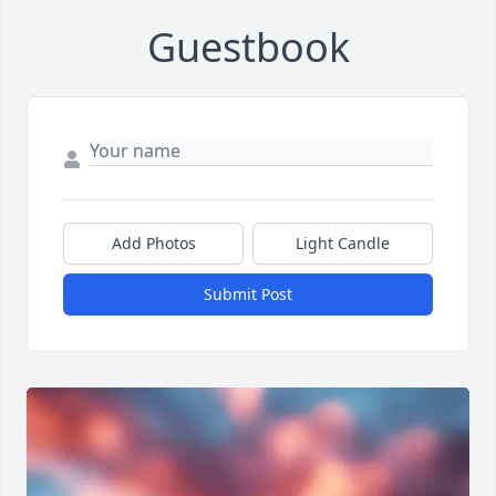
Guestbook
Add Photos
Light Candle
Submit Post