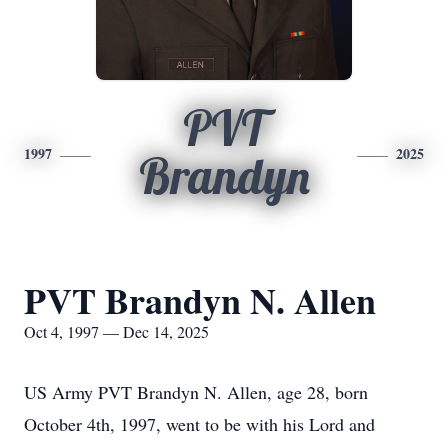
PVT
1997
2025
Brandyn
PVT Brandyn N. Allen
Oct 4, 1997 — Dec 14, 2025
US Army PVT Brandyn N. Allen, age 28, born
October 4th, 1997, went to be with his Lord and