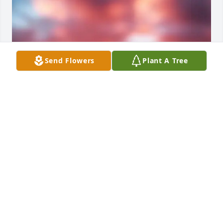
Send Flowers
Plant A Tree
PVT Brandyn N. Allen was a genuinely kind soul. We 
went through basic training together in 1st Platoon, 
and one memory that will always stay with me is 
sitting on the floor beside him while we cleaned our 
weapons. He was very quiet and kept to himself, but 
he had a calm and gentle presence. During a time 
when I didn’t always feel accepted by everyone, he 
still treated me with kindness and respect. He never 