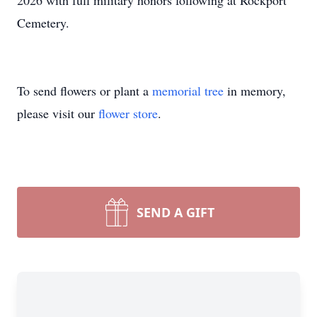
2026 with full military honors following at Rockport
Cemetery.
To send flowers or plant a
memorial tree
in memory,
please visit our
flower store
.
SEND A GIFT