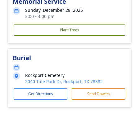
Memorial Service
Sunday, December 28, 2025
3:00 - 4:00 pm
Plant Trees
Burial
Rockport Cemetery
2040 Tule Park Dr, Rockport, TX 78382
Get Directions
Send Flowers