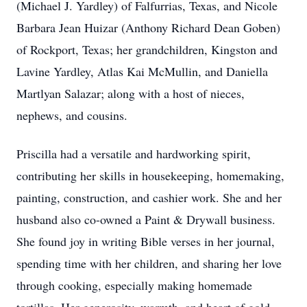
(Michael J. Yardley) of Falfurrias, Texas, and Nicole
Barbara Jean Huizar (Anthony Richard Dean Goben)
of Rockport, Texas; her grandchildren, Kingston and
Lavine Yardley, Atlas Kai McMullin, and Daniella
Martlyan Salazar; along with a host of nieces,
nephews, and cousins.
Priscilla had a versatile and hardworking spirit,
contributing her skills in housekeeping, homemaking,
painting, construction, and cashier work. She and her
husband also co-owned a Paint & Drywall business.
She found joy in writing Bible verses in her journal,
spending time with her children, and sharing her love
through cooking, especially making homemade