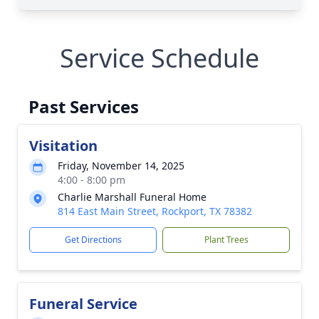
Service Schedule
Past Services
Visitation
Friday, November 14, 2025
4:00 - 8:00 pm
Charlie Marshall Funeral Home
814 East Main Street, Rockport, TX 78382
Get Directions
Plant Trees
Funeral Service