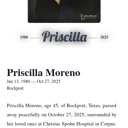
Priscilla
1980
2025
Priscilla Moreno
Jan 13, 1980 — Oct 27, 2025
Rockport
Priscilla Moreno, age 45, of Rockport, Texas, passed
away peacefully on October 27, 2025, surrounded by
her loved ones at Christus Spohn Hospital in Corpus