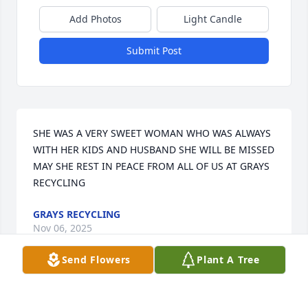
Add Photos
Light Candle
Submit Post
SHE WAS A VERY SWEET WOMAN WHO WAS ALWAYS 
WITH HER KIDS AND HUSBAND SHE WILL BE MISSED 
MAY SHE REST IN PEACE FROM ALL OF US AT GRAYS 
RECYCLING
GRAYS RECYCLING
Nov 06, 2025
Send Flowers
Plant A Tree
SHANNON ESPINOZA