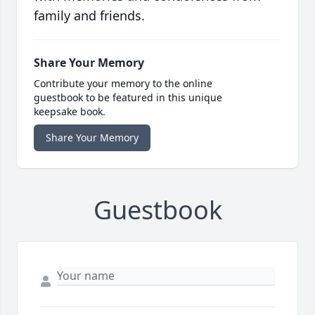
family and friends.
Share Your Memory
Contribute your memory to the online
guestbook to be featured in this unique
keepsake book.
Share Your Memory
Guestbook