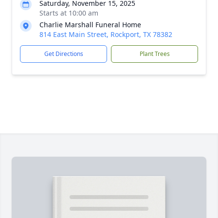
Saturday, November 15, 2025
Starts at 10:00 am
Charlie Marshall Funeral Home
814 East Main Street, Rockport, TX 78382
Get Directions
Plant Trees