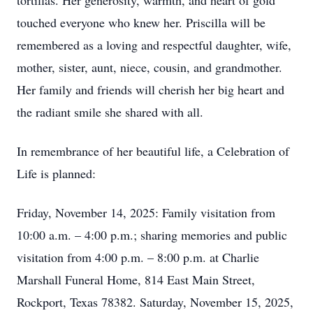
tortillas. Her generosity, warmth, and heart of gold
touched everyone who knew her. Priscilla will be
remembered as a loving and respectful daughter, wife,
mother, sister, aunt, niece, cousin, and grandmother.
Her family and friends will cherish her big heart and
the radiant smile she shared with all.
In remembrance of her beautiful life, a Celebration of
Life is planned:
Friday, November 14, 2025: Family visitation from
10:00 a.m. – 4:00 p.m.; sharing memories and public
visitation from 4:00 p.m. – 8:00 p.m. at Charlie
Marshall Funeral Home, 814 East Main Street,
Rockport, Texas 78382. Saturday, November 15, 2025,