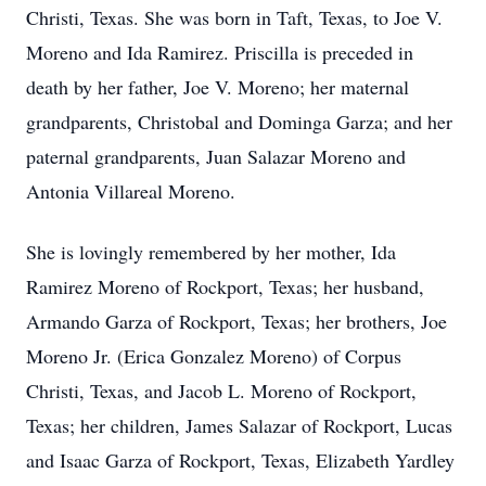
Christi, Texas. She was born in Taft, Texas, to Joe V.
Moreno and Ida Ramirez. Priscilla is preceded in
death by her father, Joe V. Moreno; her maternal
grandparents, Christobal and Dominga Garza; and her
paternal grandparents, Juan Salazar Moreno and
Antonia Villareal Moreno.
She is lovingly remembered by her mother, Ida
Ramirez Moreno of Rockport, Texas; her husband,
Armando Garza of Rockport, Texas; her brothers, Joe
Moreno Jr. (Erica Gonzalez Moreno) of Corpus
Christi, Texas, and Jacob L. Moreno of Rockport,
Texas; her children, James Salazar of Rockport, Lucas
and Isaac Garza of Rockport, Texas, Elizabeth Yardley