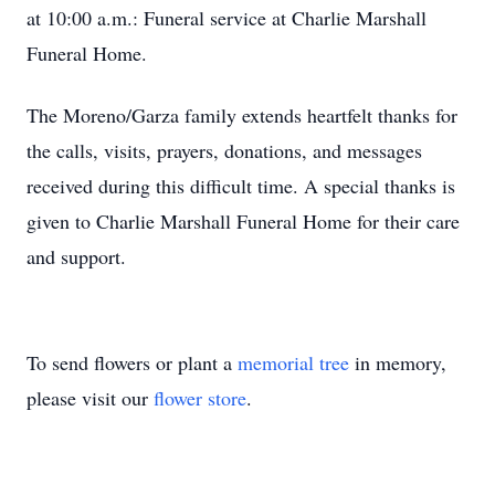
at 10:00 a.m.: Funeral service at Charlie Marshall
Funeral Home.
The Moreno/Garza family extends heartfelt thanks for
the calls, visits, prayers, donations, and messages
received during this difficult time. A special thanks is
given to Charlie Marshall Funeral Home for their care
and support.
To send flowers or plant a
memorial tree
in memory,
please visit our
flower store
.