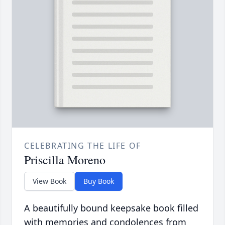
CELEBRATING THE LIFE OF
Priscilla Moreno
View Book
Buy Book
A beautifully bound keepsake book filled
with memories and condolences from