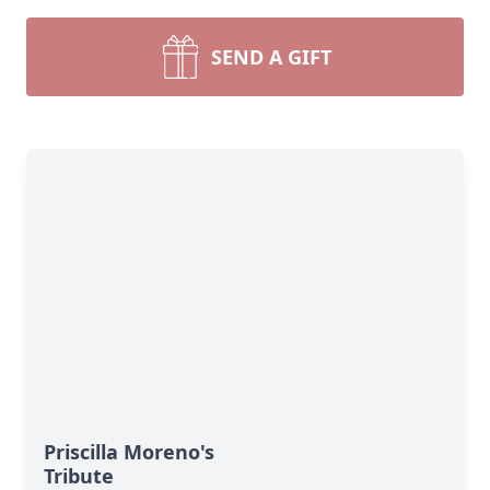
SEND A GIFT
Priscilla Moreno's
Tribute