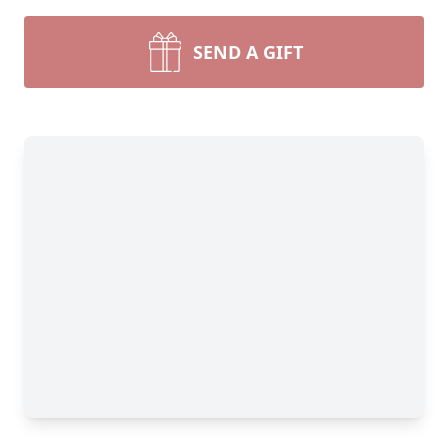
SEND A GIFT