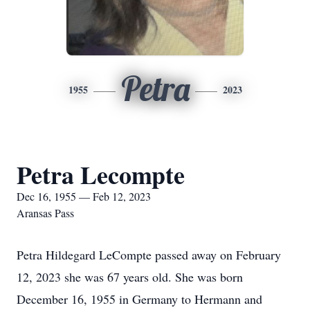
Petra
1955
2023
Petra Lecompte
Dec 16, 1955 — Feb 12, 2023
Aransas Pass
Petra Hildegard LeCompte passed away on February
12, 2023 she was 67 years old. She was born
December 16, 1955 in Germany to Hermann and