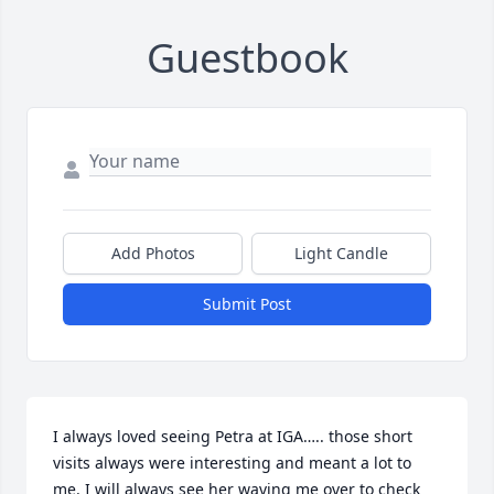
Guestbook
Add Photos
Light Candle
Submit Post
I always loved seeing Petra at IGA….. those short 
visits always were interesting and meant a lot to 
me. I will always see her waving me over to check 