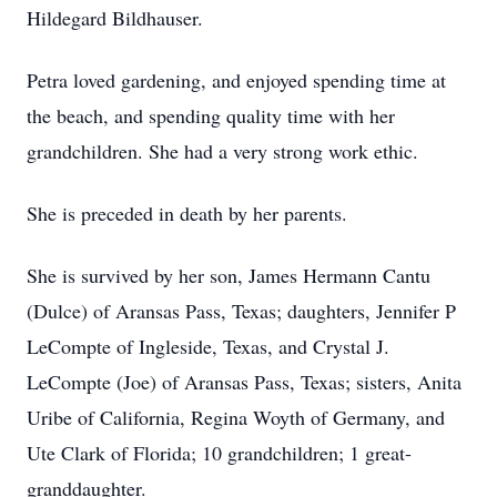
Hildegard Bildhauser.
Petra loved gardening, and enjoyed spending time at
the beach, and spending quality time with her
grandchildren. She had a very strong work ethic.
She is preceded in death by her parents.
She is survived by her son, James Hermann Cantu
(Dulce) of Aransas Pass, Texas; daughters, Jennifer P
LeCompte of Ingleside, Texas, and Crystal J.
LeCompte (Joe) of Aransas Pass, Texas; sisters, Anita
Uribe of California, Regina Woyth of Germany, and
Ute Clark of Florida; 10 grandchildren; 1 great-
granddaughter.