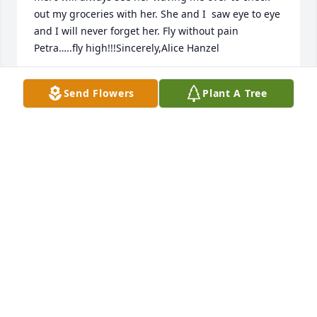
out my groceries with her. She and I  saw eye to eye 
and I will never forget her. Fly without pain 
Petra…..fly high!!!Sincerely,Alice Hanzel
ALICE HANZEL
Send Flowers
Plant A Tree
Feb 18, 2023
James,Our deepest Sympathies.Your family & 
friends from Gulf Island
YOUR FAMILY & FRIENDS FROM GULF ISLAND
Feb 16, 2023
I remember her well. We worked together for three 
years. My condolences to all. May she rest in peace 