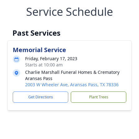
Service Schedule
Past Services
Memorial Service
Friday, February 17, 2023
Starts at 10:00 am
Charlie Marshall Funeral Homes & Crematory
Aransas Pass
2003 W Wheeler Ave, Aransas Pass, TX 78336
Get Directions
Plant Trees