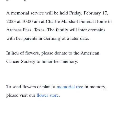
A memorial service will be held Friday, February 17,
2023 at 10:00 am at Charlie Marshall Funeral Home in
Aransas Pass, Texas. The family will inter cremains
with her parents in Germany at a later date.
In lieu of flowers, please donate to the American
Cancer Society to honor her memory.
To send flowers or plant a
memorial tree
in memory,
please visit our
flower store
.