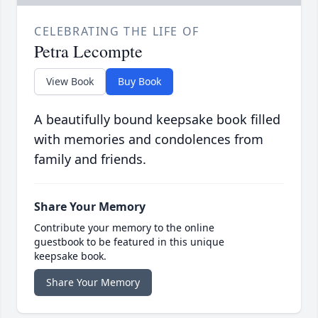
CELEBRATING THE LIFE OF
Petra Lecompte
View Book
Buy Book
A beautifully bound keepsake book filled
with memories and condolences from
family and friends.
Share Your Memory
Contribute your memory to the online
guestbook to be featured in this unique
keepsake book.
Share Your Memory