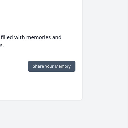
 filled with memories and
s.
Share Your Memory