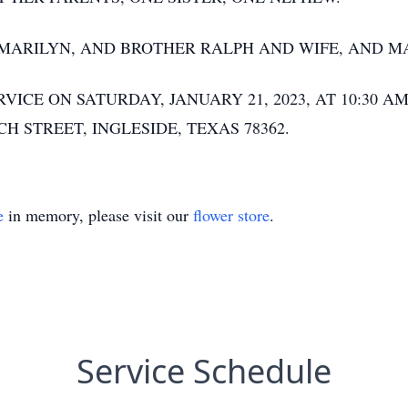
, MARILYN, AND BROTHER RALPH AND WIFE, AND 
ICE ON SATURDAY, JANUARY 21, 2023, AT 10:30 AM
H STREET, INGLESIDE, TEXAS 78362.
e
in memory, please visit our
flower store
.
Service Schedule