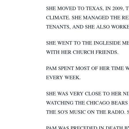
SHE MOVED TO TEXAS, IN 2009,
CLIMATE. SHE MANAGED THE RE
TENANTS, AND SHE ALSO WORKED
SHE WENT TO THE INGLESIDE M
WITH HER CHURCH FRIENDS.
PAM SPENT MOST OF HER TIME 
EVERY WEEK.
SHE WAS VERY CLOSE TO HER N
WATCHING THE CHICAGO BEARS O
THE SO'S MUSIC ON THE RADIO
PAM WAS PRECEDED IN DEATH BY