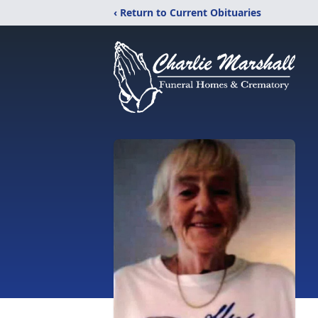
‹ Return to Current Obituaries