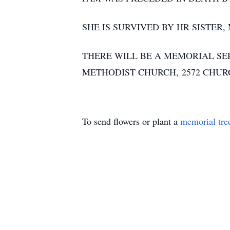
SHE IS SURVIVED BY HR SISTER
THERE WILL BE A MEMORIAL SERV
METHODIST CHURCH, 2572 CHURC
To send flowers or plant a
memorial tre