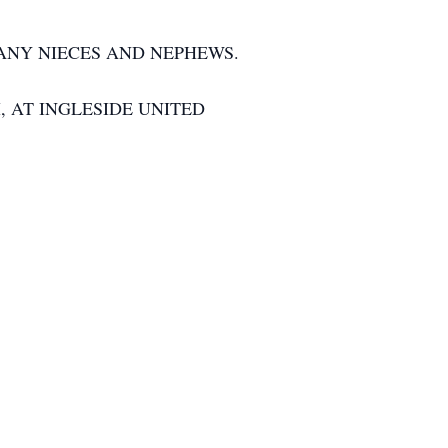
MANY NIECES AND NEPHEWS.
, AT INGLESIDE UNITED