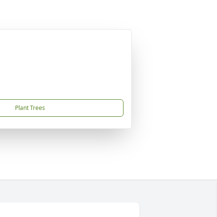
Plant Trees