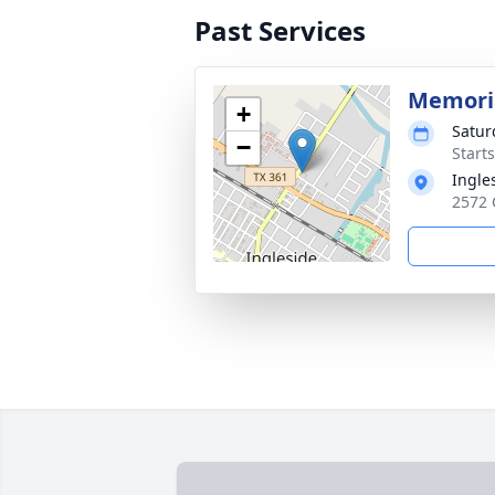
Past Services
Memoria
+
Satur
−
Start
Ingle
2572 