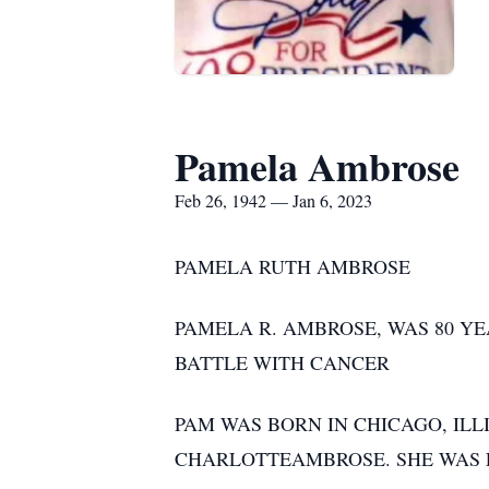
Pamela Ambrose
Feb 26, 1942 — Jan 6, 2023
PAMELA RUTH AMBROSE
PAMELA R. AMBROSE, WAS 80 YEA
BATTLE WITH CANCER
PAM WAS BORN IN CHICAGO, ILLI
CHARLOTTEAMBROSE. SHE WAS E