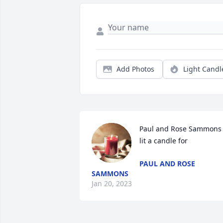
Add Photos
Light Candl
Paul and Rose Sammons 
lit a candle for
PAUL AND ROSE
SAMMONS
Jan 20, 2023