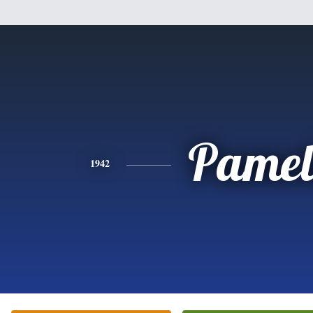
Pamel
1942