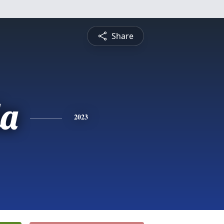
Share
a
2023