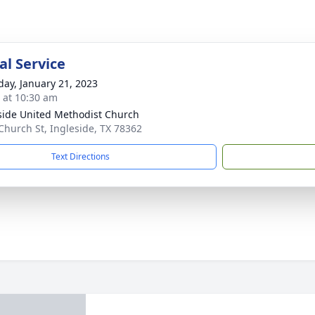
l Service
day, January 21, 2023
s at 10:30 am
side United Methodist Church
Church St, Ingleside, TX 78362
Text Directions