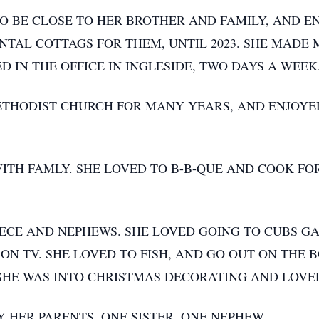
 TO BE CLOSE TO HER BROTHER AND FAMILY, AND 
NTAL COTTAGS FOR THEM, UNTIL 2023. SHE MADE
 IN THE OFFICE IN INGLESIDE, TWO DAYS A WEEK
ETHODIST CHURCH FOR MANY YEARS, AND ENJOYE
WITH FAMLY. SHE LOVED TO B-B-QUE AND COOK FO
IECE AND NEPHEWS. SHE LOVED GOING TO CUBS GA
N TV. SHE LOVED TO FISH, AND GO OUT ON THE B
. SHE WAS INTO CHRISTMAS DECORATING AND LOVE
 HER PARENTS, ONE SISTER, ONE NEPHEW.