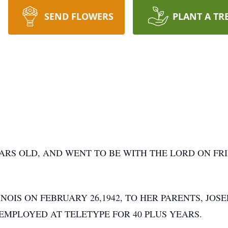
SEND FLOWERS
PLANT A TR
RS OLD, AND WENT TO BE WITH THE LORD ON FRIDA
NOIS ON FEBRUARY 26,1942, TO HER PARENTS, JOSE
MPLOYED AT TELETYPE FOR 40 PLUS YEARS.