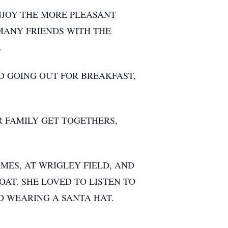
ENJOY THE MORE PLEASANT
 MANY FRIENDS WITH THE
.
D GOING OUT FOR BREAKFAST,
R FAMILY GET TOGETHERS,
MES, AT WRIGLEY FIELD, AND
OAT. SHE LOVED TO LISTEN TO
D WEARING A SANTA HAT.