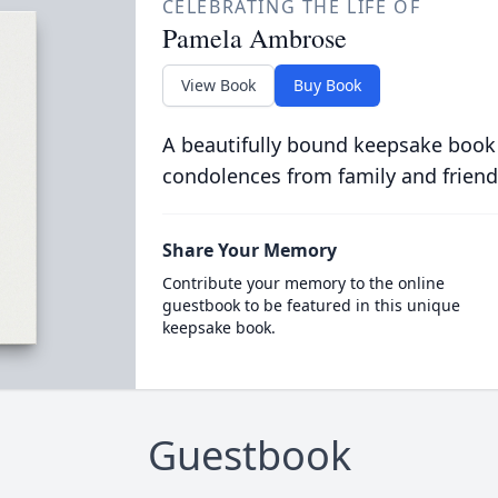
CELEBRATING THE LIFE OF
Pamela Ambrose
View Book
Buy Book
A beautifully bound keepsake book
condolences from family and friend
Share Your Memory
Contribute your memory to the online
guestbook to be featured in this unique
keepsake book.
Guestbook