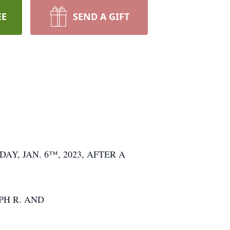
EE
SEND A GIFT
Y, JAN. 6™, 2023, AFTER A
PH R. AND