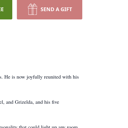
EE
SEND A GIFT
. He is now joyfully reunited with his
l, and Grizelda, and his five
rsonality that could light up any room.