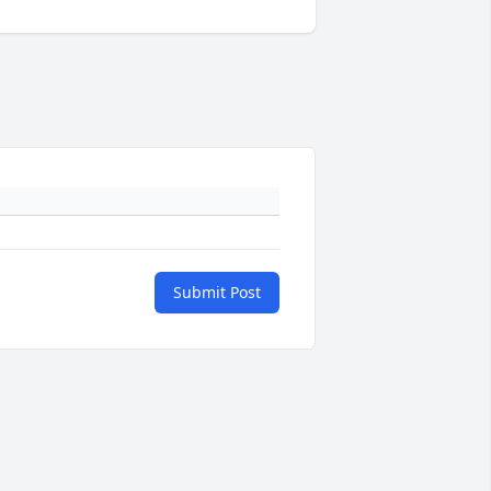
Submit Post