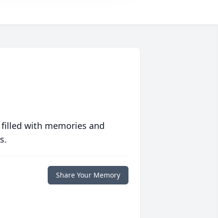
 filled with memories and
s.
Share Your Memory