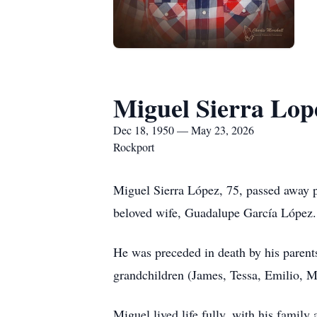
Miguel Sierra Lop
Dec 18, 1950 — May 23, 2026
Rockport
Miguel Sierra López, 75, passed away p
beloved wife, Guadalupe García López.
He was preceded in death by his parents
grandchildren (James, Tessa, Emilio, M
Miguel lived life fully, with his family