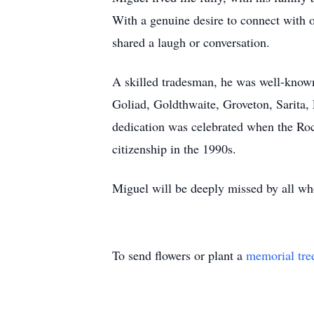
With a genuine desire to connect with ot
shared a laugh or conversation.
A skilled tradesman, he was well-known
Goliad, Goldthwaite, Groveton, Sarita, F
dedication was celebrated when the Roc
citizenship in the 1990s.
Miguel will be deeply missed by all who
To send flowers or plant a
memorial tre