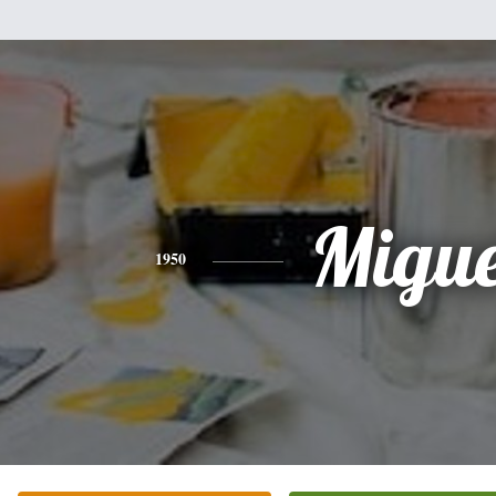
Migue
1950