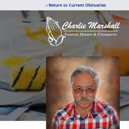
‹ Return to Current Obituaries