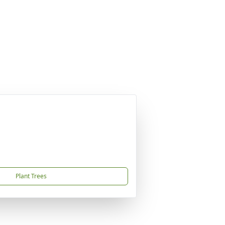
Plant Trees