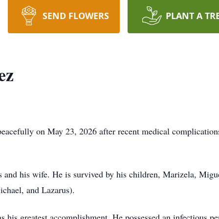
SEND FLOWERS
PLANT A TR
ez
eacefully on May 23, 2026 after recent medical complications
 and his wife. He is survived by his children, Marizela, Migue
ichael, and Lazarus).
 as his greatest accomplishment. He possessed an infectious pe