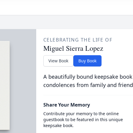
CELEBRATING THE LIFE OF
Miguel Sierra Lopez
View Book
Buy Book
A beautifully bound keepsake book
condolences from family and friend
Share Your Memory
Contribute your memory to the online
guestbook to be featured in this unique
keepsake book.