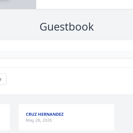
Guestbook
e
CRUZ HERNANDEZ
May 28, 2026