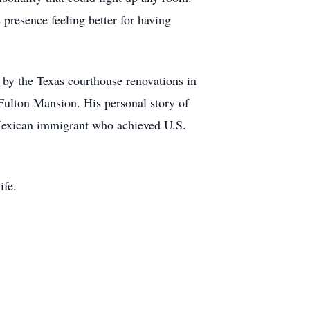
 presence feeling better for having
 by the Texas courthouse renovations in
c Fulton Mansion. His personal story of
 Mexican immigrant who achieved U.S.
ife.