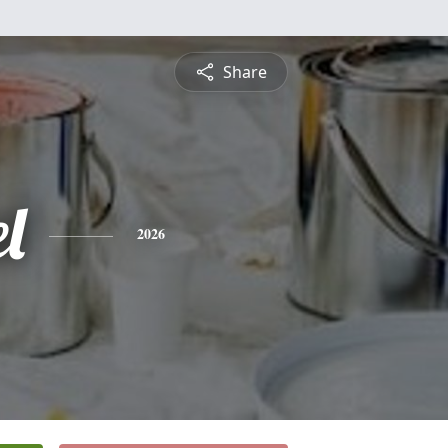
Share
l
2026