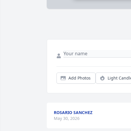
Add Photos
Light Candl
ROSARIO SANCHEZ
May 30, 2026