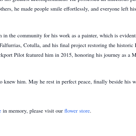
hers, he made people smile effortlessly, and everyone left his
 in the community for his work as a painter, which is evident
alfurrias, Cotulla, and his final project restoring the histori
kport Pilot featured him in 2015, honoring his journey as a
 knew him. May he rest in perfect peace, finally beside his w
e
in memory, please visit our
flower store
.