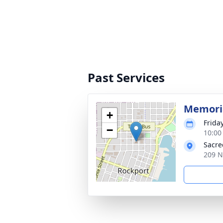
Past Services
Memori
+
Frida
−
10:00
Sacre
209 N