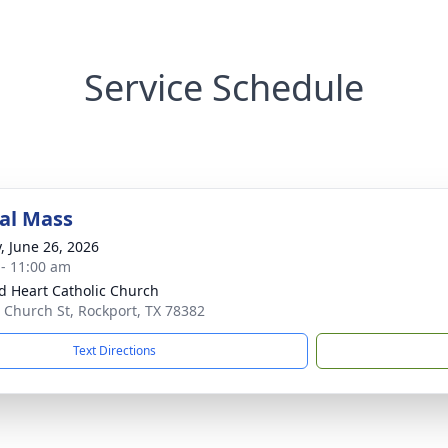
Service Schedule
al Mass
y, June 26, 2026
 - 11:00 am
d Heart Catholic Church
 Church St, Rockport, TX 78382
Text Directions