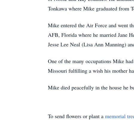
Tonkawa where Mike graduated from T
Mike entered the Air Force and went thr
AFB, Florida where he married Jane H
Jesse Lee Neal (Lisa Ann Manning) an
One of the many occupations Mike had 
Missouri fulfilling a wish his mother 
Mike died peacefully in the house he bu
To send flowers or plant a
memorial tre