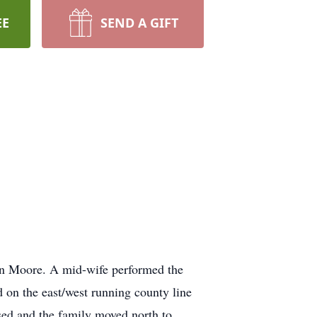
EE
SEND A GIFT
nn Moore. A mid-wife performed the
 on the east/west running county line
osed and the family moved north to