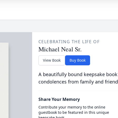
CELEBRATING THE LIFE OF
Michael Neal Sr.
View Book
Buy Book
A beautifully bound keepsake book
condolences from family and friend
Share Your Memory
Contribute your memory to the online
guestbook to be featured in this unique
keepsake book.