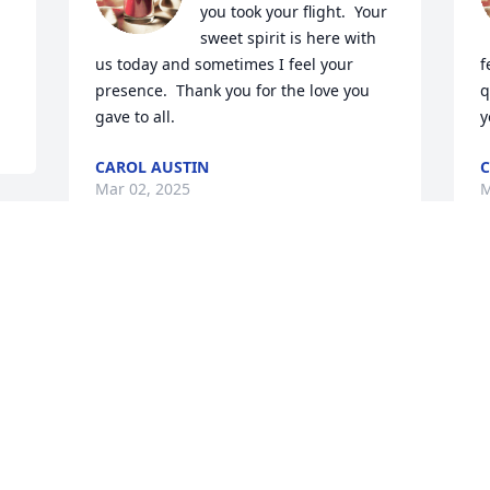
you took your flight.  Your 
sweet spirit is here with 
us today and sometimes I feel your 
f
presence.  Thank you for the love you 
q
gave to all.
y
CAROL AUSTIN
C
Mar 02, 2025
M
m 
Carol, Jess and Shaun,We feel blessed to 
S
have known and called Mike uncle!!  I 
&
hope you can take comfort from 
L
knowing how special he was to so many.
M
DUTCH AND LINDA
Mar 10, 2023