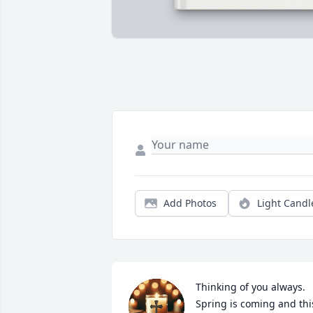
Add Photos
Light Candl
Thinking of you always.  
Spring is coming and this