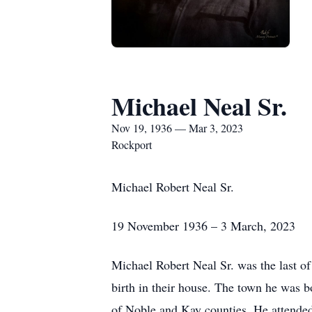
Michael Neal Sr.
Nov 19, 1936 — Mar 3, 2023
Rockport
Michael Robert Neal Sr.
19 November 1936 – 3 March, 2023
Michael Robert Neal Sr. was the last 
birth in their house. The town he was 
of Noble and Kay counties. He attended 