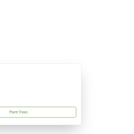
Plant Trees