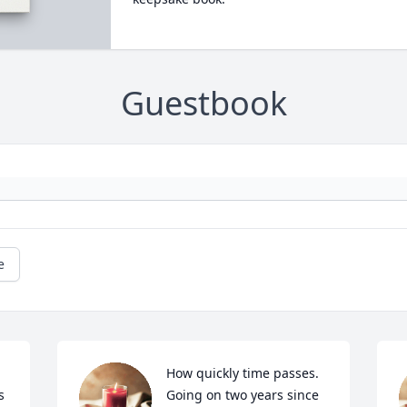
Guestbook
e
How quickly time passes.  
 
Going on two years since 