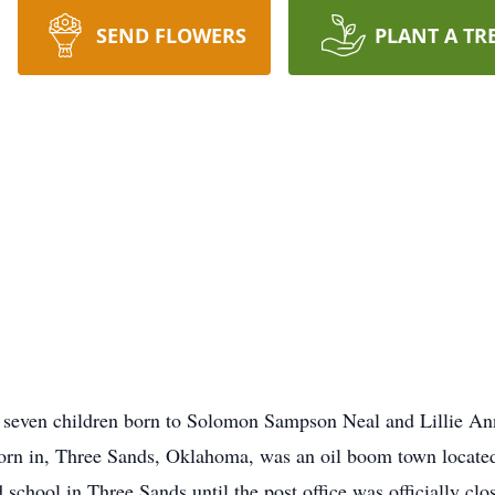
SEND FLOWERS
PLANT A TR
of seven children born to Solomon Sampson Neal and Lillie A
born in, Three Sands, Oklahoma, was an oil boom town located
school in Three Sands until the post office was officially cl