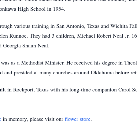
onkawa High School in 1954.
ough various training in San Antonio, Texas and Wichita Fall
elen Runnoe. They had 3 children, Michael Robert Neal Jr. 
d Georgia Shaun Neal.
was as a Methodist Minister. He received his degree in Theo
had and presided at many churches around Oklahoma before reti
ilt in Rockport, Texas with his long-time companion Carol Su
e
in memory, please visit our
flower store
.