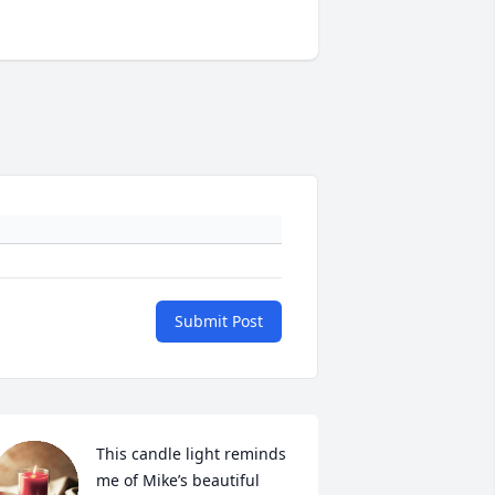
Submit Post
This candle light reminds 
me of Mike’s beautiful 