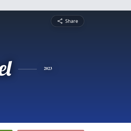
Share
el
2023