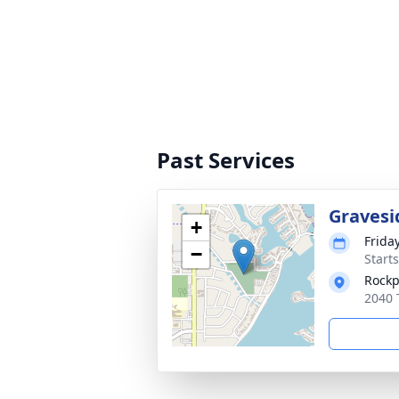
Past Services
Gravesi
+
Frida
−
Start
Rockp
2040 