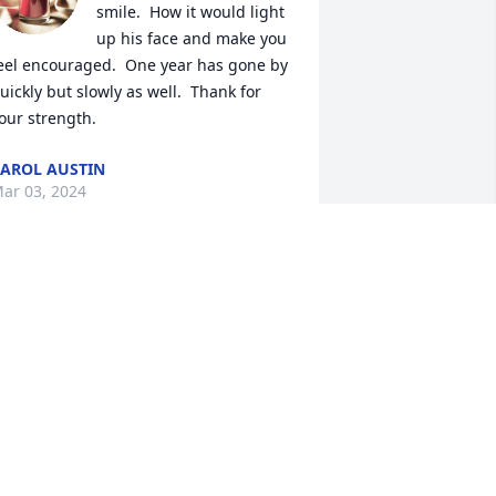
smile.  How it would light 
up his face and make you 
eel encouraged.  One year has gone by 
uickly but slowly as well.  Thank for 
our strength.
AROL AUSTIN
ar 03, 2024
incere condolences on your loss.Larry 
 Sharon Sutton
ARRY & SHARON SUTTON
ar 10, 2023