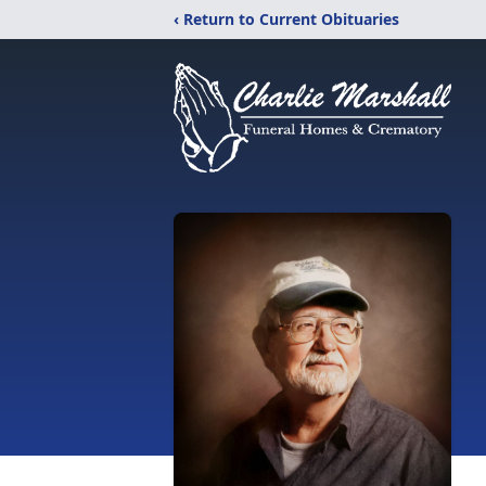
‹ Return to Current Obituaries