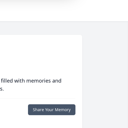
 filled with memories and
s.
Share Your Memory