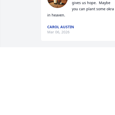
gives us hope.  Maybe 
you can plant some okra 
in heaven.
CAROL AUSTIN
Mar 06, 2026
Sincere condolences to your family. I a
so very sorry for your loss.  May God 
provide the necessary peace and 
comfort to your family and friends 
during this difficult time. Please 
remember these words of 
encouragement from the Bible: “ Jesus 
plainly told her: “I am the resurrection 
and the life. He that exercises faith in 
me, even though he dies, will come to 