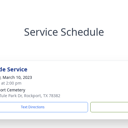
Service Schedule
de Service
y, March 10, 2023
s at 2:00 pm
ort Cemetery
Tule Park Dr, Rockport, TX 78382
Text Directions