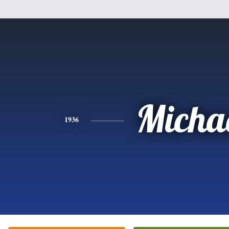
Micha
1936