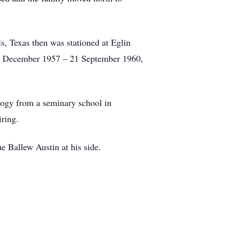
s, Texas then was stationed at Eglin
16 December 1957 – 21 September 1960,
logy from a seminary school in
ring.
e Ballew Austin at his side.