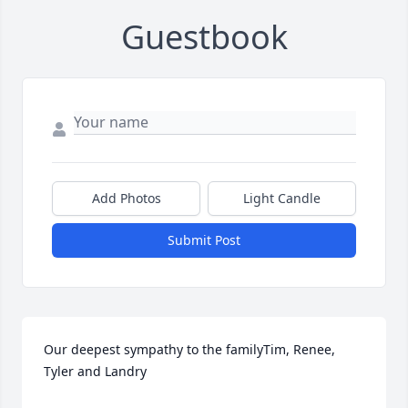
Guestbook
Add Photos
Light Candle
Submit Post
Our deepest sympathy to the familyTim, Renee, 
Tyler and Landry