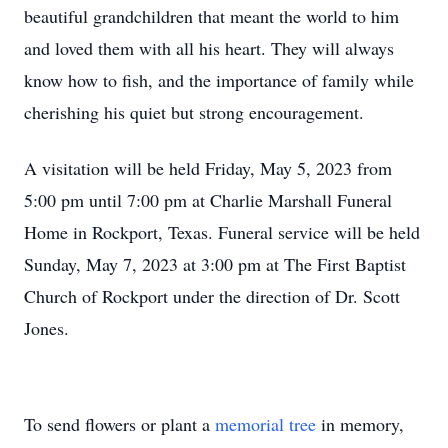
beautiful grandchildren that meant the world to him
and loved them with all his heart. They will always
know how to fish, and the importance of family while
cherishing his quiet but strong encouragement.
A visitation will be held Friday, May 5, 2023 from
5:00 pm until 7:00 pm at Charlie Marshall Funeral
Home in Rockport, Texas. Funeral service will be held
Sunday, May 7, 2023 at 3:00 pm at The First Baptist
Church of Rockport under the direction of Dr. Scott
Jones.
To send flowers or plant a
memorial tree
in memory,