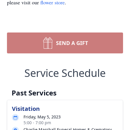
please visit our
flower store
.
SEND A GIFT
Service Schedule
Past Services
Visitation
Friday, May 5, 2023
5:00 - 7:00 pm
Charlie Marshall Funeral Homes & Crematory