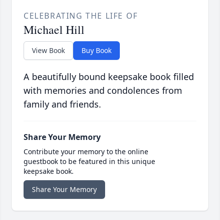
CELEBRATING THE LIFE OF
Michael Hill
View Book
Buy Book
A beautifully bound keepsake book filled
with memories and condolences from
family and friends.
Share Your Memory
Contribute your memory to the online
guestbook to be featured in this unique
keepsake book.
Share Your Memory