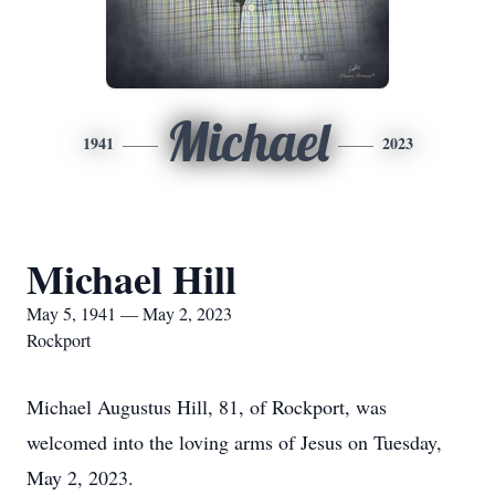
Michael
1941
2023
Michael Hill
May 5, 1941 — May 2, 2023
Rockport
Michael Augustus Hill, 81, of Rockport, was
welcomed into the loving arms of Jesus on Tuesday,
May 2, 2023.