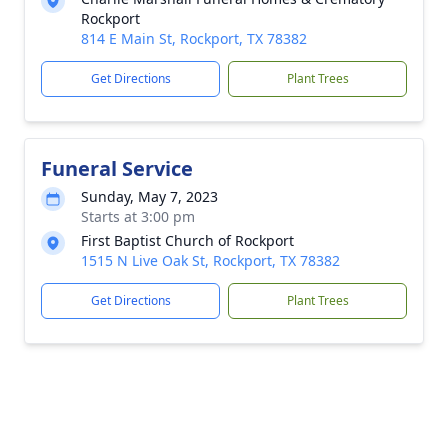
Rockport
814 E Main St, Rockport, TX 78382
Get Directions
Plant Trees
Funeral Service
Sunday, May 7, 2023
Starts at 3:00 pm
First Baptist Church of Rockport
1515 N Live Oak St, Rockport, TX 78382
Get Directions
Plant Trees