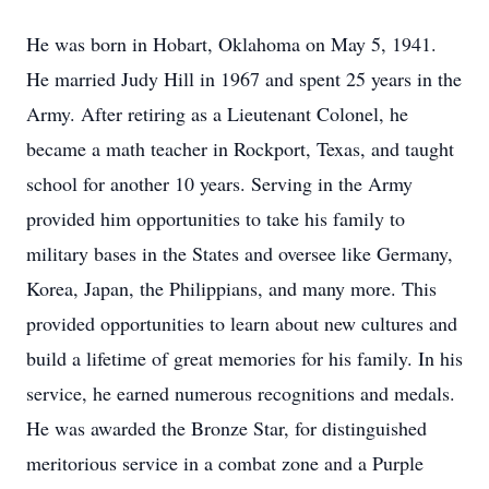
He was born in Hobart, Oklahoma on May 5, 1941.
He married Judy Hill in 1967 and spent 25 years in the
Army. After retiring as a Lieutenant Colonel, he
became a math teacher in Rockport, Texas, and taught
school for another 10 years. Serving in the Army
provided him opportunities to take his family to
military bases in the States and oversee like Germany,
Korea, Japan, the Philippians, and many more. This
provided opportunities to learn about new cultures and
build a lifetime of great memories for his family. In his
service, he earned numerous recognitions and medals.
He was awarded the Bronze Star, for distinguished
meritorious service in a combat zone and a Purple