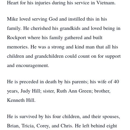
Heart for his injuries during his service in Vietnam.
Mike loved serving God and instilled this in his
family. He cherished his grandkids and loved being in
Rockport where his family gathered and built
memories. He was a strong and kind man that all his
children and grandchildren could count on for support
and encouragement.
He is preceded in death by his parents; his wife of 40
years, Judy Hill; sister, Ruth Ann Green; brother,
Kenneth Hill.
He is survived by his four children, and their spouses,
Brian, Tricia, Corey, and Chris. He left behind eight