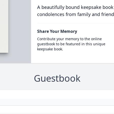
A beautifully bound keepsake book
condolences from family and friend
Share Your Memory
Contribute your memory to the online
guestbook to be featured in this unique
keepsake book.
Guestbook