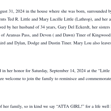
ust 31, 2024 in the house where she was born, surrounded by
ents Ted R. Little and Mary Lucille Little (Lathrop), and her
ved by her husband of 34 years, Gary Del Eckerdt, her sisters
s of Aransas Pass, and Devon ( and Dawn) Tiner of Kingwood.
nd Dylan, Dodge and Dustin Tiner. Mary Lou also leaves b
d in her honor for Saturday, September 14, 2024 at the “Littl
re welcome to join the family to reminisce and commemorat
 her family, so in kind we say “ATTA GIRL!” for a life well 