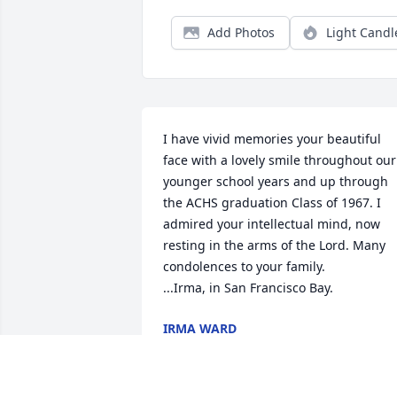
Add Photos
Light Candl
I have vivid memories your beautiful 
face with a lovely smile throughout our 
younger school years and up through 
the ACHS graduation Class of 1967. I 
admired your intellectual mind, now 
resting in the arms of the Lord. Many 
condolences to your family.

...Irma, in San Francisco Bay.
IRMA WARD
Sep 09, 2024