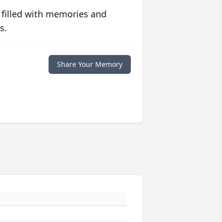
 filled with memories and
s.
Share Your Memory