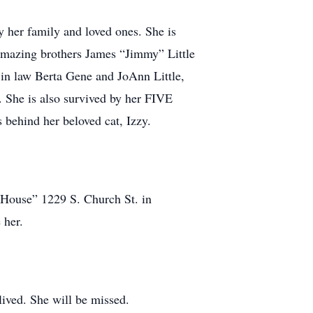
 her family and loved ones. She is
 amazing brothers James “Jimmy” Little
 in law Berta Gene and JoAnn Little,
 She is also survived by her FIVE
ehind her beloved cat, Izzy.
e House” 1229 S. Church St. in
e her.
lived. She will be missed.