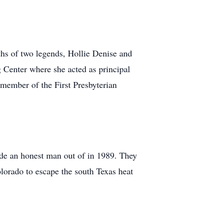
hs of two legends, Hollie Denise and
Center where she acted as principal
 member of the First Presbyterian
de an honest man out of in 1989. They
olorado to escape the south Texas heat