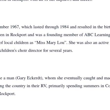
er 1967, which lasted through 1984 and resulted in the birt
dren in Rockport and was a founding member of ABC Learning 
of local children as “Miss Mary Lou”. She was also an active
ildren's choir director for several years.
se a man (Gary Eckerdt), whom she eventually caught and ma
eling the country in their RV, primarily spending summers in C
 Rockport.