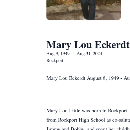
Mary Lou Eckerdt
Aug 9, 1949 — Aug 31, 2024
Rockport
Mary Lou Eckerdt August 8, 1949 - Au
Mary Lou Little was born in Rockport, 
from Rockport High School as co-salutat
Jimmy and Bobby, and spent her childh