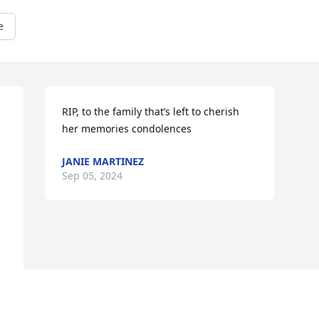
e
RIP, to the family that’s left to cherish 
her memories condolences
JANIE MARTINEZ
Sep 05, 2024