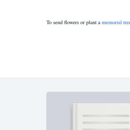
To send flowers or plant a
memorial tre