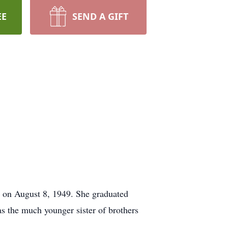
EE
SEND A GIFT
e on August 8, 1949. She graduated
s the much younger sister of brothers