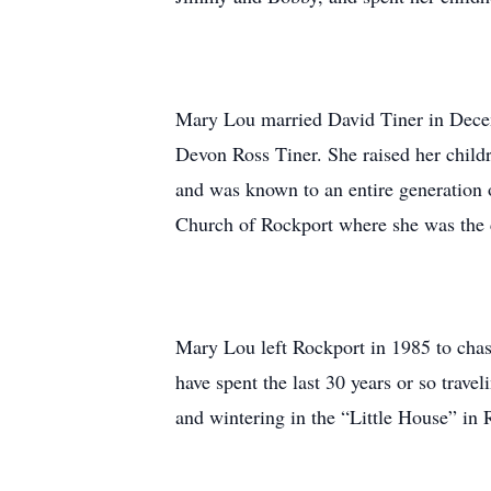
Mary Lou married David Tiner in Decemb
Devon Ross Tiner. She raised her chil
and was known to an entire generation 
Church of Rockport where she was the ch
Mary Lou left Rockport in 1985 to cha
have spent the last 30 years or so trav
and wintering in the “Little House” in