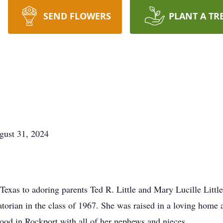
SEND FLOWERS
PLANT A TR
gust 31, 2024
Texas to adoring parents Ted R. Little and Mary Lucille Littl
orian in the class of 1967. She was raised in a loving home a
ood in Rockport with all of her nephews and nieces.