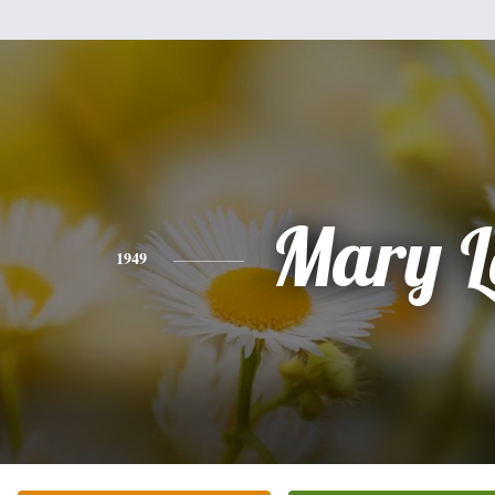
Mary L
1949