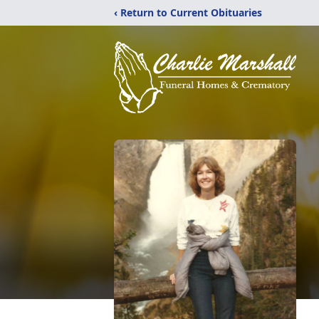
‹ Return to Current Obituaries