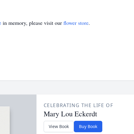
e
in memory, please visit our
flower store
.
CELEBRATING THE LIFE OF
Mary Lou Eckerdt
View Book
Buy Book