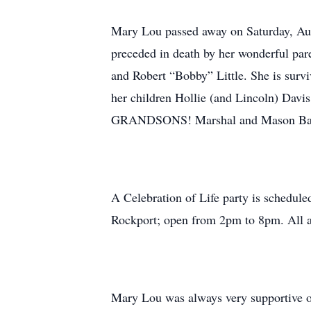
Mary Lou passed away on Saturday, Aug
preceded in death by her wonderful par
and Robert “Bobby” Little. She is survi
her children Hollie (and Lincoln) Davi
GRANDSONS! Marshal and Mason Baird a
A Celebration of Life party is schedule
Rockport; open from 2pm to 8pm. All a
Mary Lou was always very supportive of