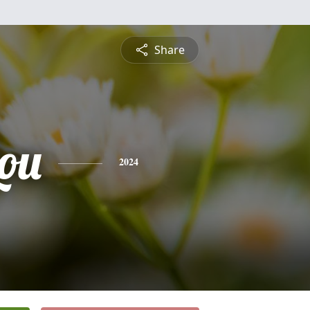
Share
ou
2024