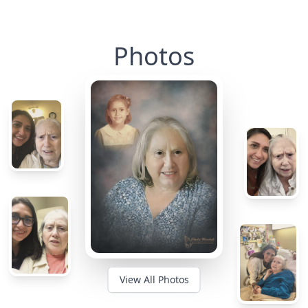
Photos
View All Photos