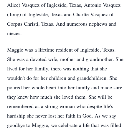
Alice) Vasquez of Ingleside, Texas, Antonio Vasquez
(Tony) of Ingleside, Texas and Charlie Vasquez of
Corpus Christi, Texas. And numerous nephews and
nieces.
Maggie was a lifetime resident of Ingleside, Texas.
She was a devoted wife, mother and grandmother. She
lived for her family, there was nothing that she
wouldn't do for her children and grandchildren. She
poured her whole heart into her family and made sure
they knew how much she loved them. She will be
remembered as a strong woman who despite life's
hardship she never lost her faith in God. As we say
goodbye to Maggie, we celebrate a life that was filled