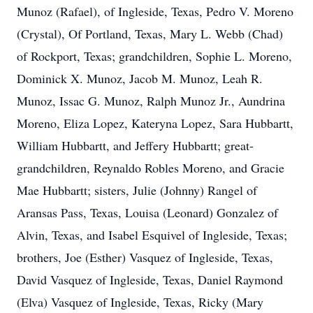
Munoz (Rafael), of Ingleside, Texas, Pedro V. Moreno
(Crystal), Of Portland, Texas, Mary L. Webb (Chad)
of Rockport, Texas; grandchildren, Sophie L. Moreno,
Dominick X. Munoz, Jacob M. Munoz, Leah R.
Munoz, Issac G. Munoz, Ralph Munoz Jr., Aundrina
Moreno, Eliza Lopez, Kateryna Lopez, Sara Hubbartt,
William Hubbartt, and Jeffery Hubbartt; great-
grandchildren, Reynaldo Robles Moreno, and Gracie
Mae Hubbartt; sisters, Julie (Johnny) Rangel of
Aransas Pass, Texas, Louisa (Leonard) Gonzalez of
Alvin, Texas, and Isabel Esquivel of Ingleside, Texas;
brothers, Joe (Esther) Vasquez of Ingleside, Texas,
David Vasquez of Ingleside, Texas, Daniel Raymond
(Elva) Vasquez of Ingleside, Texas, Ricky (Mary