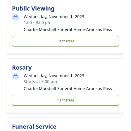
Public Viewing
Wednesday, November 1, 2023
1:00 - 9:00 pm
Charlie Marshall Funeral Home-Aransas Pass
Plant Trees
Rosary
Wednesday, November 1, 2023
Starts at 7:00 pm
Charlie Marshall Funeral Home-Aransas Pass
Plant Trees
Funeral Service