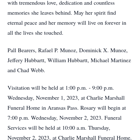
with tremendous love, dedication and countless
memories she leaves behind. May her spirit find
eternal peace and her memory will live on forever in
all the lives she touched.
Pall Bearers, Rafael P. Munoz, Dominick X. Munoz,
Jeffery Hubbartt, William Hubbartt, Michael Martinez
and Chad Webb.
Visitation will be held at 1:00 p.m. - 9:00 p.m.
Wednesday, November 1, 2023, at Charlie Marshall
Funeral Home in Aransas Pass. Rosary will begin at
7:00 p.m. Wednesday, November 2, 2023. Funeral
Services will be held at 10:00 a.m. Thursday,
November 2, 2023, at Charlie Marshall Funeral Home.