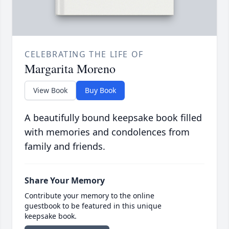
CELEBRATING THE LIFE OF
Margarita Moreno
View Book
Buy Book
A beautifully bound keepsake book filled
with memories and condolences from
family and friends.
Share Your Memory
Contribute your memory to the online
guestbook to be featured in this unique
keepsake book.