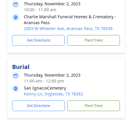
Thursday, November 2, 2023
10:00 - 11:00 am
Charlie Marshall Funeral Homes & Crematory -
Aransas Pass
2003 W Wheeler Ave, Aransas Pass, TX 78336
Get Directions
Plant Trees
Burial
Thursday, November 2, 2023
11:00 am - 12:00 pm
San IgnacioCemetery
Kenny Ln, Ingleside, TX 78362
Get Directions
Plant Trees