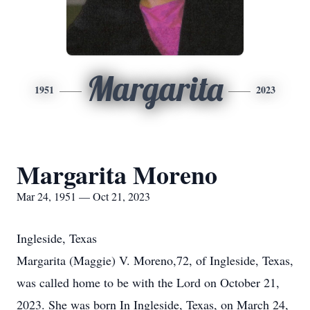
Margarita
1951
2023
Margarita Moreno
Mar 24, 1951 — Oct 21, 2023
Ingleside, Texas
Margarita (Maggie) V. Moreno,72, of Ingleside, Texas,
was called home to be with the Lord on October 21,
2023. She was born In Ingleside, Texas, on March 24,