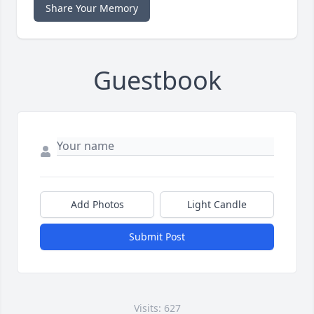
Share Your Memory
Guestbook
Add Photos
Light Candle
Submit Post
Visits: 627