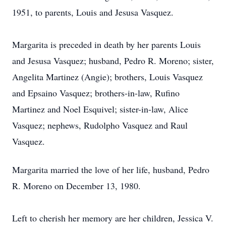
1951, to parents, Louis and Jesusa Vasquez.
Margarita is preceded in death by her parents Louis
and Jesusa Vasquez; husband, Pedro R. Moreno; sister,
Angelita Martinez (Angie); brothers, Louis Vasquez
and Epsaino Vasquez; brothers-in-law, Rufino
Martinez and Noel Esquivel; sister-in-law, Alice
Vasquez; nephews, Rudolpho Vasquez and Raul
Vasquez.
Margarita married the love of her life, husband, Pedro
R. Moreno on December 13, 1980.
Left to cherish her memory are her children, Jessica V.