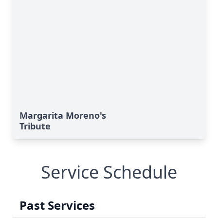
Margarita Moreno's
Tribute
Service Schedule
Past Services