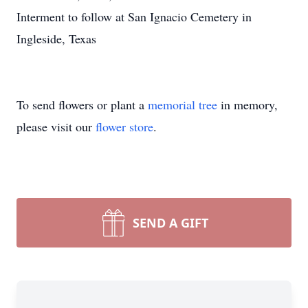
Interment to follow at San Ignacio Cemetery in
Ingleside, Texas
To send flowers or plant a
memorial tree
in memory,
please visit our
flower store
.
SEND A GIFT