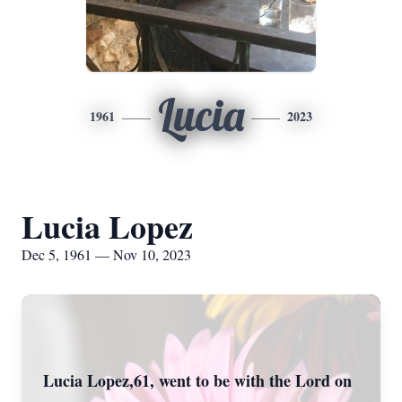
Lucia
1961
2023
Lucia Lopez
Dec 5, 1961 — Nov 10, 2023
Lucia Lopez,61, went to be with the Lord on