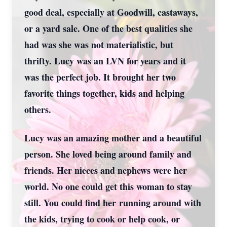
good deal, especially at Goodwill, castaways,
or a yard sale. One of the best qualities she
had was she was not materialistic, but
thrifty. Lucy was an LVN for years and it
was the perfect job. It brought her two
favorite things together, kids and helping
others.
Lucy was an amazing mother and a beautiful
person. She loved being around family and
friends. Her nieces and nephews were her
world. No one could get this woman to stay
still. You could find her running around with
the kids, trying to cook or help cook, or