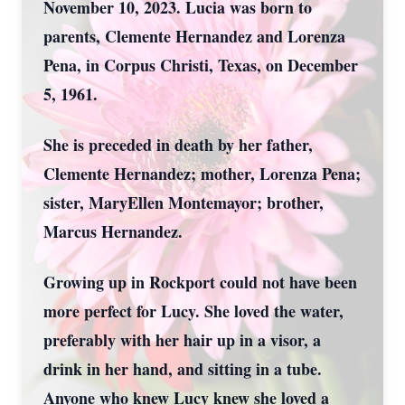
November 10, 2023. Lucia was born to
parents, Clemente Hernandez and Lorenza
Pena, in Corpus Christi, Texas, on December
5, 1961.
She is preceded in death by her father,
Clemente Hernandez; mother, Lorenza Pena;
sister, MaryEllen Montemayor; brother,
Marcus Hernandez.
Growing up in Rockport could not have been
more perfect for Lucy. She loved the water,
preferably with her hair up in a visor, a
drink in her hand, and sitting in a tube.
Anyone who knew Lucy knew she loved a