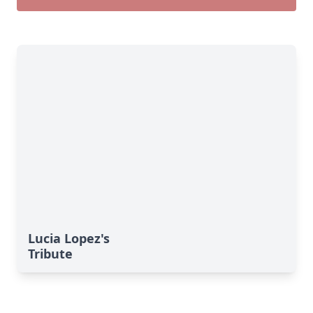
Lucia Lopez's
Tribute