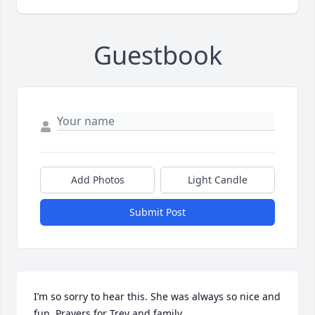
Guestbook
Add Photos
Light Candle
Submit Post
I’m so sorry to hear this. She was always so nice and 
fun. Prayers for Trey and family