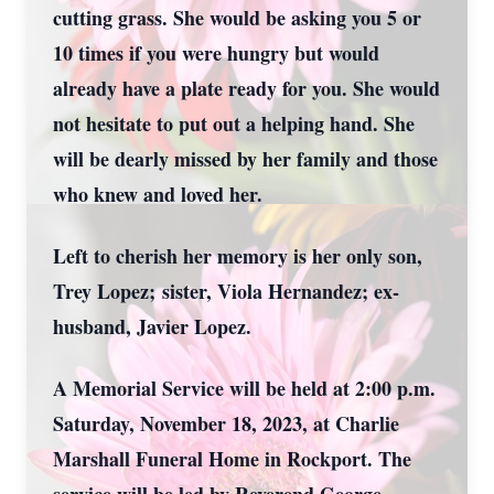
cutting grass. She would be asking you 5 or
10 times if you were hungry but would
already have a plate ready for you. She would
not hesitate to put out a helping hand. She
will be dearly missed by her family and those
who knew and loved her.
Left to cherish her memory is her only son,
Trey Lopez;
sister, Viola Hernandez; ex-
husband, Javier Lopez.
A Memorial Service will be held at 2:00 p.m.
Saturday, November 18, 2023, at Charlie
Marshall Funeral Home in Rockport. The