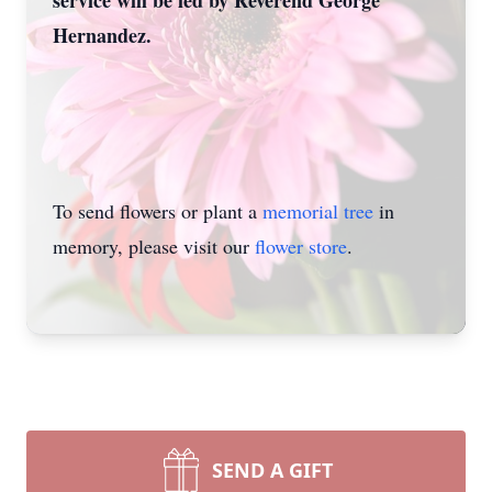
service will be led by Reverend George
Hernandez.
To send flowers or plant a
memorial tree
in
memory, please visit our
flower store
.
SEND A GIFT