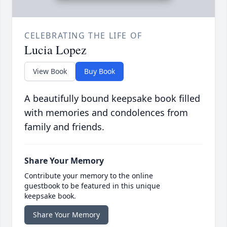
CELEBRATING THE LIFE OF
Lucia Lopez
View Book
Buy Book
A beautifully bound keepsake book filled
with memories and condolences from
family and friends.
Share Your Memory
Contribute your memory to the online
guestbook to be featured in this unique
keepsake book.
Share Your Memory