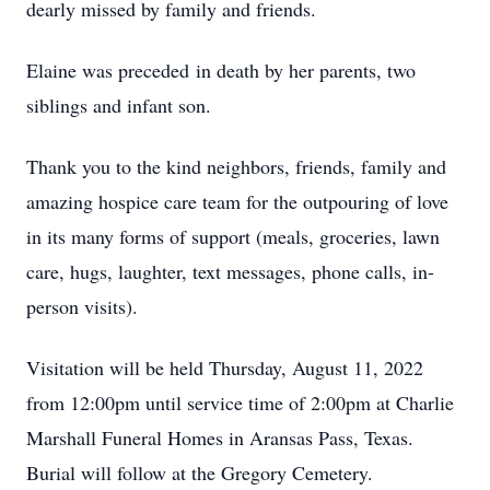
dearly missed by family and friends.
Elaine was preceded in death by her parents, two
siblings and infant son.
Thank you to the kind neighbors, friends, family and
amazing hospice care team for the outpouring of love
in its many forms of support (meals, groceries, lawn
care, hugs, laughter, text messages, phone calls, in-
person visits).
Visitation will be held Thursday, August 11, 2022
from 12:00pm until service time of 2:00pm at Charlie
Marshall Funeral Homes in Aransas Pass, Texas.
Burial will follow at the Gregory Cemetery.