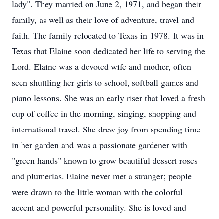
lady". They married on June 2, 1971, and began their
family, as well as their love of adventure, travel and
faith. The family relocated to Texas in 1978. It was in
Texas that Elaine soon dedicated her life to serving the
Lord. Elaine was a devoted wife and mother, often
seen shuttling her girls to school, softball games and
piano lessons. She was an early riser that loved a fresh
cup of coffee in the morning, singing, shopping and
international travel. She drew joy from spending time
in her garden and was a passionate gardener with
"green hands" known to grow beautiful dessert roses
and plumerias. Elaine never met a stranger; people
were drawn to the little woman with the colorful
accent and powerful personality. She is loved and