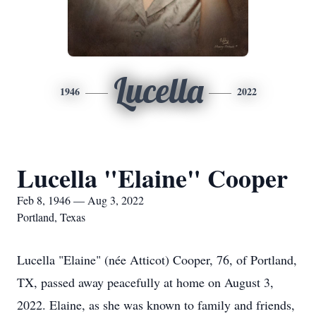
Lucella
1946
2022
Lucella "Elaine" Cooper
Feb 8, 1946 — Aug 3, 2022
Portland, Texas
Lucella "Elaine" (née Atticot) Cooper, 76, of Portland,
TX, passed away peacefully at home on August 3,
2022. Elaine, as she was known to family and friends,