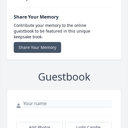
Share Your Memory
Contribute your memory to the online
guestbook to be featured in this unique
keepsake book.
Share Your Memory
Guestbook
Add Photos
Light Candle