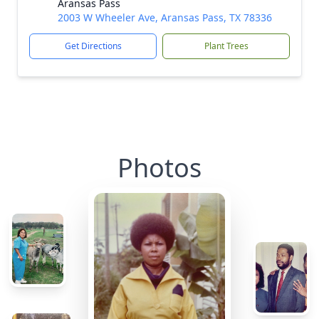
Aransas Pass
2003 W Wheeler Ave, Aransas Pass, TX 78336
Get Directions
Plant Trees
Photos