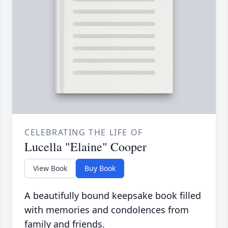
CELEBRATING THE LIFE OF
Lucella "Elaine" Cooper
View Book
Buy Book
A beautifully bound keepsake book filled
with memories and condolences from
family and friends.