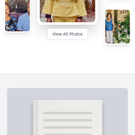
View All Photos