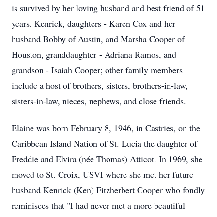
is survived by her loving husband and best friend of 51
years, Kenrick, daughters - Karen Cox and her
husband Bobby of Austin, and Marsha Cooper of
Houston, granddaughter - Adriana Ramos, and
grandson - Isaiah Cooper; other family members
include a host of brothers, sisters, brothers-in-law,
sisters-in-law, nieces, nephews, and close friends.
Elaine was born February 8, 1946, in Castries, on the
Caribbean Island Nation of St. Lucia the daughter of
Freddie and Elvira (née Thomas) Atticot. In 1969, she
moved to St. Croix, USVI where she met her future
husband Kenrick (Ken) Fitzherbert Cooper who fondly
reminisces that "I had never met a more beautiful