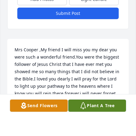
Submit Post
Mrs Cooper ,My friend I will miss you my dear you 
were such a wonderful friend.You were the biggest 
follower of Jesus Christ that I have ever met you 
showed me so many things that I did not believe in 
the Bible.I loved you dearly I will pray for the Lord 
to light up your pathway to the heavens where I 
know you will rein there forever.i will never forget 
your charisma.God bless your family and your 
Send Flowers
Plant A Tree
wonderful husband ken.
KATHARINE TURNER
Aug 13, 2022