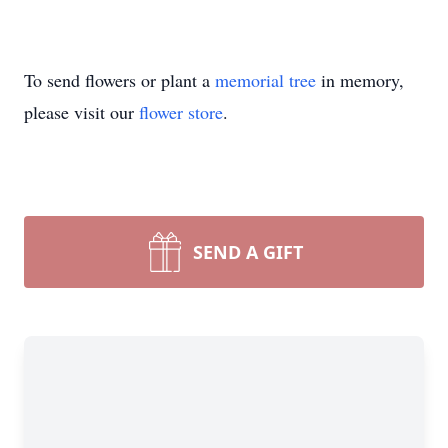
To send flowers or plant a
memorial tree
in memory,
please visit our
flower store
.
SEND A GIFT