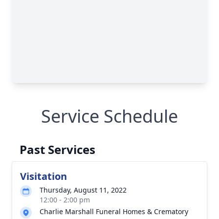
Service Schedule
Past Services
Visitation
Thursday, August 11, 2022
12:00 - 2:00 pm
Charlie Marshall Funeral Homes & Crematory