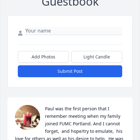
Guestbook
Add Photos
Light Candle
Submit Post
Paul was the first person that I 
remember meeting when my family 
joined FUMC Portland. And I cannot 
forget,  and hope/try to emulate,  his 
love for others as well as his desire to help.  He was 