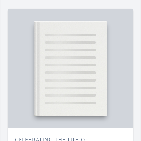
CELEBRATING THE LIFE OF