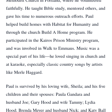
Methodist Church in Portland, where he volunteered
faithfully. He taught Bible study, mentored others, and
gave his time to numerous outreach efforts. Paul
helped build homes with Habitat for Humanity and
through the church Build A Home program. He
participated in the Kairos Prison Ministry program,
and was involved in Walk to Emmaus. Music was a
special part of his life—he loved singing in church and
at karaoke, especially classic country songs by artists
like Merle Haggard.
Paul is survived by his loving wife, Sheila; and his five
children and their spouses: Paula Gandara and
husband Joe; Gary Hood and wife Tammy; Lydia
Hood; Brenda Meyer and husband Nick; and Katy Ball