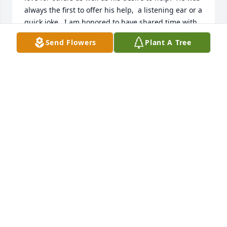
always the first to offer his help,  a listening ear or a 
quick joke.  I am honored to have shared time with 
him in church and Kairos.
Send Flowers
Plant A Tree
RICK DONKA
Apr 18, 2026
Many fond memories of Paul and JoAnn at FUMC - 
Portland.  Paul was always serving others.  For many 
years, he would be the first to greet you ushering 
on Sunday mornings.  Job well done good and 
faithful servant.
JEANNIE CLUISS
Apr 15, 2026