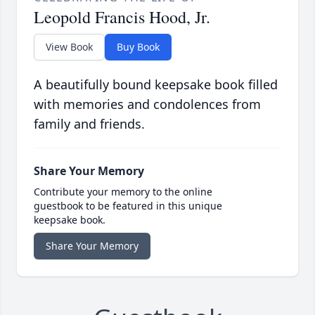
Leopold Francis Hood, Jr.
View Book
Buy Book
A beautifully bound keepsake book filled
with memories and condolences from
family and friends.
Share Your Memory
Contribute your memory to the online
guestbook to be featured in this unique
keepsake book.
Share Your Memory