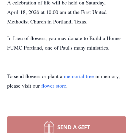
A celebration of life will be held on Saturday,
April 18, 2026 at 10:00 am at the First United
Methodist Church in Portland, Texas.
In Lieu of flowers, you may donate to Build a Home-
FUMC Portland, one of Paul's many ministries.
To send flowers or plant a
memorial tree
in memory,
please visit our
flower store
.
SEND A GIFT