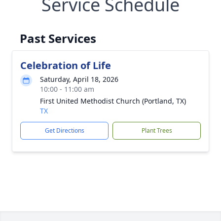
Service Schedule
Past Services
Celebration of Life
Saturday, April 18, 2026
10:00 - 11:00 am
First United Methodist Church (Portland, TX)
TX
Get Directions
Plant Trees