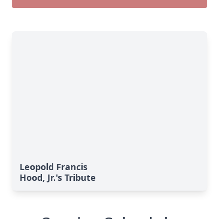
Leopold Francis
Hood, Jr.'s Tribute