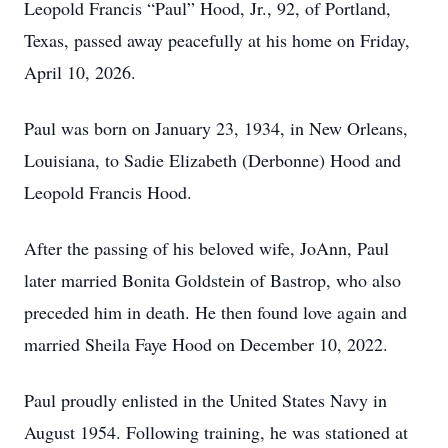
Leopold Francis “Paul” Hood, Jr., 92, of Portland,
Texas, passed away peacefully at his home on Friday,
April 10, 2026.
Paul was born on January 23, 1934, in New Orleans,
Louisiana, to Sadie Elizabeth (Derbonne) Hood and
Leopold Francis Hood.
After the passing of his beloved wife, JoAnn, Paul
later married Bonita Goldstein of Bastrop, who also
preceded him in death. He then found love again and
married Sheila Faye Hood on December 10, 2022.
Paul proudly enlisted in the United States Navy in
August 1954. Following training, he was stationed at