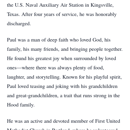
the U.S. Naval Auxiliary Air Station in Kingsville,
Texas. After four years of service, he was honorably
discharged.
Paul was a man of deep faith who loved God, his
family, his many friends, and bringing people together.
He found his greatest joy when surrounded by loved
ones—where there was always plenty of food,
laughter, and storytelling. Known for his playful spirit,
Paul loved teasing and joking with his grandchildren
and great-grandchildren, a trait that runs strong in the
Hood family.
He was an active and devoted member of First United