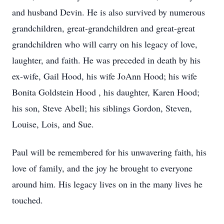
and husband Devin. He is also survived by numerous
grandchildren, great-grandchildren and great-great
grandchildren who will carry on his legacy of love,
laughter, and faith. He was preceded in death by his
ex-wife, Gail Hood, his wife JoAnn Hood; his wife
Bonita Goldstein Hood , his daughter, Karen Hood;
his son, Steve Abell; his siblings Gordon, Steven,
Louise, Lois, and Sue.
Paul will be remembered for his unwavering faith, his
love of family, and the joy he brought to everyone
around him. His legacy lives on in the many lives he
touched.