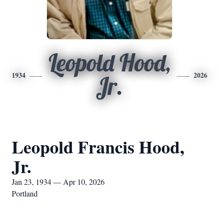
Leopold Hood,
1934
2026
Jr.
Leopold Francis Hood,
Jr.
Jan 23, 1934 — Apr 10, 2026
Portland