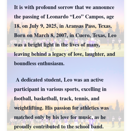
It is with profound sorrow that we announce
the passing of Leonardo “Leo” Campos, age
18, on July 9, 2025, in Aransas Pass, Texas.
Born on March 8, 2007, in Cuero, Texas, Leo
was a bright light in the lives of many,
leaving behind a legacy of love, laughter, and
boundless enthusiasm.
A dedicated student, Leo was an active
participant in various sports, excelling in
football, basketball, track, tennis, and
weightlifting. His passion for athletics was
matched only by his love for music, as he
proudly contributed to the school band.