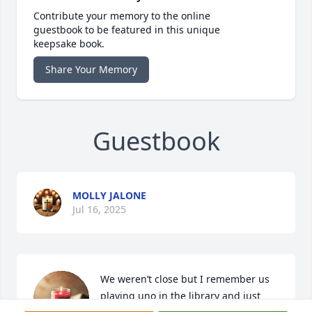
Contribute your memory to the online
guestbook to be featured in this unique
keepsake book.
Share Your Memory
Guestbook
MOLLY JALONE
Jul 16, 2025
We weren’t close but I remember us 
playing uno in the library and just 