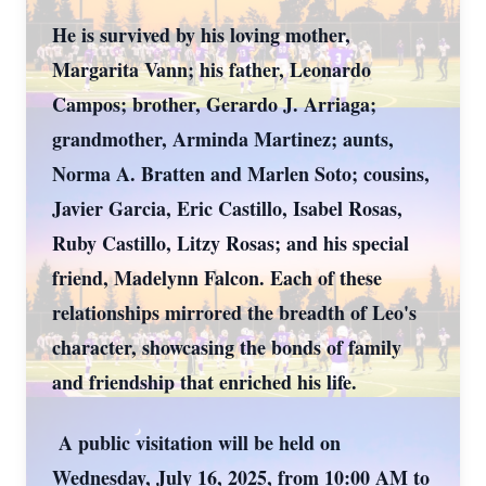
He is survived by his loving mother,
Margarita Vann; his father, Leonardo
Campos; brother, Gerardo J. Arriaga;
grandmother, Arminda Martinez; aunts,
Norma A. Bratten and Marlen Soto; cousins,
Javier Garcia, Eric Castillo, Isabel Rosas,
Ruby Castillo, Litzy Rosas; and his special
friend, Madelynn Falcon. Each of these
relationships mirrored the breadth of Leo's
character, showcasing the bonds of family
and friendship that enriched his life.
A public visitation will be held on
Wednesday, July 16, 2025, from 10:00 AM to