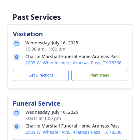
Past Services
Visitation
Wednesday, July 16, 2025
10:00 am - 1:00 pm
Charlie Marshall Funeral Home-Aransas Pass
2003 W. Wheeler Ave., Aransas Pass, TX 78336
Get Directions
Plant Trees
Funeral Service
Wednesday, July 16, 2025
Starts at 1:00 pm
Charlie Marshall Funeral Home-Aransas Pass
2003 W. Wheeler Ave., Aransas Pass, TX 78336