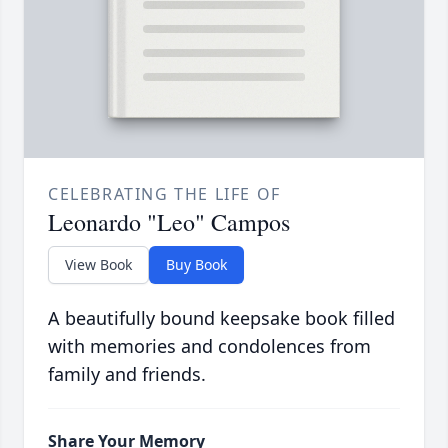
CELEBRATING THE LIFE OF
Leonardo "Leo" Campos
View Book
Buy Book
A beautifully bound keepsake book filled
with memories and condolences from
family and friends.
Share Your Memory