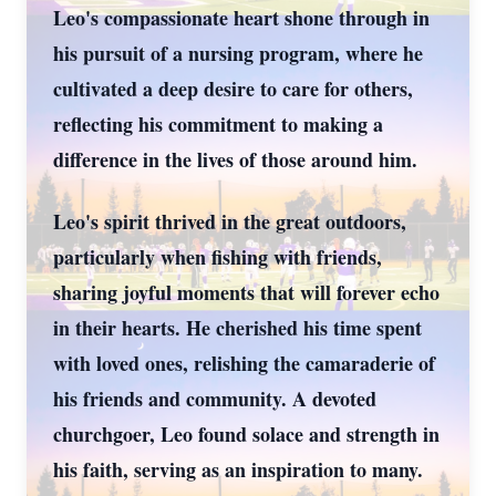
Leo's compassionate heart shone through in
his pursuit of a nursing program, where he
cultivated a deep desire to care for others,
reflecting his commitment to making a
difference in the lives of those around him.
Leo's spirit thrived in the great outdoors,
particularly when fishing with friends,
sharing joyful moments that will forever echo
in their hearts. He cherished his time spent
with loved ones, relishing the camaraderie of
his friends and community. A devoted
churchgoer, Leo found solace and strength in
his faith, serving as an inspiration to many.