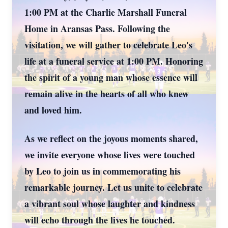
1:00 PM at the Charlie Marshall Funeral
Home in Aransas Pass. Following the
visitation, we will gather to celebrate Leo's
life at a funeral service at 1:00 PM. Honoring
the spirit of a young man whose essence will
remain alive in the hearts of all who knew
and loved him.
As we reflect on the joyous moments shared,
we invite everyone whose lives were touched
by Leo to join us in commemorating his
remarkable journey. Let us unite to celebrate
a vibrant soul whose laughter and kindness
will echo through the lives he touched.