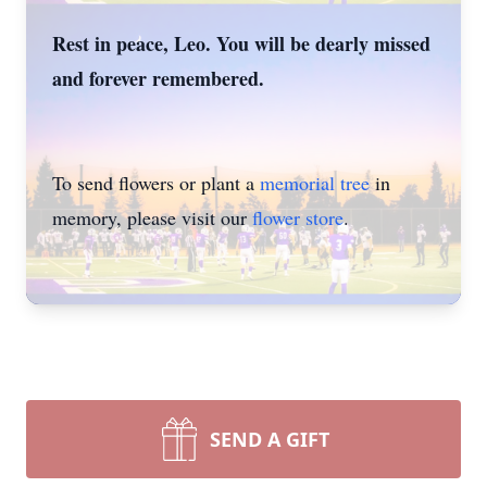
Rest in peace, Leo. You will be dearly missed
and forever remembered.
To send flowers or plant a
memorial tree
in
memory, please visit our
flower store
.
SEND A GIFT