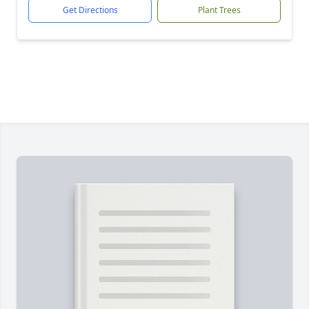
Get Directions
Plant Trees