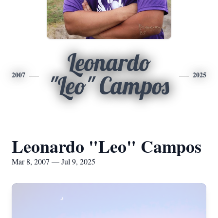
Leonardo
2007
2025
"Leo" Campos
Leonardo "Leo" Campos
Mar 8, 2007 — Jul 9, 2025