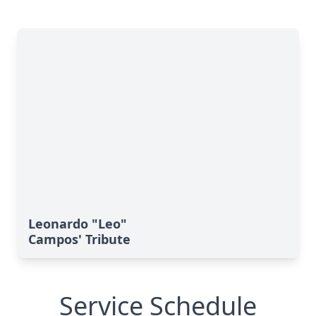
Leonardo "Leo"
Campos' Tribute
Service Schedule