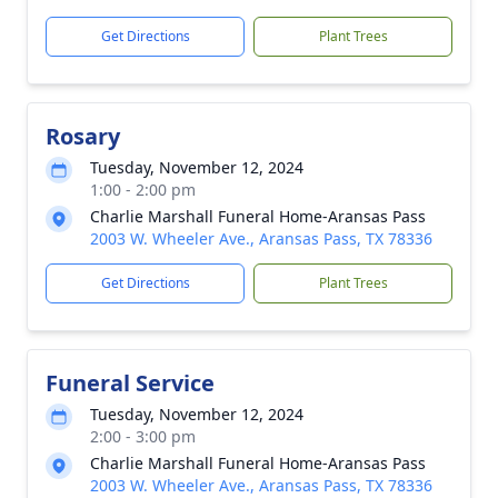
Get Directions
Plant Trees
Rosary
Tuesday, November 12, 2024
1:00 - 2:00 pm
Charlie Marshall Funeral Home-Aransas Pass
2003 W. Wheeler Ave., Aransas Pass, TX 78336
Get Directions
Plant Trees
Funeral Service
Tuesday, November 12, 2024
2:00 - 3:00 pm
Charlie Marshall Funeral Home-Aransas Pass
2003 W. Wheeler Ave., Aransas Pass, TX 78336