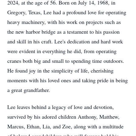
2024, at the age of 56. Born on July 14, 1968, in
Gregory, Texas, Lee had a profound love for operating
heavy machinery, with his work on projects such as
the new harbor bridge as a testament to his passion
and skill in his craft. Lee's dedication and hard work
were evident in everything he did, from operating
cranes both big and small to spending time outdoors.
He found joy in the simplicity of life, cherishing
moments with his loved ones and taking pride in being
a great grandfather.
Lee leaves behind a legacy of love and devotion,
survived by his adored children Anthony, Matthew,
Marcus, Ethan, Lia, and Zoe, along with a multitude