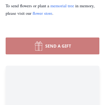
To send flowers or plant a
memorial tree
in memory,
please visit our
flower store
.
SEND A GIFT