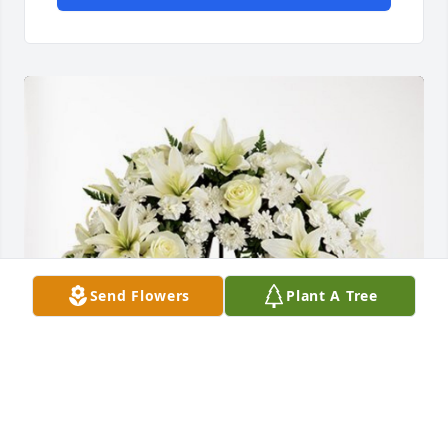
Send Flowers
Plant A Tree
From: The Cabano Family has purchased Love and 