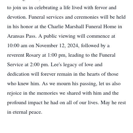
to join us in celebrating a life lived with fervor and
devotion. Funeral services and ceremonies will be held
in his honor at the Charlie Marshall Funeral Home in
Aransas Pass. A public viewing will commence at
10:00 am on November 12, 2024, followed by a
reverent Rosary at 1:00 pm, leading to the Funeral
Service at 2:00 pm. Lee's legacy of love and
dedication will forever remain in the hearts of those
who knew him. As we mourn his passing, let us also
rejoice in the memories we shared with him and the
profound impact he had on all of our lives. May he rest
in eternal peace.