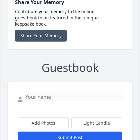
Share Your Memory
Contribute your memory to the online
guestbook to be featured in this unique
keepsake book.
Share Your Memory
Guestbook
Add Photos
Light Candle
Submit Post