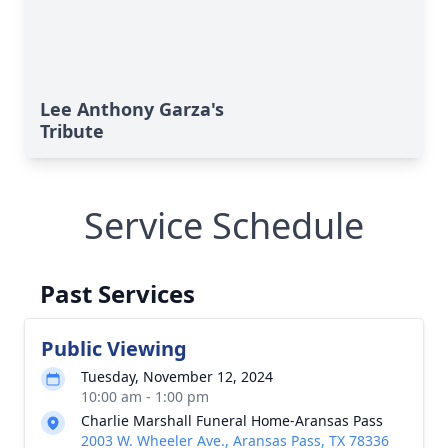
Lee Anthony Garza's
Tribute
Service Schedule
Past Services
Public Viewing
Tuesday, November 12, 2024
10:00 am - 1:00 pm
Charlie Marshall Funeral Home-Aransas Pass
2003 W. Wheeler Ave., Aransas Pass, TX 78336