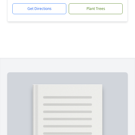
Get Directions
Plant Trees