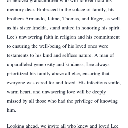
of beloved grandchildren who will forever hold his
memory dear. Embraced in the solace of family, his
brothers Armando, Jaime, Thomas, and Roger, as well
as his sister Imelda, stand united in honoring his spirit.
Lee's unwavering faith in religion and his commitment
to ensuring the well-being of his loved ones were
testaments to his kind and selfless nature. A man of
unparalleled generosity and kindness, Lee always
prioritized his family above all else, ensuring that
everyone was cared for and loved. His infectious smile,
warm heart, and unwavering love will be deeply
missed by all those who had the privilege of knowing
him.
Looking ahead, we invite all who knew and loved Lee