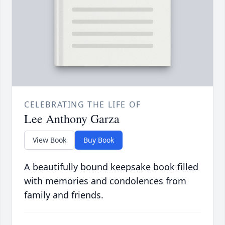
CELEBRATING THE LIFE OF
Lee Anthony Garza
View Book
Buy Book
A beautifully bound keepsake book filled
with memories and condolences from
family and friends.