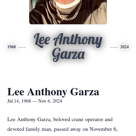
Lee Anthony
1968
2024
Garza
Lee Anthony Garza
Jul 14, 1968 — Nov 6, 2024
Lee Anthony Garza, beloved crane operator and
devoted family man, passed away on November 6,