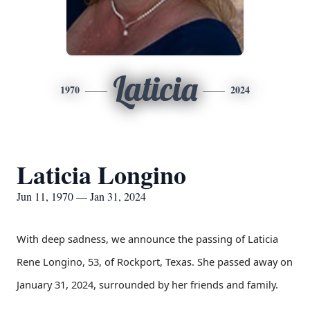
Laticia
1970
2024
Laticia Longino
Jun 11, 1970 — Jan 31, 2024
With deep sadness, we announce the passing of Laticia
Rene Longino, 53, of Rockport, Texas. She passed away on
January 31, 2024, surrounded by her friends and family.