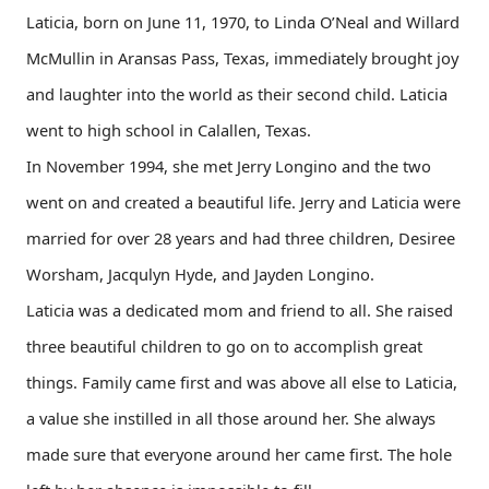
Laticia, born on June 11, 1970, to Linda O’Neal and Willard
McMullin in Aransas Pass, Texas, immediately brought joy
and laughter into the world as their second child. Laticia
went to high school in Calallen, Texas.
In November 1994, she met Jerry Longino and the two
went on and created a beautiful life. Jerry and Laticia were
married for over 28 years and had three children, Desiree
Worsham, Jacqulyn Hyde, and Jayden Longino.
Laticia was a dedicated mom and friend to all. She raised
three beautiful children to go on to accomplish great
things. Family came first and was above all else to Laticia,
a value she instilled in all those around her. She always
made sure that everyone around her came first. The hole