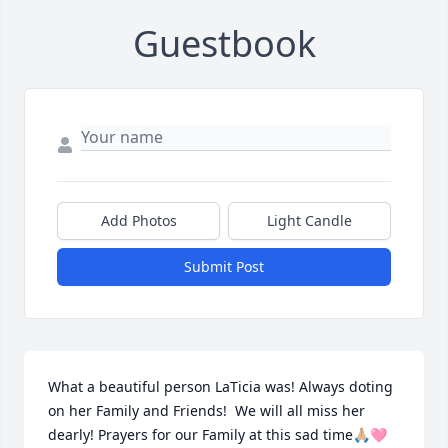
Guestbook
Add Photos
Light Candle
Submit Post
What a beautiful person LaTicia was! Always doting 
on her Family and Friends!  We will all miss her 
dearly! Prayers for our Family at this sad time🙏🏼🩷