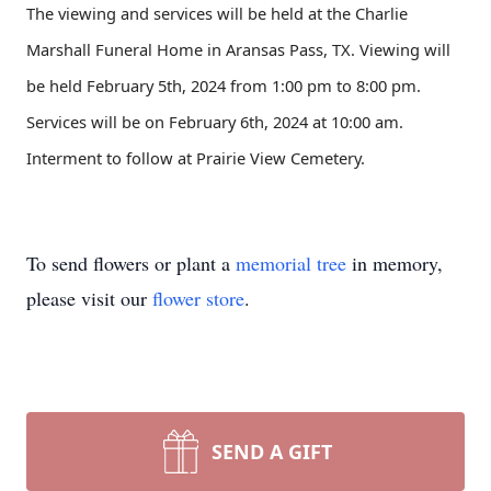
The viewing and services will be held at the Charlie
Marshall Funeral Home in Aransas Pass, TX. Viewing will
be held February 5th, 2024 from 1:00 pm to 8:00 pm.
Services will be on February 6th, 2024 at 10:00 am.
Interment to follow at Prairie View Cemetery.
To send flowers or plant a
memorial tree
in memory,
please visit our
flower store
.
SEND A GIFT