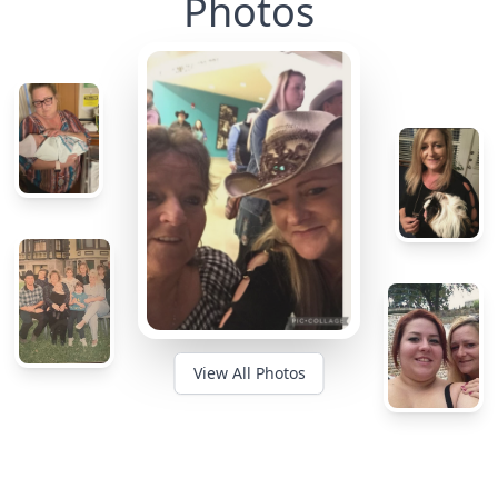
Photos
View All Photos