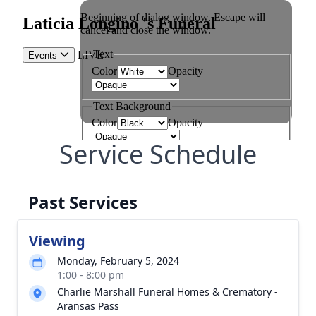
Service Schedule
Past Services
Viewing
Monday, February 5, 2024
1:00 - 8:00 pm
Charlie Marshall Funeral Homes & Crematory -
Aransas Pass