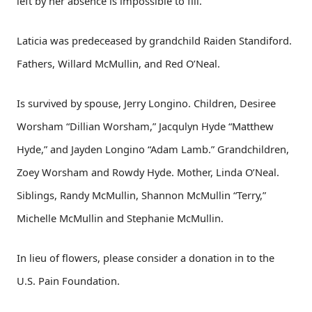
left by her absence is impossible to fill.
Laticia was predeceased by grandchild Raiden Standiford.
Fathers, Willard McMullin, and Red O’Neal.
Is survived by spouse, Jerry Longino. Children, Desiree
Worsham “Dillian Worsham,” Jacqulyn Hyde “Matthew
Hyde,” and Jayden Longino “Adam Lamb.” Grandchildren,
Zoey Worsham and Rowdy Hyde. Mother, Linda O’Neal.
Siblings, Randy McMullin, Shannon McMullin “Terry,”
Michelle McMullin and Stephanie McMullin.
In lieu of flowers, please consider a donation in to the
U.S. Pain Foundation.