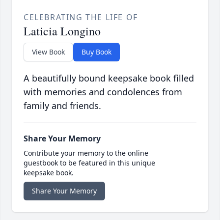
CELEBRATING THE LIFE OF
Laticia Longino
View Book
Buy Book
A beautifully bound keepsake book filled
with memories and condolences from
family and friends.
Share Your Memory
Contribute your memory to the online
guestbook to be featured in this unique
keepsake book.
Share Your Memory