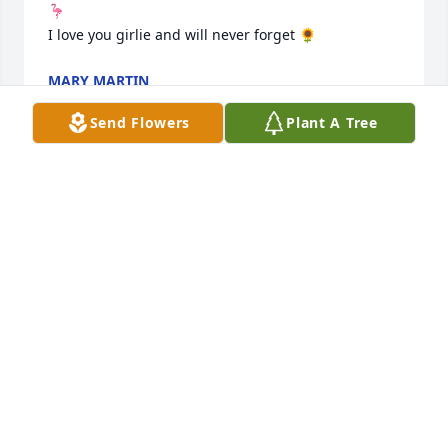
🦩

I love you girlie and will never forget 🌻
MARY MARTIN
Feb 06, 2024
Send Flowers
Plant A Tree
So sorry for your loss, mama Tisha 
was a beautiful soul and will be 
missed. Thinking of you all and 
sending prayers to the family.
STACEY ROCKENTINE AND FAMILY
Feb 06, 2024
Aunt Tisha you’re truly going to be 