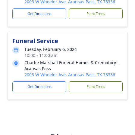
2003 W Wheeler Ave, Aransas Pass, TX 78336
Get Directions
Plant Trees
Funeral Service
Tuesday, February 6, 2024
10:00 - 11:00 am
Charlie Marshall Funeral Homes & Crematory -
Aransas Pass
2003 W Wheeler Ave, Aransas Pass, TX 78336
Get Directions
Plant Trees