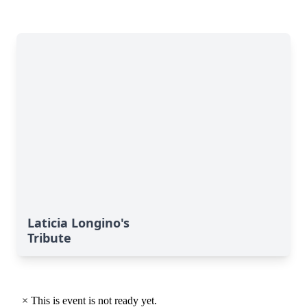
Laticia Longino's
Tribute