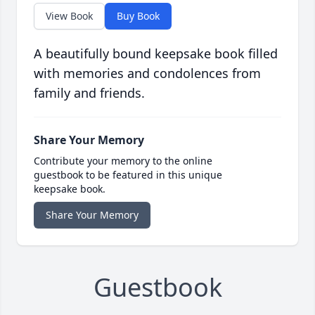
View Book
Buy Book
A beautifully bound keepsake book filled
with memories and condolences from
family and friends.
Share Your Memory
Contribute your memory to the online
guestbook to be featured in this unique
keepsake book.
Share Your Memory
Guestbook