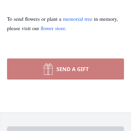
To send flowers or plant a
memorial tree
in memory,
please visit our
flower store
.
SEND A GIFT