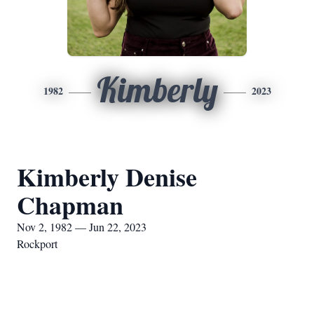
Kimberly
1982
2023
Kimberly Denise
Chapman
Nov 2, 1982 — Jun 22, 2023
Rockport