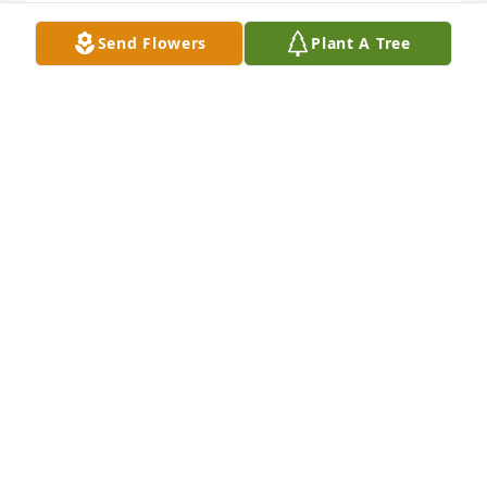
Send Flowers
Plant A Tree
Katie and Ian Latimer has purchased Eco-Friendly 
Memorial Trees for Kimberly Chapman