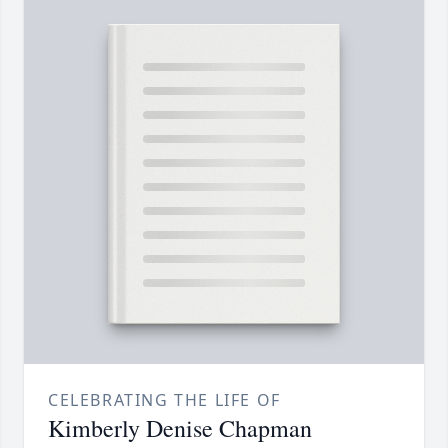
CELEBRATING THE LIFE OF
Kimberly Denise Chapman