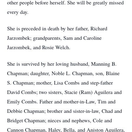
other people before herself. She will be greatly missed
every day.
She is preceded in death by her father, Richard
Jarzombek; grandparents, Sam and Caroline
Jarzombek, and Rosie Welch.
She is survived by her loving husband, Manning B.
Chapman; daughter, Noble L. Chapman, son, Blaine
S. Chapman; mother, Lisa Combs and step-father
David Combs; two sisters, Stacie (Ram) Aguilera and
Emily Combs. Father and mother-in-Law, Tim and
Debbie Chapman; brother and sister-in-law, Chad and
Bridget Chapman; nieces and nephews, Cole and
Cannon Chapman, Haley, Bella, and Aniston Aguilera,