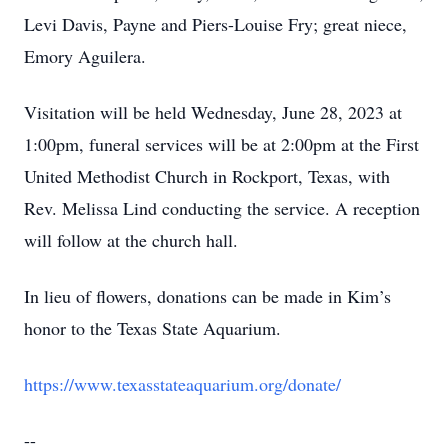
Levi Davis, Payne and Piers-Louise Fry; great niece,
Emory Aguilera.
Visitation will be held Wednesday, June 28, 2023 at
1:00pm, funeral services will be at 2:00pm at the First
United Methodist Church in Rockport, Texas, with
Rev. Melissa Lind conducting the service. A reception
will follow at the church hall.
In lieu of flowers, donations can be made in Kim’s
honor to the Texas State Aquarium.
https://www.texasstateaquarium.org/donate/
--