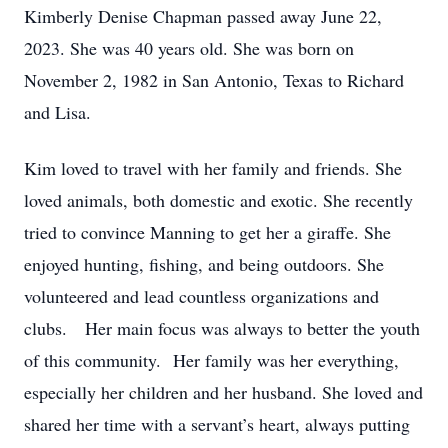
Kimberly Denise Chapman passed away June 22,
2023. She was 40 years old. She was born on
November 2, 1982 in San Antonio, Texas to Richard
and Lisa.
Kim loved to travel with her family and friends. She
loved animals, both domestic and exotic. She recently
tried to convince Manning to get her a giraffe. She
enjoyed hunting, fishing, and being outdoors. She
volunteered and lead countless organizations and
clubs. Her main focus was always to better the youth
of this community. Her family was her everything,
especially her children and her husband. She loved and
shared her time with a servant’s heart, always putting