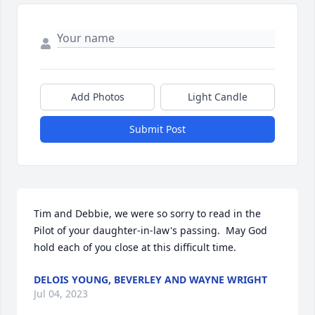
Add Photos
Light Candle
Submit Post
Tim and Debbie, we were so sorry to read in the 
Pilot of your daughter-in-law's passing.  May God 
hold each of you close at this difficult time.
DELOIS YOUNG, BEVERLEY AND WAYNE WRIGHT
Jul 04, 2023