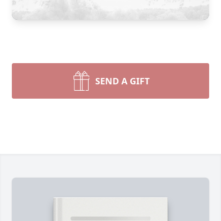
SEND A GIFT