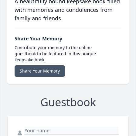
A beautifully bound keepsake book filled
with memories and condolences from
family and friends.
Share Your Memory
Contribute your memory to the online
guestbook to be featured in this unique
keepsake book.
Share Your Memory
Guestbook