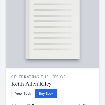
CELEBRATING THE LIFE OF
Keith Allen Riley
View Book
Buy Book