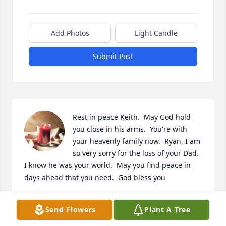
Add Photos
Light Candle
Submit Post
Rest in peace Keith.  May God hold 
you close in his arms.  You're with 
your heavenly family now.  Ryan, I am 
so very sorry for the loss of your Dad.  
I know he was your world.  May you find peace in 
days ahead that you need.  God bless you
RUBY BROWN
Send Flowers
Plant A Tree
Sep 07, 2025