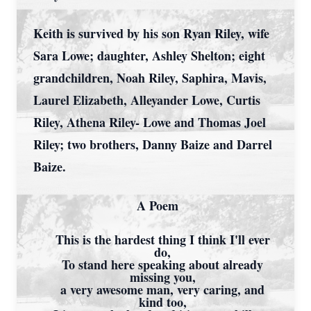
Keith is survived by his son Ryan Riley, wife
Sara Lowe; daughter, Ashley Shelton; eight
grandchildren, Noah Riley, Saphira, Mavis,
Laurel Elizabeth, Alleyander Lowe, Curtis
Riley, Athena Riley- Lowe and Thomas Joel
Riley; two brothers, Danny Baize and Darrel
Baize.
A Poem
This is the hardest thing I think I'll ever
do,
To stand here speaking about already
missing you,
a very awesome man, very caring, and
kind too,