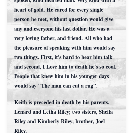
spoken, kind hearted man. Very kind with a
heart of gold. He cared for every single
person he met, without question would give
any and everyone his last dollar. He was a
very loving father, and friend. All who had
the pleasure of speaking with him would say
two things. First, it's hard to hear him talk
and second, I Love him to death he's so cool.
People that knew him in his younger days
would say "The man can cut a rug".
Keith is preceded in death by his parents,
Lenard and Letha Riley; two sisters, Sheila
Riley and Kimberly Riley; brother, Joel
Riley.