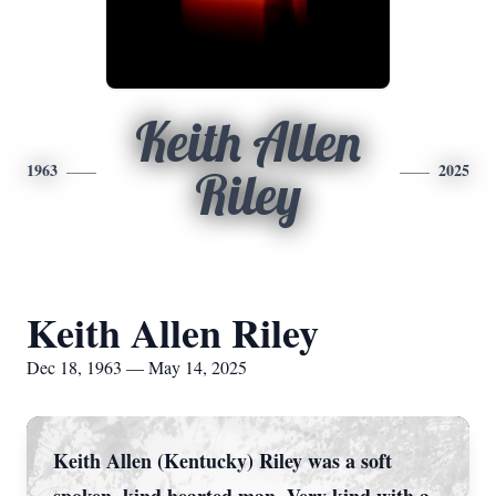
Keith Allen
1963
2025
Riley
Keith Allen Riley
Dec 18, 1963 — May 14, 2025
Keith Allen (Kentucky) Riley was a soft