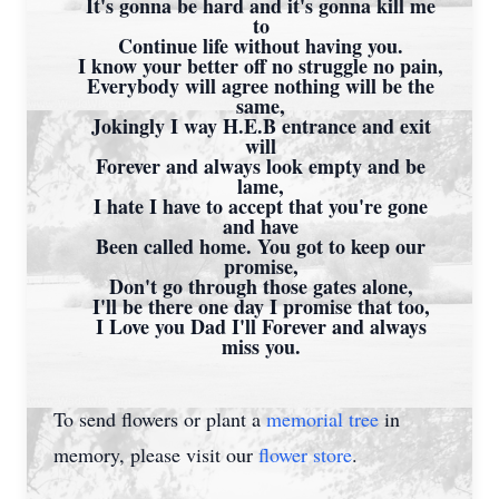
It's gonna be hard and it's gonna kill me
to
Continue life without having you.
I know your better off no struggle no pain,
Everybody will agree nothing will be the
same,
Jokingly I way H.E.B entrance and exit
will
Forever and always look empty and be
lame,
I hate I have to accept that you're gone
and have
Been called home. You got to keep our
promise,
Don't go through those gates alone,
I'll be there one day I promise that too,
I Love you Dad I'll Forever and always
miss you.
To send flowers or plant a
memorial tree
in
memory, please visit our
flower store
.