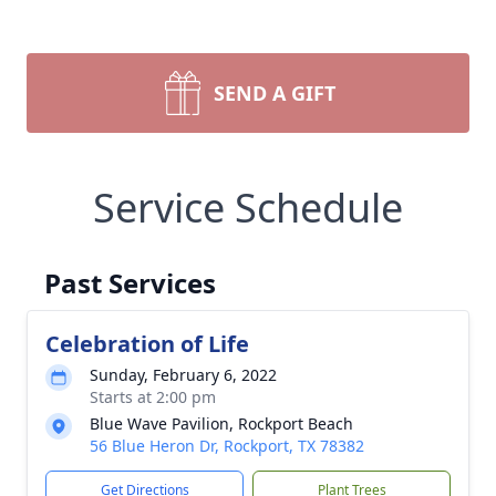
SEND A GIFT
Service Schedule
Past Services
Celebration of Life
Sunday, February 6, 2022
Starts at 2:00 pm
Blue Wave Pavilion, Rockport Beach
56 Blue Heron Dr, Rockport, TX 78382
Get Directions
Plant Trees