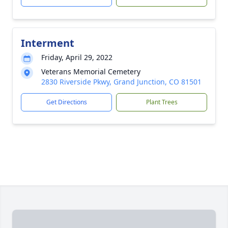
Interment
Friday, April 29, 2022
Veterans Memorial Cemetery
2830 Riverside Pkwy, Grand Junction, CO 81501
Get Directions
Plant Trees