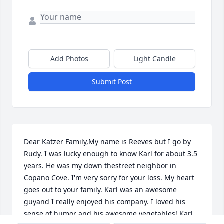
Add Photos
Light Candle
Submit Post
Dear Katzer Family,My name is Reeves but I go by 
Rudy. I was lucky enough to know Karl for about 3.5 
years. He was my down thestreet neighbor in 
Copano Cove. I'm very sorry for your loss. My heart 
goes out to your family. Karl was an awesome 
guyand I really enjoyed his company. I loved his 
sense of humor and his awesome vegetables! Karl 