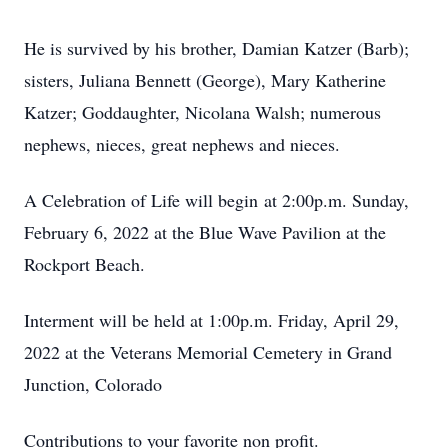
He is survived by his brother, Damian Katzer (Barb);
sisters, Juliana Bennett (George), Mary Katherine
Katzer; Goddaughter, Nicolana Walsh; numerous
nephews, nieces, great nephews and nieces.
A Celebration of Life will begin at 2:00p.m. Sunday,
February 6, 2022 at the Blue Wave Pavilion at the
Rockport Beach.
Interment will be held at 1:00p.m. Friday, April 29,
2022 at the Veterans Memorial Cemetery in Grand
Junction, Colorado
Contributions to your favorite non profit.