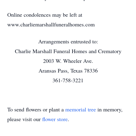
Online condolences may be left at
www.charliemarshallfuneralhomes.com
Arrangements entrusted to:
Charlie Marshall Funeral Homes and Crematory
2003 W. Wheeler Ave.
Aransas Pass, Texas 78336
361-758-3221
To send flowers or plant a
memorial tree
in memory,
please visit our
flower store
.