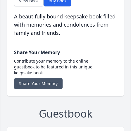
View Book
Buy Book
A beautifully bound keepsake book filled
with memories and condolences from
family and friends.
Share Your Memory
Contribute your memory to the online
guestbook to be featured in this unique
keepsake book.
Share Your Memory
Guestbook