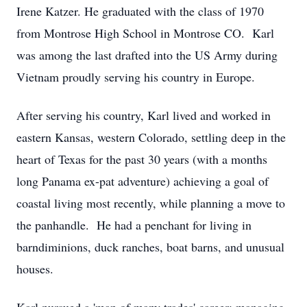
Irene Katzer. He graduated with the class of 1970
from Montrose High School in Montrose CO. Karl
was among the last drafted into the US Army during
Vietnam proudly serving his country in Europe.
After serving his country, Karl lived and worked in
eastern Kansas, western Colorado, settling deep in the
heart of Texas for the past 30 years (with a months
long Panama ex-pat adventure) achieving a goal of
coastal living most recently, while planning a move to
the panhandle. He had a penchant for living in
barndiminions, duck ranches, boat barns, and unusual
houses.