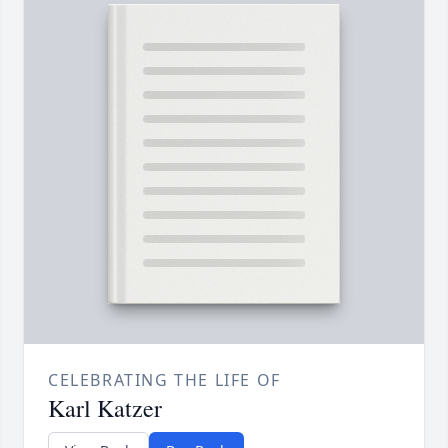
CELEBRATING THE LIFE OF
Karl Katzer