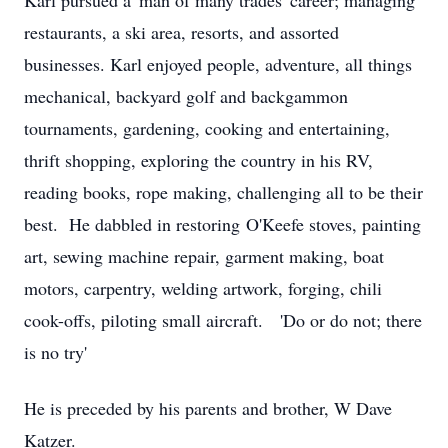
Karl pursued a 'man of many trades' career; managing
restaurants, a ski area, resorts, and assorted
businesses. Karl enjoyed people, adventure, all things
mechanical, backyard golf and backgammon
tournaments, gardening, cooking and entertaining,
thrift shopping, exploring the country in his RV,
reading books, rope making, challenging all to be their
best. He dabbled in restoring O'Keefe stoves, painting
art, sewing machine repair, garment making, boat
motors, carpentry, welding artwork, forging, chili
cook-offs, piloting small aircraft. 'Do or do not; there
is no try'
He is preceded by his parents and brother, W Dave
Katzer.