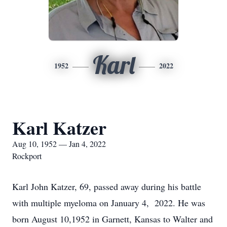
Karl
1952
2022
Karl Katzer
Aug 10, 1952 — Jan 4, 2022
Rockport
Karl John Katzer, 69, passed away during his battle
with multiple myeloma on January 4, 2022. He was
born August 10,1952 in Garnett, Kansas to Walter and