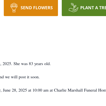
SEND FLOWERS
PLANT A TR
, 2025. She was 83 years old.
d we will post it soon.
, June 28, 2025 at 10:00 am at Charlie Marshall Funeral Home