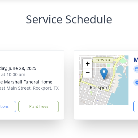
Service Schedule
M
+
day, June 28, 2025
−
s at 10:00 am
ie Marshall Funeral Home
ast Main Street, Rockport, TX
2
ctions
Plant Trees