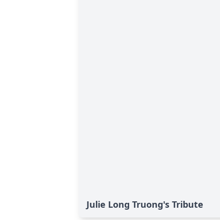
Julie Long Truong's Tribute