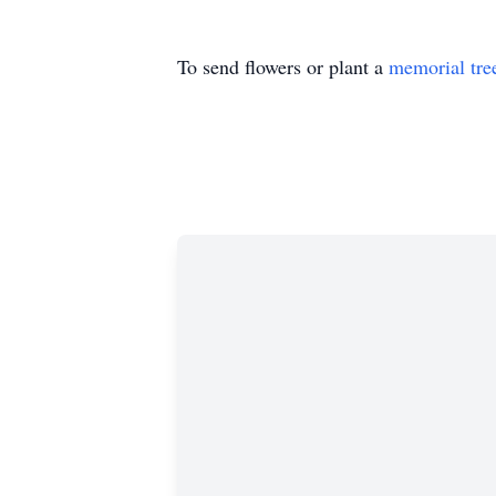
To send flowers or plant a
memorial tre