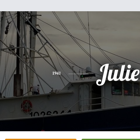
Julie
1941