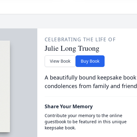
CELEBRATING THE LIFE OF
Julie Long Truong
View Book
Buy Book
A beautifully bound keepsake book
condolences from family and friend
Share Your Memory
Contribute your memory to the online
guestbook to be featured in this unique
keepsake book.