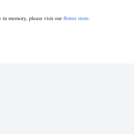
e
in memory, please visit our
flower store
.