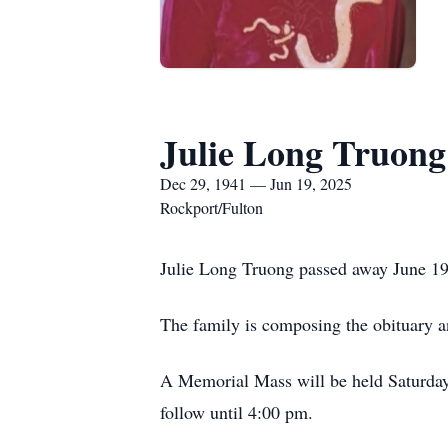
Julie Long Truong
Dec 29, 1941 — Jun 19, 2025
Rockport/Fulton
Julie Long Truong passed away June 19
The family is composing the obituary an
A Memorial Mass will be held Saturday
follow until 4:00 pm.