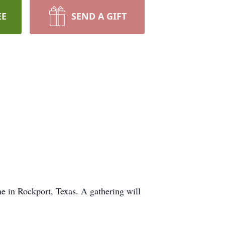
EE
SEND A GIFT
 in Rockport, Texas. A gathering will