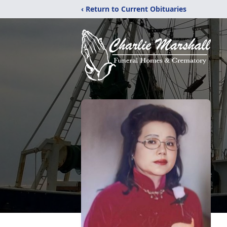
‹ Return to Current Obituaries