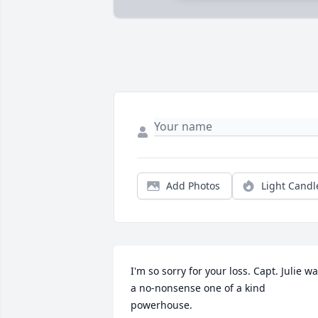
Add Photos
Light Candl
I'm so sorry for your loss. Capt. Julie wa
a no-nonsense one of a kind 
powerhouse.