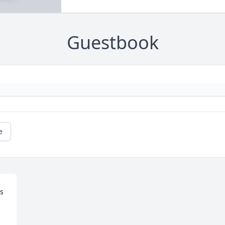
Guestbook
e
s 