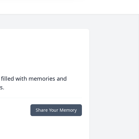
 filled with memories and
s.
Share Your Memory