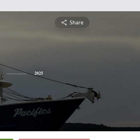
Share
2025