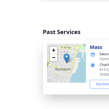
Past Services
Mass
+
Satur
−
Start
Charl
814 E
7838
Text Dire