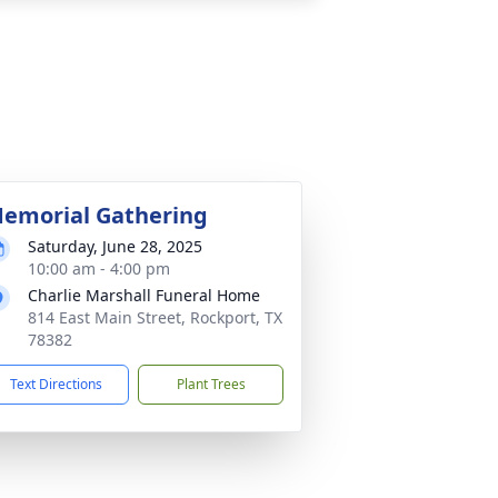
emorial Gathering
Saturday, June 28, 2025
10:00 am - 4:00 pm
Charlie Marshall Funeral Home
814 East Main Street, Rockport, TX
78382
Text Directions
Plant Trees