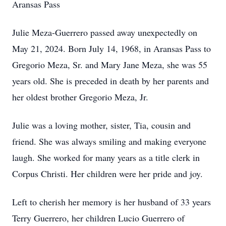
Aransas Pass
Julie Meza-Guerrero passed away unexpectedly on
May 21, 2024. Born July 14, 1968, in Aransas Pass to
Gregorio Meza, Sr. and Mary Jane Meza, she was 55
years old. She is preceded in death by her parents and
her oldest brother Gregorio Meza, Jr.
Julie was a loving mother, sister, Tia, cousin and
friend. She was always smiling and making everyone
laugh. She worked for many years as a title clerk in
Corpus Christi. Her children were her pride and joy.
Left to cherish her memory is her husband of 33 years
Terry Guerrero, her children Lucio Guerrero of