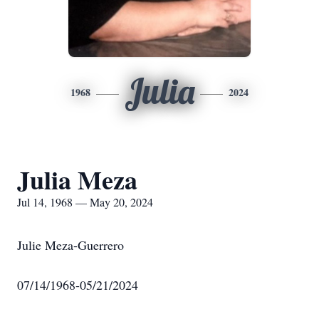
Julia
1968
2024
Julia Meza
Jul 14, 1968 — May 20, 2024
Julie Meza-Guerrero
07/14/1968-05/21/2024