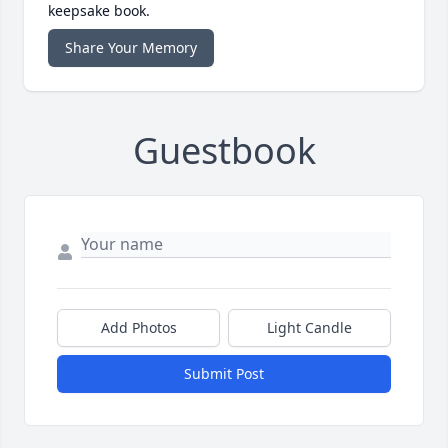
keepsake book.
Share Your Memory
Guestbook
Add Photos
Light Candle
Submit Post