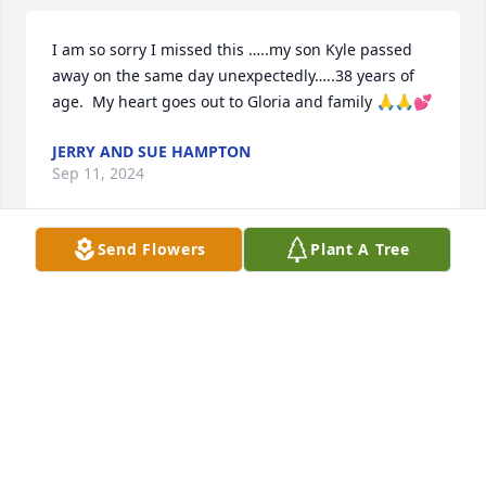
I am so sorry I missed this …..my son Kyle passed 
away on the same day unexpectedly…..38 years of 
age.  My heart goes out to Gloria and family 🙏🙏💕
JERRY AND SUE HAMPTON
Sep 11, 2024
Send Flowers
Plant A Tree
Our deepest condolences to the Meza family. Our 
love, thoughts, and prayers are with you all. The 
Galvan Family
MARY ANN YARDLEY
May 25, 2024