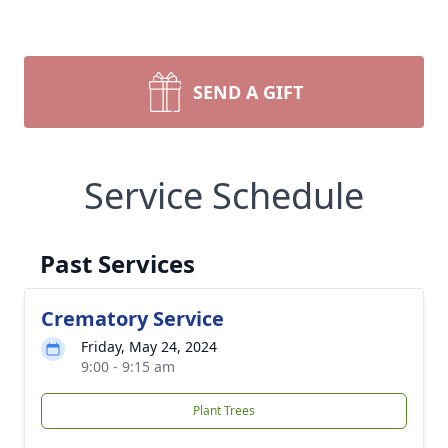
SEND A GIFT
Service Schedule
Past Services
Crematory Service
Friday, May 24, 2024
9:00 - 9:15 am
Plant Trees