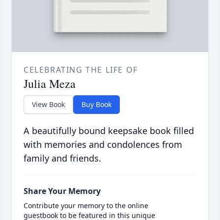
CELEBRATING THE LIFE OF
Julia Meza
View Book
Buy Book
A beautifully bound keepsake book filled
with memories and condolences from
family and friends.
Share Your Memory
Contribute your memory to the online
guestbook to be featured in this unique