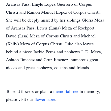
Aransas Pass, Emyle Lopez Guerrero of Corpus
Christi and Ramon Manuel Lopez of Corpus Christi.
She will be deeply missed by her siblings Gloria Meza
of Aransas Pass, Lewis (Lana) Meza of Rockport,
David (Lisa) Meza of Corpus Christi and Michael
(Kelly) Meza of Corpus Christi. Julie also leaves
behind a niece Jackie Perez and nephews J. D. Meza,
Ashton Jimenez and Cruz Jimenez, numerous great-
nieces and great-nephews, cousins and friends.
To send flowers or plant a
memorial tree
in memory,
please visit our
flower store
.