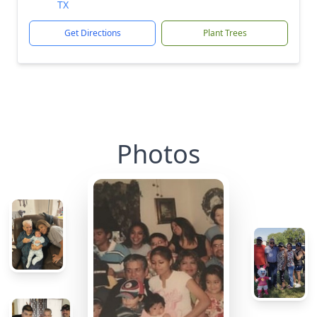
TX
Get Directions
Plant Trees
Photos