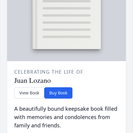
CELEBRATING THE LIFE OF
Juan Lozano
View Book
Buy Book
A beautifully bound keepsake book filled
with memories and condolences from
family and friends.