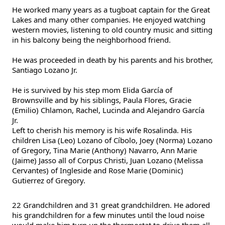
He worked many years as a tugboat captain for the Great
Lakes and many other companies. He enjoyed watching
western movies, listening to old country music and sitting
in his balcony being the neighborhood friend.
He was proceeded in death by his parents and his brother,
Santiago Lozano Jr.
He is survived by his step mom Elida García of
Brownsville and by his siblings, Paula Flores, Gracie
(Emilio) Chlamon, Rachel, Lucinda and Alejandro García
Jr.
Left to cherish his memory is his wife Rosalinda. His
children Lisa (Leo) Lozano of Cíbolo, Joey (Norma) Lozano
of Gregory, Tina Marie (Anthony) Navarro, Ann Marie
(Jaime) Jasso all of Corpus Christi, Juan Lozano (Melissa
Cervantes) of Ingleside and Rose Marie (Dominic)
Gutierrez of Gregory.
22 Grandchildren and 31 great grandchildren. He adored
his grandchildren for a few minutes until the loud noise