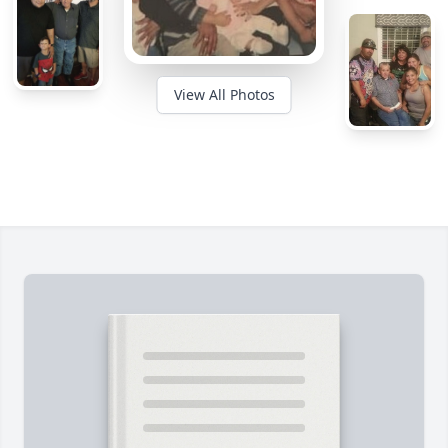
View All Photos