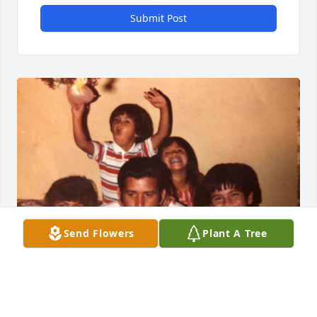
Submit Post
Send Flowers
Plant A Tree