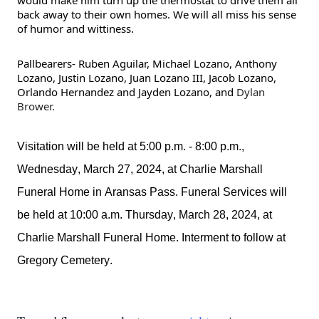
would make him turn up the thermostat to drive them all
back away to their own homes. We will all miss his sense
of humor and wittiness.
Pallbearers- Ruben Aguilar, Michael Lozano, Anthony
Lozano, Justin Lozano, Juan Lozano III, Jacob Lozano,
Orlando Hernandez and Jayden Lozano, and
Dylan
Brower.
Visitation will be held at 5:00 p.m. - 8:00 p.m., 
Wednesday, March 27, 2024, at Charlie Marshall 
Funeral Home in Aransas Pass. 
Funeral Services will 
be held at 10:00 a.m. Thursday, March 28, 2024, at 
Charlie Marshall Funeral Home. Interment to follow at 
Gregory
 Cemetery. 