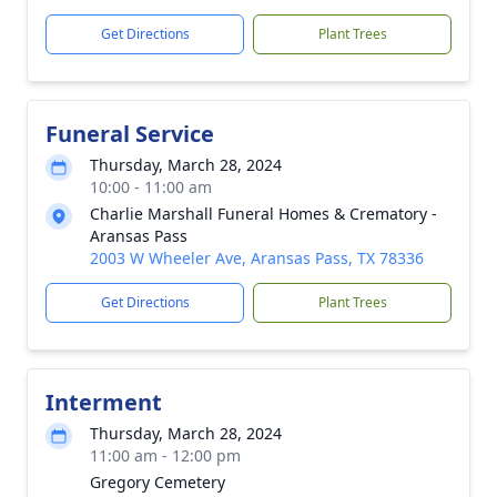
Get Directions
Plant Trees
Funeral Service
Thursday, March 28, 2024
10:00 - 11:00 am
Charlie Marshall Funeral Homes & Crematory -
Aransas Pass
2003 W Wheeler Ave, Aransas Pass, TX 78336
Get Directions
Plant Trees
Interment
Thursday, March 28, 2024
11:00 am - 12:00 pm
Gregory Cemetery