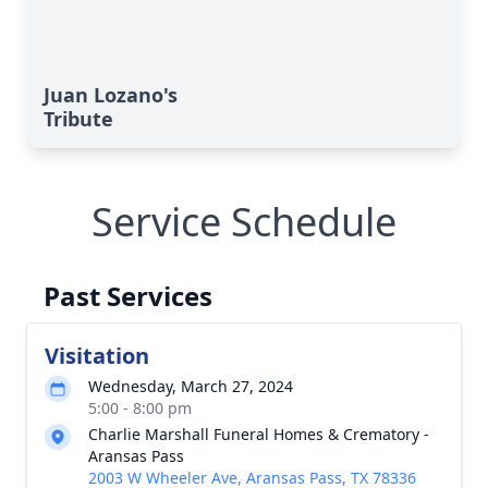
Juan Lozano's
Tribute
Service Schedule
Past Services
Visitation
Wednesday, March 27, 2024
5:00 - 8:00 pm
Charlie Marshall Funeral Homes & Crematory -
Aransas Pass
2003 W Wheeler Ave, Aransas Pass, TX 78336