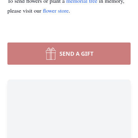
To send flowers or plant a
memorial tree
in memory,
please visit our
flower store
.
SEND A GIFT