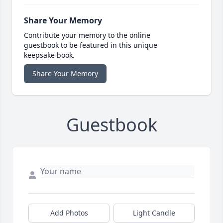
Share Your Memory
Contribute your memory to the online
guestbook to be featured in this unique
keepsake book.
Share Your Memory
Guestbook
Add Photos
Light Candle