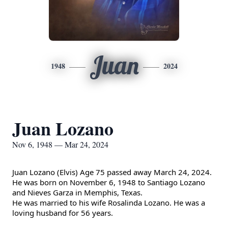
Juan
1948
2024
Juan Lozano
Nov 6, 1948 — Mar 24, 2024
Juan Lozano (Elvis) Age 75 passed away March 24, 2024.
He was born on November 6, 1948 to Santiago Lozano
and Nieves Garza in Memphis, Texas.
He was married to his wife Rosalinda Lozano. He was a
loving husband for 56 years.