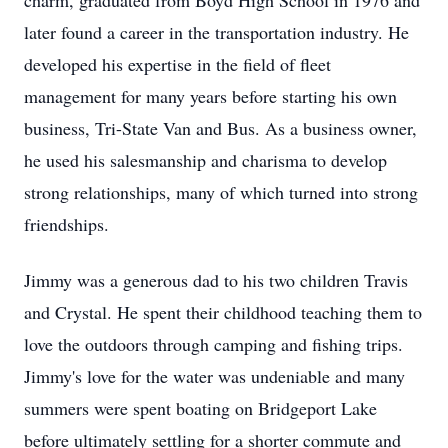
charm, graduated from Boyd High School in 1976 and
later found a career in the transportation industry. He
developed his expertise in the field of fleet
management for many years before starting his own
business, Tri-State Van and Bus. As a business owner,
he used his salesmanship and charisma to develop
strong relationships, many of which turned into strong
friendships.
Jimmy was a generous dad to his two children Travis
and Crystal. He spent their childhood teaching them to
love the outdoors through camping and fishing trips.
Jimmy's love for the water was undeniable and many
summers were spent boating on Bridgeport Lake
before ultimately settling for a shorter commute and