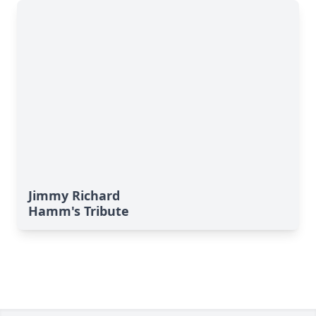
Jimmy Richard
Hamm's Tribute