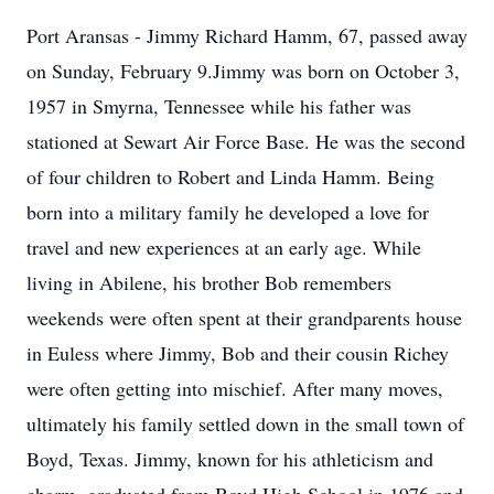
Port Aransas - Jimmy Richard Hamm, 67, passed away
on Sunday, February 9.Jimmy was born on October 3,
1957 in Smyrna, Tennessee while his father was
stationed at Sewart Air Force Base. He was the second
of four children to Robert and Linda Hamm. Being
born into a military family he developed a love for
travel and new experiences at an early age. While
living in Abilene, his brother Bob remembers
weekends were often spent at their grandparents house
in Euless where Jimmy, Bob and their cousin Richey
were often getting into mischief. After many moves,
ultimately his family settled down in the small town of
Boyd, Texas. Jimmy, known for his athleticism and