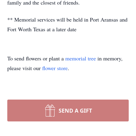
family and the closest of friends.
** Memorial services will be held in Port Aransas and
Fort Worth Texas at a later date
To send flowers or plant a
memorial tree
in memory,
please visit our
flower store
.
SEND A GIFT