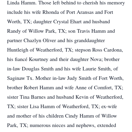
Linda Hamm. Those left behind to cherish his memory
include his wife Rhonda of Port Aransas and Fort
Worth, TX; daughter Crystal Ehart and husband
Randy of Willow Park, TX; son Travis Hamm and
partner Chazlyn Oliver and his granddaughter
Huntleigh of Weatherford, TX; stepson Ross Cardona,
his fiancé Kourtney and their daughter Nova; brother
in-law Douglas Smith and his wife Laurie Smith, of
Saginaw Tx. Mother in-law Judy Smith of Fort Worth,
brother Robert Hamm and wife Anne of Comfort, TX;
sister Tina Barnes and husband Kevin of Weatherford,
TX; sister Lisa Hamm of Weatherford, TX; ex-wife
and mother of his children Cindy Hamm of Willow
Park, TX; numerous nieces and nephews, extended