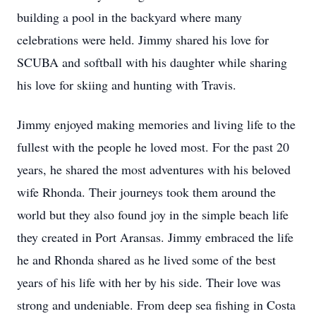
building a pool in the backyard where many
celebrations were held. Jimmy shared his love for
SCUBA and softball with his daughter while sharing
his love for skiing and hunting with Travis.
Jimmy enjoyed making memories and living life to the
fullest with the people he loved most. For the past 20
years, he shared the most adventures with his beloved
wife Rhonda. Their journeys took them around the
world but they also found joy in the simple beach life
they created in Port Aransas. Jimmy embraced the life
he and Rhonda shared as he lived some of the best
years of his life with her by his side. Their love was
strong and undeniable. From deep sea fishing in Costa