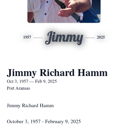
Jimmy
1957
2025
Jimmy Richard Hamm
Oct 3, 1957 — Feb 9, 2025
Port Aransas
Jimmy Richard Hamm
October 3, 1957 - February 9, 2025