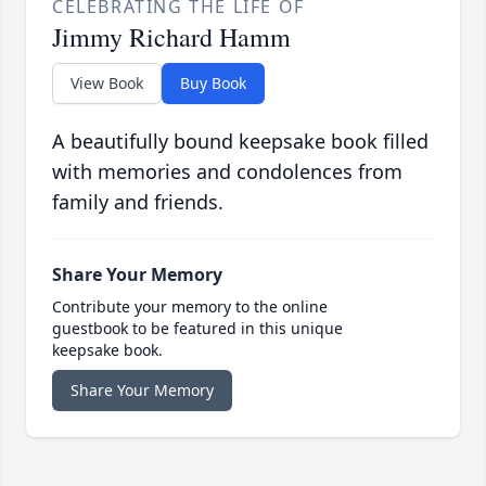
CELEBRATING THE LIFE OF
Jimmy Richard Hamm
View Book
Buy Book
A beautifully bound keepsake book filled
with memories and condolences from
family and friends.
Share Your Memory
Contribute your memory to the online
guestbook to be featured in this unique
keepsake book.
Share Your Memory