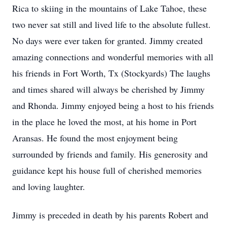
Rica to skiing in the mountains of Lake Tahoe, these
two never sat still and lived life to the absolute fullest.
No days were ever taken for granted. Jimmy created
amazing connections and wonderful memories with all
his friends in Fort Worth, Tx (Stockyards) The laughs
and times shared will always be cherished by Jimmy
and Rhonda. Jimmy enjoyed being a host to his friends
in the place he loved the most, at his home in Port
Aransas. He found the most enjoyment being
surrounded by friends and family. His generosity and
guidance kept his house full of cherished memories
and loving laughter.
Jimmy is preceded in death by his parents Robert and