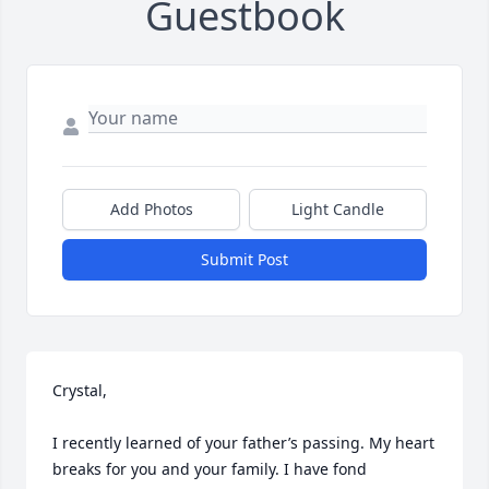
Guestbook
Add Photos
Light Candle
Submit Post
Crystal,

I recently learned of your father’s passing. My heart 
breaks for you and your family. I have fond 