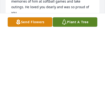
memories of him at softball games and lake 
outings. He loved you dearly and was so proud of 
you. 

Send Flowers
Plant A Tree
You will be in my thoughts and . May God continue 
to bless and comfort you. 

Randy & Becky Lockhart
DR RANDY LOCKHART
Dec 29, 2025
JOELENE HUDDLESTON
Mar 27, 2025