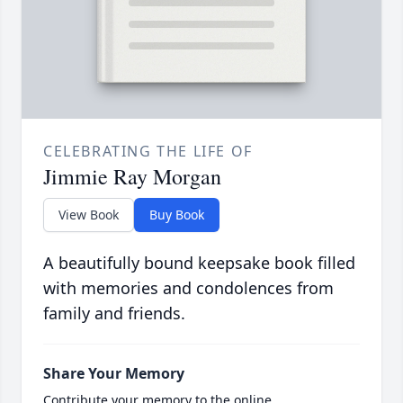
CELEBRATING THE LIFE OF
Jimmie Ray Morgan
View Book
Buy Book
A beautifully bound keepsake book filled
with memories and condolences from
family and friends.
Share Your Memory
Contribute your memory to the online