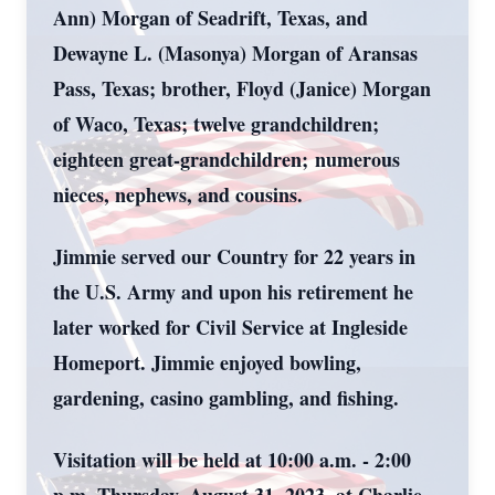
Ann) Morgan of Seadrift, Texas, and
Dewayne L. (Masonya) Morgan of Aransas
Pass, Texas; brother, Floyd (Janice) Morgan
of Waco, Texas; twelve grandchildren;
eighteen great-grandchildren; numerous
nieces, nephews, and cousins.
Jimmie served our Country for 22 years in
the U.S. Army and upon his retirement he
later worked for Civil Service at Ingleside
Homeport. Jimmie enjoyed bowling,
gardening, casino gambling, and fishing.
Visitation will be held at 10:00 a.m. - 2:00