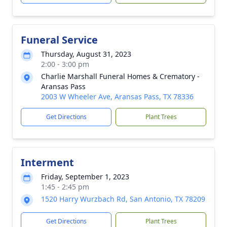
Funeral Service
Thursday, August 31, 2023
2:00 - 3:00 pm
Charlie Marshall Funeral Homes & Crematory -
Aransas Pass
2003 W Wheeler Ave, Aransas Pass, TX 78336
Get Directions
Plant Trees
Interment
Friday, September 1, 2023
1:45 - 2:45 pm
1520 Harry Wurzbach Rd, San Antonio, TX 78209
Get Directions
Plant Trees