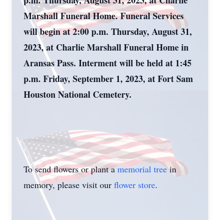
p.m. Thursday, August 31, 2023, at Charlie
Marshall Funeral Home.
Funeral Services
will begin at 2:00 p.m. Thursday, August 31,
2023, at Charlie Marshall Funeral Home in
Aransas Pass. Interment will be held at
1:
45
p.m.
Friday,
September 1, 2023, at Fort Sam
Houston National Cemetery
.
To send flowers or plant a
memorial tree
in
memory, please visit our
flower store
.