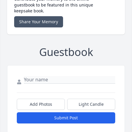
guestbook to be featured in this unique
keepsake book.
Share Your Memory
Guestbook
Add Photos
Light Candle
Submit Post