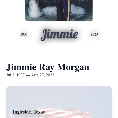
Jimmie
1937
2023
Jimmie Ray Morgan
Jul 2, 1937 — Aug 27, 2023
Ingleside, Texas