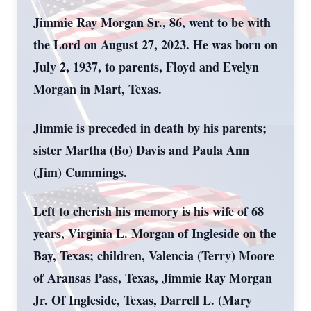
Jimmie Ray Morgan Sr., 86, went to be with
the Lord on August 27, 2023. He was born on
July 2, 1937, to parents, Floyd and Evelyn
Morgan in Mart, Texas.
Jimmie is preceded in death by his parents;
sister Martha (Bo) Davis and Paula Ann
(Jim) Cummings.
Left to cherish his memory is his wife of 68
years, Virginia L. Morgan of Ingleside on the
Bay, Texas; children, Valencia (Terry) Moore
of Aransas Pass, Texas, Jimmie Ray Morgan
Jr. Of Ingleside, Texas, Darrell L. (Mary