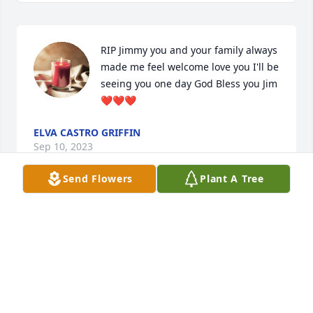
RIP Jimmy you and your family always 
made me feel welcome love you I'll be 
seeing you one day God Bless you Jim 
❤️❤️❤️
ELVA CASTRO GRIFFIN
Sep 10, 2023
Send Flowers
Plant A Tree
My deepest sympathies and condolences to the 
Family. May his memory always be a Blessing.
MELISSA KELLY SOVEREIGN
Sep 04, 2023