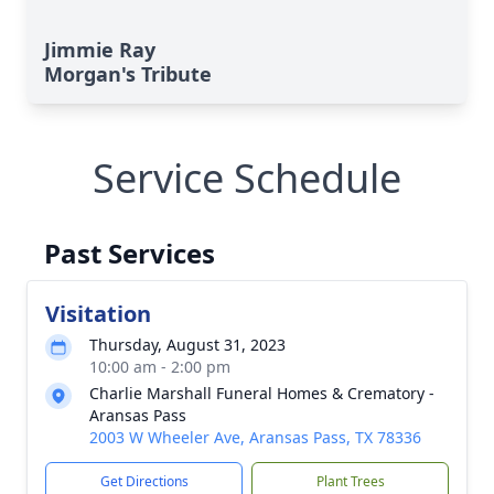
Jimmie Ray
Morgan's Tribute
Service Schedule
Past Services
Visitation
Thursday, August 31, 2023
10:00 am - 2:00 pm
Charlie Marshall Funeral Homes & Crematory -
Aransas Pass
2003 W Wheeler Ave, Aransas Pass, TX 78336
Get Directions
Plant Trees