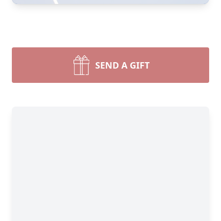
SEND A GIFT