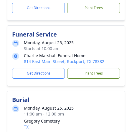
Get Directions
Plant Trees
Funeral Service
Monday, August 25, 2025
Starts at 10:00 am
Charlie Marshall Funeral Home
814 East Main Street, Rockport, TX 78382
Get Directions
Plant Trees
Burial
Monday, August 25, 2025
11:00 am - 12:00 pm
Gregory Cemetery
TX