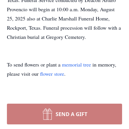
Texas. Funeral Service conducted by Deacon Arturo
Provencio will begin at 10:00 a.m. Monday, August
25, 2025 also at Charlie Marshall Funeral Home,
Rockport, Texas. Funeral procession will follow with a
Christian burial at Gregory Cemetery.
To send flowers or plant a
memorial tree
in memory,
please visit our
flower store
.
SEND A GIFT