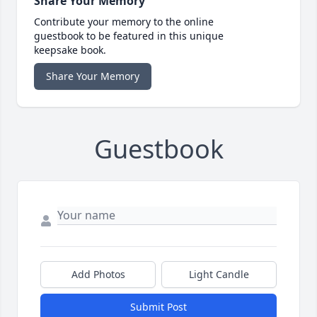
Share Your Memory
Contribute your memory to the online
guestbook to be featured in this unique
keepsake book.
Share Your Memory
Guestbook
Add Photos
Light Candle
Submit Post