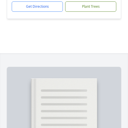
Get Directions
Plant Trees