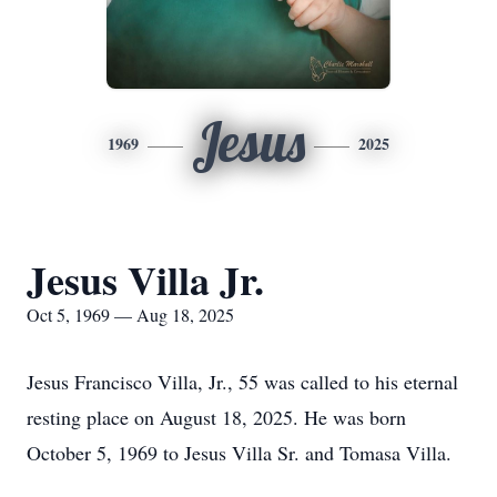
Jesus
1969
2025
Jesus Villa Jr.
Oct 5, 1969 — Aug 18, 2025
Jesus Francisco Villa, Jr., 55 was called to his eternal
resting place on August 18, 2025. He was born
October 5, 1969 to Jesus Villa Sr. and Tomasa Villa.