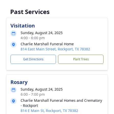
Past Services
Visitation
Sunday, August 24, 2025
4:00 - 6:00 pm
Charlie Marshall Funeral Home
814 East Main Street, Rockport, TX 78382
Get Directions
Plant Trees
Rosary
Sunday, August 24, 2025
6:00 - 7:00 pm
Charlie Marshall Funeral Homes and Crematory
- Rockport
814 E Main St, Rockport, TX 78382