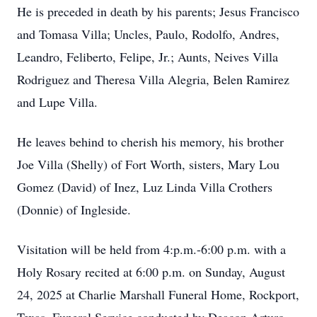
He is preceded in death by his parents; Jesus Francisco
and Tomasa Villa; Uncles, Paulo, Rodolfo, Andres,
Leandro, Feliberto, Felipe, Jr.; Aunts, Neives Villa
Rodriguez and Theresa Villa Alegria, Belen Ramirez
and Lupe Villa.
He leaves behind to cherish his memory, his brother
Joe Villa (Shelly) of Fort Worth, sisters, Mary Lou
Gomez (David) of Inez, Luz Linda Villa Crothers
(Donnie) of Ingleside.
Visitation will be held from 4:p.m.-6:00 p.m. with a
Holy Rosary recited at 6:00 p.m. on Sunday, August
24, 2025 at Charlie Marshall Funeral Home, Rockport,