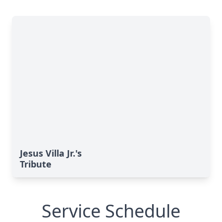
Jesus Villa Jr.'s
Tribute
Service Schedule