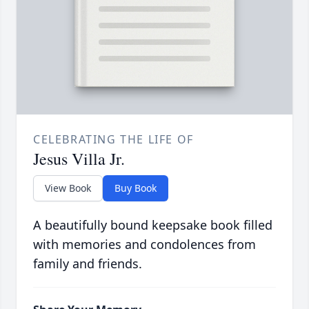
CELEBRATING THE LIFE OF
Jesus Villa Jr.
View Book
Buy Book
A beautifully bound keepsake book filled
with memories and condolences from
family and friends.