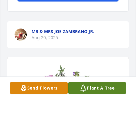
MR & MRS JOE ZAMBRANO JR.
Aug 20, 2025
Send Flowers
Plant A Tree