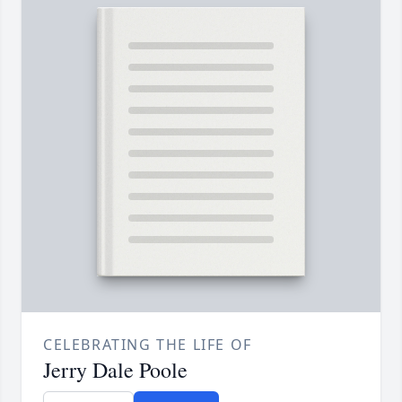
CELEBRATING THE LIFE OF
Jerry Dale Poole