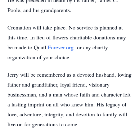
He was preceded in death by his father, James C.
Poole, and his grandparents.
Cremation will take place. No service is planned at
this time. In lieu of flowers charitable donations may
be made to Quail
Forever.org
or any charity
organization of your choice.
Jerry will be remembered as a devoted husband, loving
father and grandfather, loyal friend, visionary
businessman, and a man whose faith and character left
a lasting imprint on all who knew him. His legacy of
love, adventure, integrity, and devotion to family will
live on for generations to come.