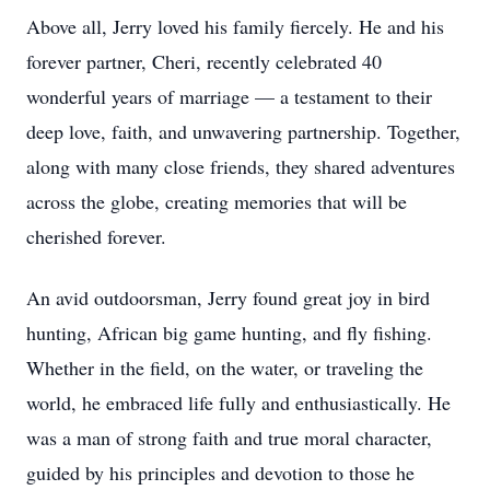
Above all, Jerry loved his family fiercely. He and his
forever partner, Cheri, recently celebrated 40
wonderful years of marriage — a testament to their
deep love, faith, and unwavering partnership. Together,
along with many close friends, they shared adventures
across the globe, creating memories that will be
cherished forever.
An avid outdoorsman, Jerry found great joy in bird
hunting, African big game hunting, and fly fishing.
Whether in the field, on the water, or traveling the
world, he embraced life fully and enthusiastically. He
was a man of strong faith and true moral character,
guided by his principles and devotion to those he