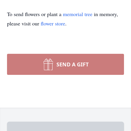
To send flowers or plant a
memorial tree
in memory,
please visit our
flower store
.
SEND A GIFT