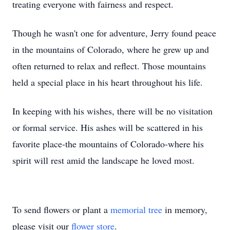
treating everyone with fairness and respect.
Though he wasn't one for adventure, Jerry found peace
in the mountains of Colorado, where he grew up and
often returned to relax and reflect. Those mountains
held a special place in his heart throughout his life.
In keeping with his wishes, there will be no visitation
or formal service. His ashes will be scattered in his
favorite place-the mountains of Colorado-where his
spirit will rest amid the landscape he loved most.
To send flowers or plant a
memorial tree
in memory,
please visit our
flower store
.