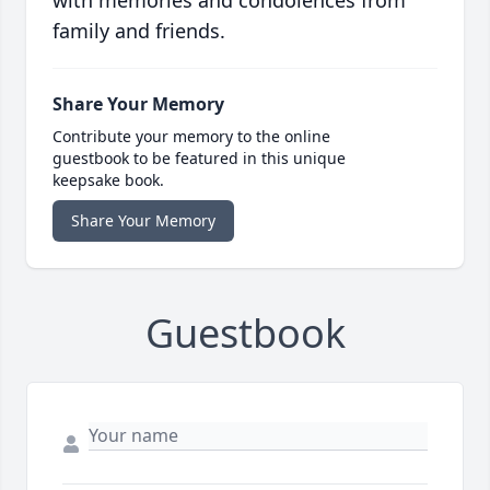
with memories and condolences from
family and friends.
Share Your Memory
Contribute your memory to the online
guestbook to be featured in this unique
keepsake book.
Share Your Memory
Guestbook