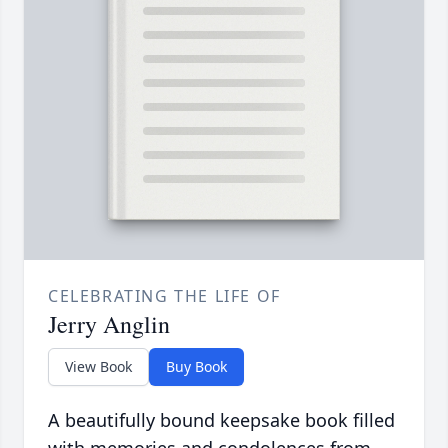
CELEBRATING THE LIFE OF
Jerry Anglin
View Book
Buy Book
A beautifully bound keepsake book filled