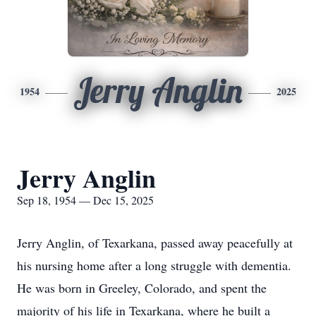
Jerry Anglin
1954
2025
Jerry Anglin
Sep 18, 1954 — Dec 15, 2025
Jerry Anglin, of Texarkana, passed away peacefully at
his nursing home after a long struggle with dementia.
He was born in Greeley, Colorado, and spent the
majority of his life in Texarkana, where he built a