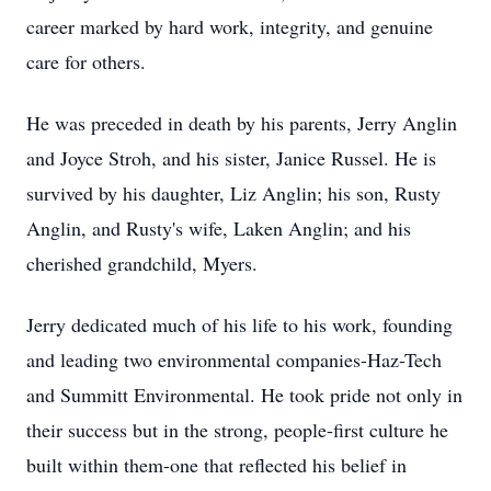
career marked by hard work, integrity, and genuine
care for others.
He was preceded in death by his parents, Jerry Anglin
and Joyce Stroh, and his sister, Janice Russel. He is
survived by his daughter, Liz Anglin; his son, Rusty
Anglin, and Rusty's wife, Laken Anglin; and his
cherished grandchild, Myers.
Jerry dedicated much of his life to his work, founding
and leading two environmental companies-
Haz-Tech
and Summitt Environmental. He took pride not only in
their success but in the strong, people-first culture he
built within them-one that reflected his belief in