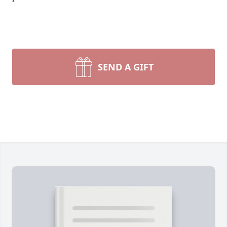
SEND A GIFT