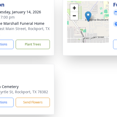
on
F
+
sday, January 14, 2026
−
- 7:00 pm
ie Marshall Funeral Home
ast Main Street, Rockport, TX
2
ctions
Plant Trees
n Cemetery
yrtle St, Rockport, TX 78382
ctions
Send Flowers