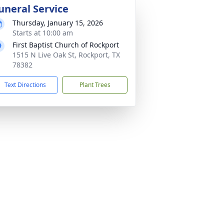
uneral Service
Thursday, January 15, 2026
Starts at 10:00 am
First Baptist Church of Rockport
1515 N Live Oak St, Rockport, TX
78382
Text Directions
Plant Trees