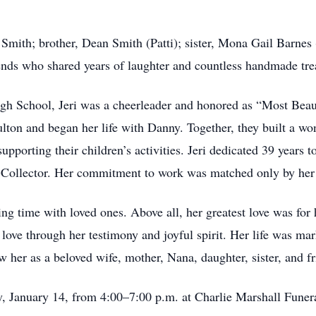
ry Smith; brother, Dean Smith (Patti); sister, Mona Gail Barne
iends who shared years of laughter and countless handmade tre
h School, Jeri was a cheerleader and honored as “Most Beauti
lton and began her life with Danny. Together, they built a wond
pporting their children’s activities. Jeri dedicated 39 years 
or-Collector. Her commitment to work was matched only by he
ding time with loved ones. Above all, her greatest love was for
s love through her testimony and joyful spirit. Her life was mar
w her as a beloved wife, mother, Nana, daughter, sister, and fr
y, January 14, from 4:00–7:00 p.m. at Charlie Marshall Fune