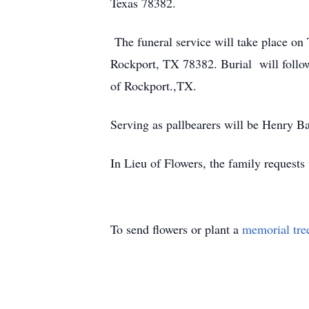
Texas 78382.
The funeral service will take place on
Rockport, TX 78382. Burial will follow 
of Rockport.,TX.
Serving as pallbearers will be Henry B
In Lieu of Flowers, the family request
To send flowers or plant a
memorial tre