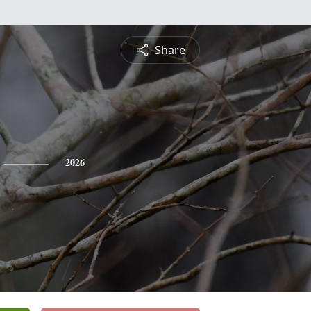
Share
2026