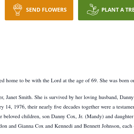
SEND FLOWERS
PLANT A TR
ed home to be with the Lord at the age of 69. She was born o
er, Janet Smith. She is survived by her loving husband, Dann
ry 14, 1976, their nearly five decades together were a testamen
r beloved children, son Danny Cox, Jr. (Mandy) and daughter 
on and Gianna Cox and Kennedi and Bennett Johnson, each o