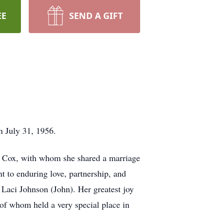
EE
SEND A GIFT
n July 31, 1956.
y Cox, with whom she shared a marriage
t to enduring love, partnership, and
Laci Johnson (John). Her greatest joy
f whom held a very special place in