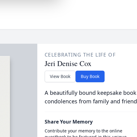
CELEBRATING THE LIFE OF
Jeri Denise Cox
View Book
Buy Book
A beautifully bound keepsake book
condolences from family and friend
Share Your Memory
Contribute your memory to the online
guestbook to be featured in this unique