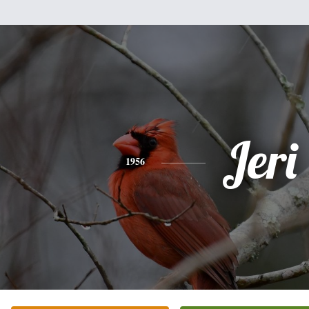
Jeri
1956