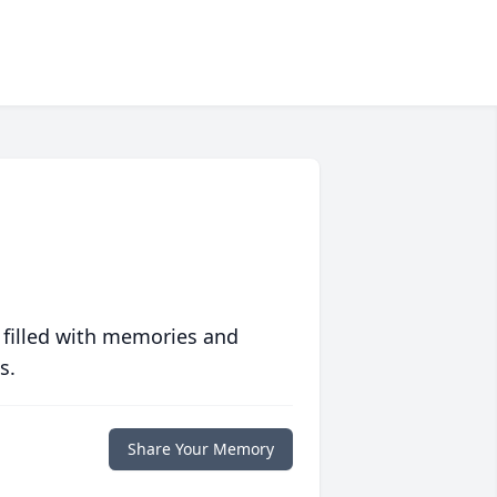
 filled with memories and
s.
Share Your Memory