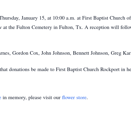
 Thursday, January 15, at 10:00 a.m. at First Baptist Church 
at the Fulton Cemetery in Fulton, Tx. A reception will follow
arnes, Gordon Cox, John Johnson, Bennett Johnson, Greg Karl,
s that donations be made to First Baptist Church Rockport in 
e
in memory, please visit our
flower store
.