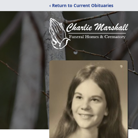
‹ Return to Current Obituaries