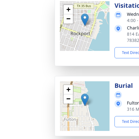
Visitati
+
Wedne
−
4:00 
Charl
814 E
7838
Text Dire
Burial
+
−
Fulto
316 M
Text Dire