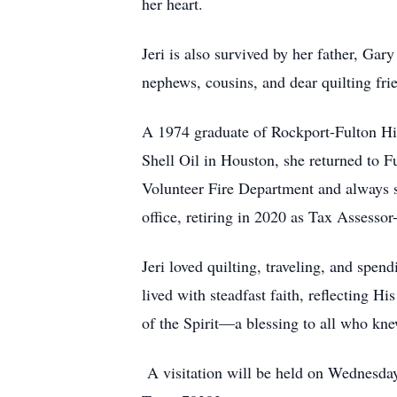
her heart.
Jeri is also survived by her father, Ga
nephews, cousins, and dear quilting fr
A 1974 graduate of Rockport-Fulton Hig
Shell Oil in Houston, she returned to Fu
Volunteer Fire Department and always su
office, retiring in 2020 as Tax Assess
Jeri loved quilting, traveling, and spen
lived with steadfast faith, reflecting Hi
of the Spirit—a blessing to all who kne
A visitation will be held on Wednesda