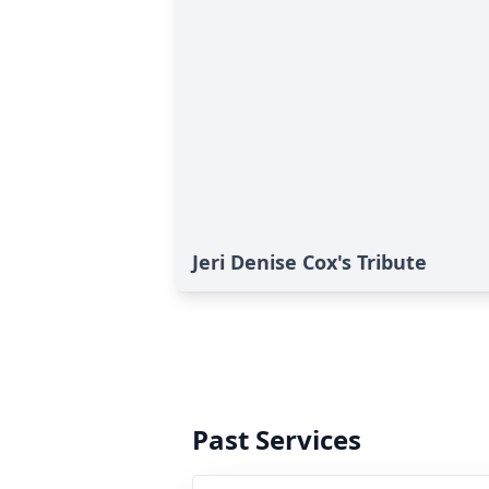
Jeri Denise Cox's Tribute
Past Services