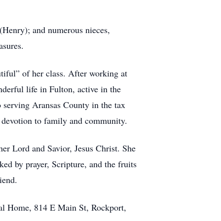
s (Henry); and numerous nieces,
asures.
ful” of her class. After working at
erful life in Fulton, active in the
to serving Aransas County in the tax
r devotion to family and community.
 her Lord and Savior, Jesus Christ. She
ked by prayer, Scripture, and the fruits
iend.
ral Home, 814 E Main St, Rockport,