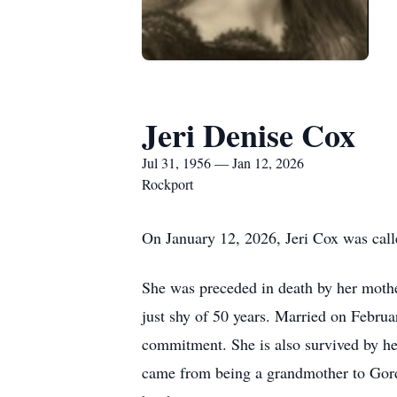
Jeri Denise Cox
Jul 31, 1956 — Jan 12, 2026
Rockport
On January 12, 2026, Jeri Cox was call
She was preceded in death by her moth
just shy of 50 years. Married on Februa
commitment. She is also survived by he
came from being a grandmother to Gord