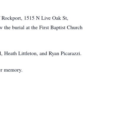
of Rockport, 1515 N Live Oak St,
 the burial at the First Baptist Church
 Heath Littleton, and Ryan Picarazzi.
her memory.