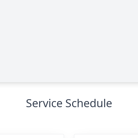
Service Schedule