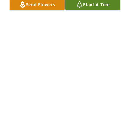
Send Flowers
Plant A Tree
forever with me I love u n I miss u 
more than words can explain big sis.
BRITTANY WINTERROTH
Aug 20, 2025
I did not know her I send my 
condolences to her family and friends 
and her five baby's God bless your 
family 🙏
ELIZABETH CLOUD
Aug 19, 2025