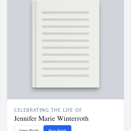
CELEBRATING THE LIFE OF
Jennifer Marie Winterroth
View Book
Buy Book