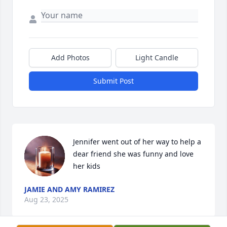
Add Photos
Light Candle
Submit Post
Jennifer went out of her way to help a 
dear friend she was funny and love 
her kids
JAMIE AND AMY RAMIREZ
Aug 23, 2025