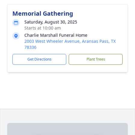
Memorial Gathering
Saturday, August 30, 2025
Starts at 10:00 am
Charlie Marshall Funeral Home
2003 West Wheeler Avenue, Aransas Pass, TX
78336
Get Directions
Plant Trees