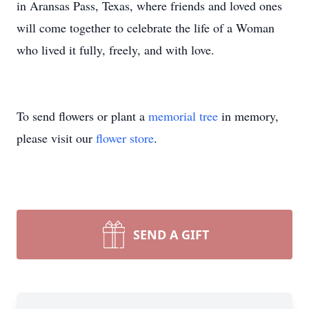
in Aransas Pass, Texas, where friends and loved ones
will come together to celebrate the life of a Woman
who lived it fully, freely, and with love.
To send flowers or plant a
memorial tree
in memory,
please visit our
flower store
.
SEND A GIFT