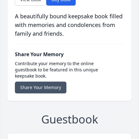
A beautifully bound keepsake book filled
with memories and condolences from
family and friends.
Share Your Memory
Contribute your memory to the online
guestbook to be featured in this unique
keepsake book.
Share Your Memory
Guestbook