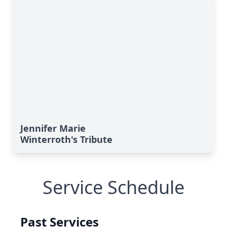
Jennifer Marie
Winterroth's Tribute
Service Schedule
Past Services