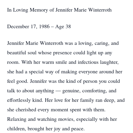
In Loving Memory of Jennifer Marie Winterroth
December 17, 1986 – Age 38
Jennifer Marie Winterroth was a loving, caring, and
beautiful soul whose presence could light up any
room. With her warm smile and infectious laughter,
she had a special way of making everyone around her
feel good. Jennifer was the kind of person you could
talk to about anything — genuine, comforting, and
effortlessly kind. Her love for her family ran deep, and
she cherished every moment spent with them.
Relaxing and watching movies, especially with her
children, brought her joy and peace.