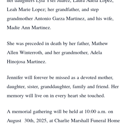
her daughters Lyla Ysel Juarez, Laura Adela Lopez,
Leah Marie Lopez; her grandfather, and step
grandmother Antonio Garza Martinez, and his wife,
Madie Ann Martinez.
She was preceded in death by her father, Mathew
Allen Winterroth, and her grandmother, Adela
Hinojosa Martinez.
Jennifer will forever be missed as a devoted mother,
daughter, sister, granddaughter, family and friend. Her
memory will live on in every heart she touched.
A memorial gathering will be held at 10:00 a.m. on
August 30th, 2025, at Charlie Marshall Funeral Home