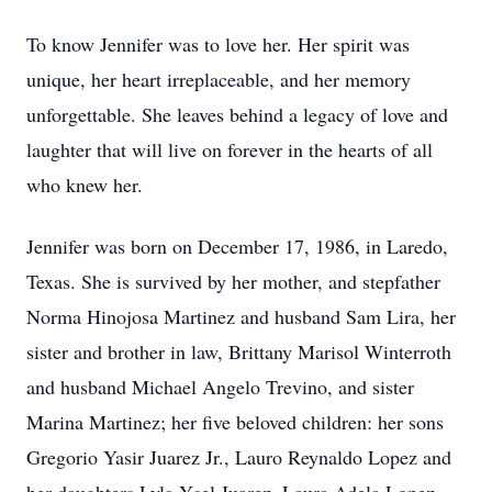
To know Jennifer was to love her. Her spirit was
unique, her heart irreplaceable, and her memory
unforgettable. She leaves behind a legacy of love and
laughter that will live on forever in the hearts of all
who knew her.
Jennifer was born on December 17, 1986, in Laredo,
Texas. She is survived by her mother, and stepfather
Norma Hinojosa Martinez and husband Sam Lira, her
sister and brother in law, Brittany Marisol Winterroth
and husband Michael Angelo Trevino, and sister
Marina Martinez; her five beloved children: her sons
Gregorio Yasir Juarez Jr., Lauro Reynaldo Lopez and