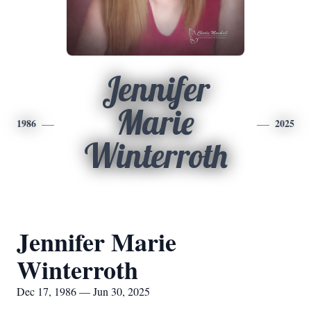
Jennifer
Marie
1986
2025
Winterroth
Jennifer Marie
Winterroth
Dec 17, 1986 — Jun 30, 2025