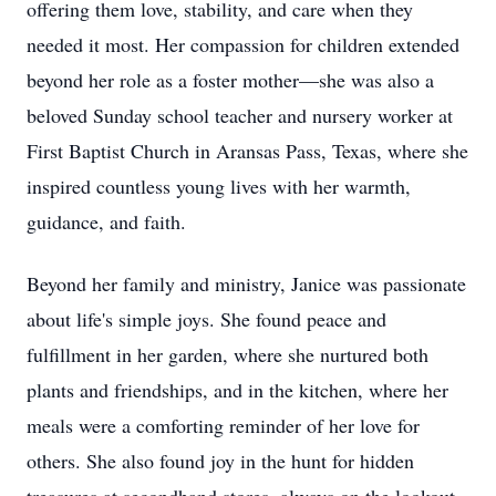
offering them love, stability, and care when they
needed it most. Her compassion for children extended
beyond her role as a foster mother—she was also a
beloved Sunday school teacher and nursery worker at
First Baptist Church in Aransas Pass, Texas, where she
inspired countless young lives with her warmth,
guidance, and faith.
Beyond her family and ministry, Janice was passionate
about life's simple joys. She found peace and
fulfillment in her garden, where she nurtured both
plants and friendships, and in the kitchen, where her
meals were a comforting reminder of her love for
others. She also found joy in the hunt for hidden