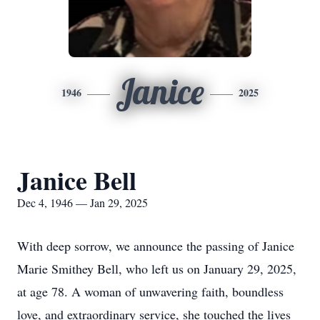
Janice
1946
2025
Janice Bell
Dec 4, 1946 — Jan 29, 2025
With deep sorrow, we announce the passing of Janice
Marie Smithey Bell, who left us on January 29, 2025,
at age 78. A woman of unwavering faith, boundless
love, and extraordinary service, she touched the lives