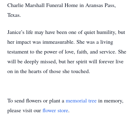
Charlie Marshall Funeral Home in Aransas Pass,
Texas.
Janice’s life may have been one of quiet humility, but
her impact was immeasurable. She was a living
testament to the power of love, faith, and service. She
will be deeply missed, but her spirit will forever live
on in the hearts of those she touched.
To send flowers or plant a
memorial tree
in memory,
please visit our
flower store
.