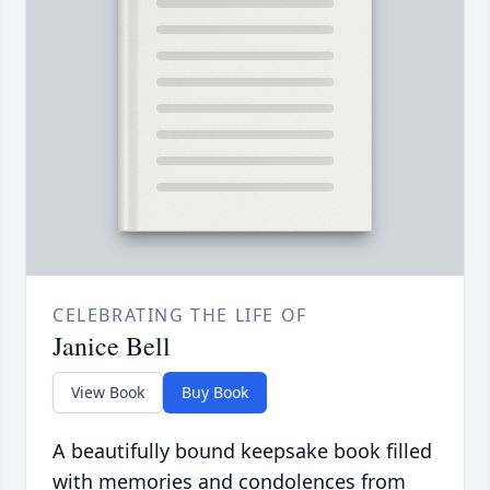
CELEBRATING THE LIFE OF
Janice Bell
View Book
Buy Book
A beautifully bound keepsake book filled
with memories and condolences from