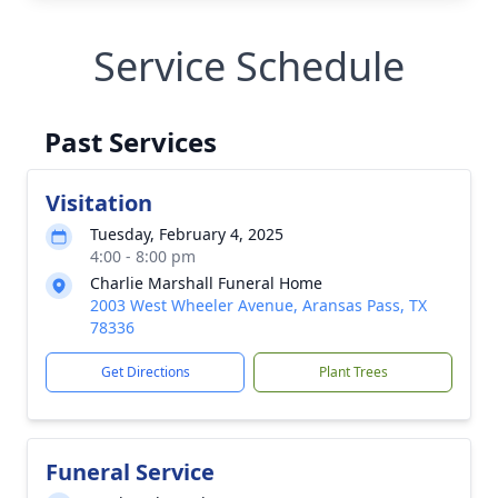
Service Schedule
Past Services
Visitation
Tuesday, February 4, 2025
4:00 - 8:00 pm
Charlie Marshall Funeral Home
2003 West Wheeler Avenue, Aransas Pass, TX
78336
Get Directions
Plant Trees
Funeral Service