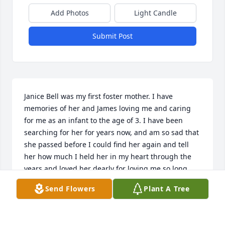
Add Photos
Light Candle
Submit Post
Janice Bell was my first foster mother. I have 
memories of her and James loving me and caring 
for me as an infant to the age of 3. I have been 
searching for her for years now, and am so sad that 
she passed before I could find her again and tell 
her how much I held her in my heart through the 
years and loved her dearly for loving me so long 
ago. I am grateful that I was loved so much in their 
Send Flowers
Plant A Tree
home. Rest in Heaven mama. Love Gloria.
GLORIA BARRERA