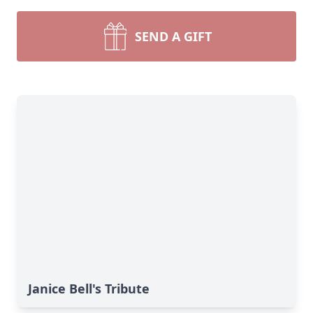
SEND A GIFT
Janice Bell's Tribute