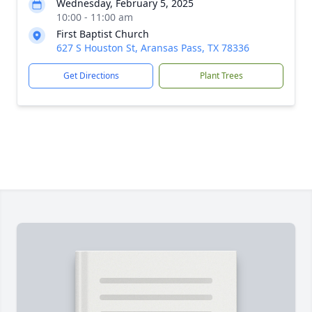
Wednesday, February 5, 2025
10:00 - 11:00 am
First Baptist Church
627 S Houston St, Aransas Pass, TX 78336
Get Directions
Plant Trees