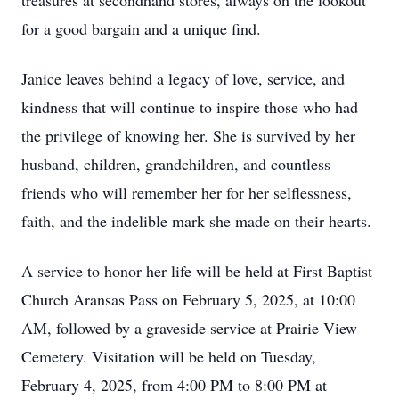
treasures at secondhand stores, always on the lookout
for a good bargain and a unique find.
Janice leaves behind a legacy of love, service, and
kindness that will continue to inspire those who had
the privilege of knowing her. She is survived by her
husband, children, grandchildren, and countless
friends who will remember her for her selflessness,
faith, and the indelible mark she made on their hearts.
A service to honor her life will be held at First Baptist
Church Aransas Pass on February 5, 2025, at 10:00
AM, followed by a graveside service at Prairie View
Cemetery. Visitation will be held on Tuesday,
February 4, 2025, from 4:00 PM to 8:00 PM at