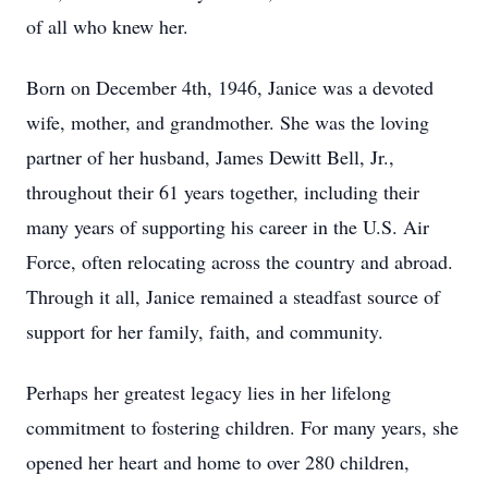
of all who knew her.
Born on December 4th, 1946, Janice was a devoted
wife, mother, and grandmother. She was the loving
partner of her husband, James Dewitt Bell, Jr.,
throughout their 61 years together, including their
many years of supporting his career in the U.S. Air
Force, often relocating across the country and abroad.
Through it all, Janice remained a steadfast source of
support for her family, faith, and community.
Perhaps her greatest legacy lies in her lifelong
commitment to fostering children. For many years, she
opened her heart and home to over 280 children,