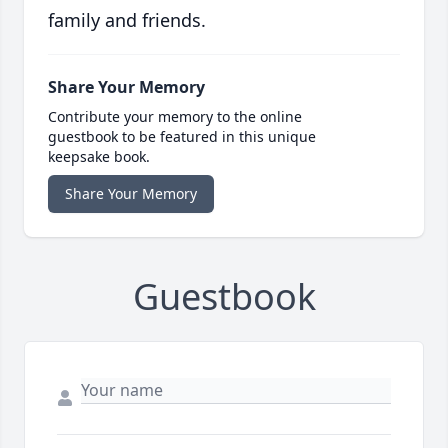
family and friends.
Share Your Memory
Contribute your memory to the online
guestbook to be featured in this unique
keepsake book.
Share Your Memory
Guestbook