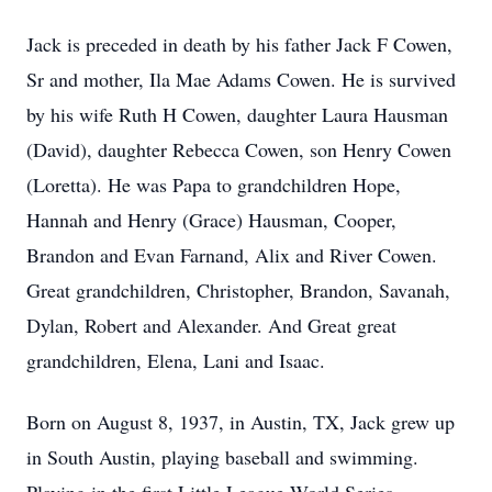
Jack is preceded in death by his father Jack F Cowen,
Sr and mother, Ila Mae Adams Cowen. He is survived
by his wife Ruth H Cowen, daughter Laura Hausman
(David), daughter Rebecca Cowen, son Henry Cowen
(Loretta). He was Papa to grandchildren Hope,
Hannah and Henry (Grace) Hausman, Cooper,
Brandon and Evan Farnand, Alix and River Cowen.
Great grandchildren, Christopher, Brandon, Savanah,
Dylan, Robert and Alexander. And Great great
grandchildren, Elena, Lani and Isaac.
Born on August 8, 1937, in Austin, TX, Jack grew up
in South Austin, playing baseball and swimming.