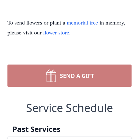
To send flowers or plant a
memorial tree
in memory,
please visit our
flower store
.
SEND A GIFT
Service Schedule
Past Services