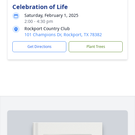
Celebration of Life
Saturday, February 1, 2025
2:00 - 4:30 pm
Rockport Country Club
101 Champions Dr, Rockport, TX 78382
Get Directions
Plant Trees