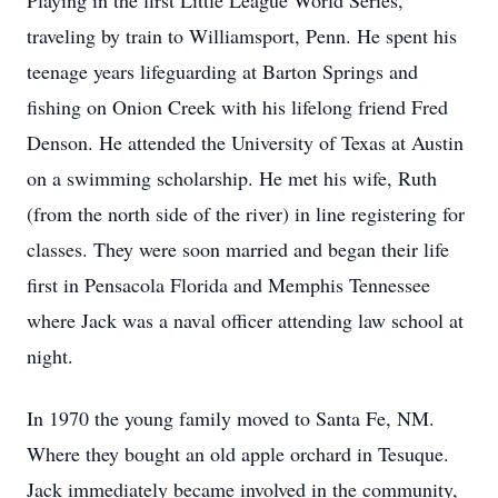
Playing in the first Little League World Series,
traveling by train to Williamsport, Penn. He spent his
teenage years lifeguarding at Barton Springs and
fishing on Onion Creek with his lifelong friend Fred
Denson. He attended the University of Texas at Austin
on a swimming scholarship. He met his wife, Ruth
(from the north side of the river) in line registering for
classes. They were soon married and began their life
first in Pensacola Florida and Memphis Tennessee
where Jack was a naval officer attending law school at
night.
In 1970 the young family moved to Santa Fe, NM.
Where they bought an old apple orchard in Tesuque.
Jack immediately became involved in the community,