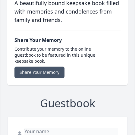
A beautifully bound keepsake book filled
with memories and condolences from
family and friends.
Share Your Memory
Contribute your memory to the online
guestbook to be featured in this unique
keepsake book.
Share Your Memory
Guestbook