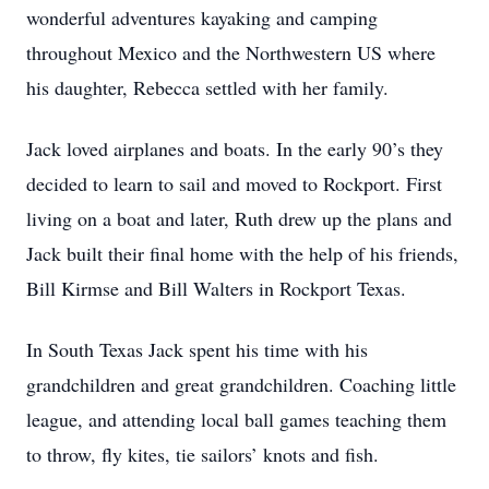
wonderful adventures kayaking and camping
throughout Mexico and the Northwestern US where
his daughter, Rebecca settled with her family.
Jack loved airplanes and boats. In the early 90’s they
decided to learn to sail and moved to Rockport. First
living on a boat and later, Ruth drew up the plans and
Jack built their final home with the help of his friends,
Bill Kirmse and Bill Walters in Rockport Texas.
In South Texas Jack spent his time with his
grandchildren and great grandchildren. Coaching little
league, and attending local ball games teaching them
to throw, fly kites, tie sailors’ knots and fish.