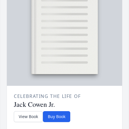
CELEBRATING THE LIFE OF
Jack Cowen Jr.
View Book
Buy Book