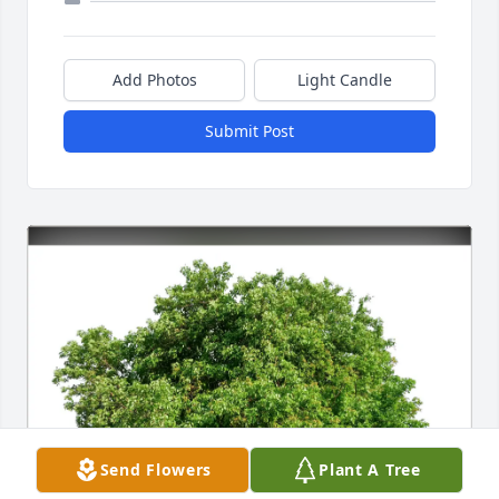
Add Photos
Light Candle
Submit Post
Send Flowers
Plant A Tree