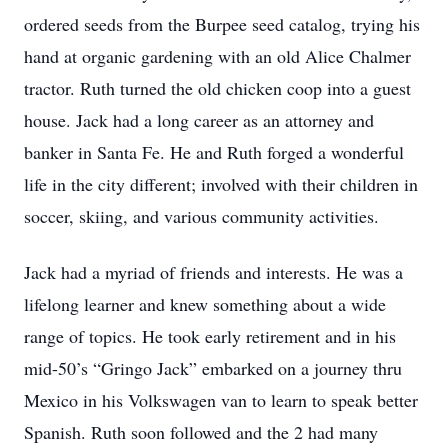
ordered seeds from the Burpee seed catalog, trying his
hand at organic gardening with an old Alice Chalmer
tractor. Ruth turned the old chicken coop into a guest
house. Jack had a long career as an attorney and
banker in Santa Fe. He and Ruth forged a wonderful
life in the city different; involved with their children in
soccer, skiing, and various community activities.
Jack had a myriad of friends and interests. He was a
lifelong learner and knew something about a wide
range of topics. He took early retirement and in his
mid-50’s “Gringo Jack” embarked on a journey thru
Mexico in his Volkswagen van to learn to speak better
Spanish. Ruth soon followed and the 2 had many