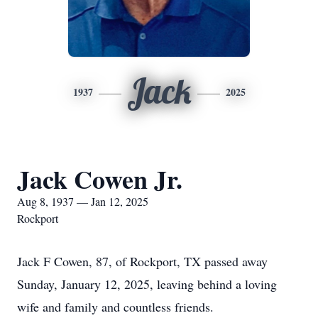
Jack
1937
2025
Jack Cowen Jr.
Aug 8, 1937 — Jan 12, 2025
Rockport
Jack F Cowen, 87, of Rockport, TX passed away
Sunday, January 12, 2025, leaving behind a loving
wife and family and countless friends.