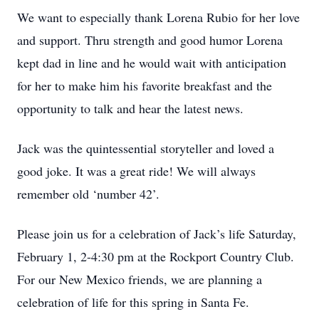
We want to especially thank Lorena Rubio for her love
and support. Thru strength and good humor Lorena
kept dad in line and he would wait with anticipation
for her to make him his favorite breakfast and the
opportunity to talk and hear the latest news.
Jack was the quintessential storyteller and loved a
good joke. It was a great ride! We will always
remember old ‘number 42’.
Please join us for a celebration of Jack’s life Saturday,
February 1, 2-4:30 pm at the Rockport Country Club.
For our New Mexico friends, we are planning a
celebration of life for this spring in Santa Fe.