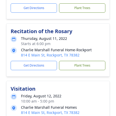
Get Directions
Plant Trees
Recitation of the Rosary
Thursday, August 11, 2022
Starts at 6:00 pm
Charlie Marshall Funeral Home-Rockport
814 E Main St, Rockport, TX 78382
Get Directions
Plant Trees
Visitation
Friday, August 12, 2022
10:00 am - 5:00 pm
Charlie Marshall Funeral Homes
814 E Main St, Rockport, TX 78382