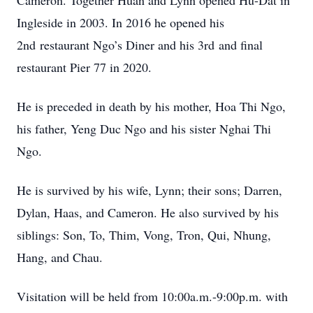
Cameron. Together Huan and Lynn opened Hu-Dat in
Ingleside in 2003. In 2016 he opened his
2nd restaurant Ngo’s Diner and his 3rd and final
restaurant Pier 77 in 2020.
He is preceded in death by his mother, Hoa Thi Ngo,
his father, Yeng Duc Ngo and his sister Nghai Thi
Ngo.
He is survived by his wife, Lynn; their sons; Darren,
Dylan, Haas, and Cameron. He also survived by his
siblings: Son, To, Thim, Vong, Tron, Qui, Nhung,
Hang, and Chau.
Visitation will be held from 10:00a.m.-9:00p.m. with