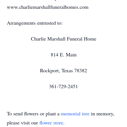
www.charliemarshallfuneralhomes.com
Arrangements entrusted to:
Charlie Marshall Funeral Home
814 E. Main
Rockport, Texas 78382
361-729-2451
To send flowers or plant a
memorial tree
in memory,
please visit our
flower store
.