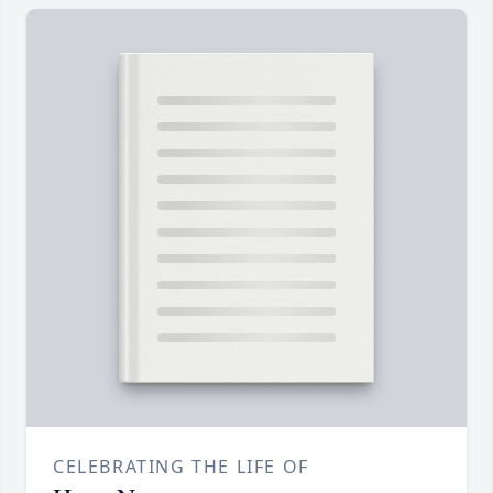
CELEBRATING THE LIFE OF