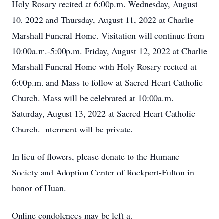
Holy Rosary recited at 6:00p.m. Wednesday, August
10, 2022 and Thursday, August 11, 2022 at Charlie
Marshall Funeral Home. Visitation will continue from
10:00a.m.-5:00p.m. Friday, August 12, 2022 at Charlie
Marshall Funeral Home with Holy Rosary recited at
6:00p.m. and Mass to follow at Sacred Heart Catholic
Church. Mass will be celebrated at 10:00a.m.
Saturday, August 13, 2022 at Sacred Heart Catholic
Church. Interment will be private.
In lieu of flowers, please donate to the Humane
Society and Adoption Center of Rockport-Fulton in
honor of Huan.
Online condolences may be left at