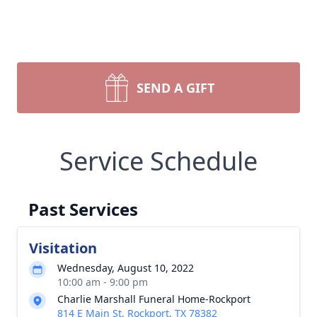
SEND A GIFT
Service Schedule
Past Services
Visitation
Wednesday, August 10, 2022
10:00 am - 9:00 pm
Charlie Marshall Funeral Home-Rockport
814 E Main St, Rockport, TX 78382