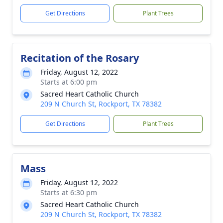
Get Directions
Plant Trees
Recitation of the Rosary
Friday, August 12, 2022
Starts at 6:00 pm
Sacred Heart Catholic Church
209 N Church St, Rockport, TX 78382
Get Directions
Plant Trees
Mass
Friday, August 12, 2022
Starts at 6:30 pm
Sacred Heart Catholic Church
209 N Church St, Rockport, TX 78382