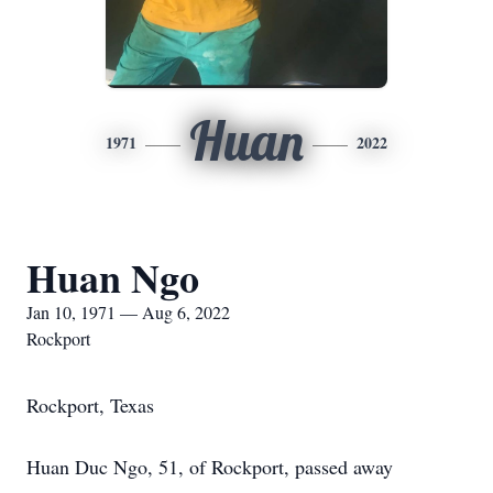
Huan
1971
2022
Huan Ngo
Jan 10, 1971 — Aug 6, 2022
Rockport
Rockport, Texas
Huan Duc Ngo, 51, of Rockport, passed away