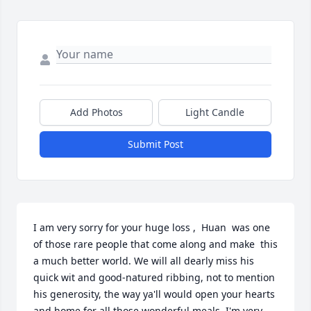
Add Photos
Light Candle
Submit Post
I am very sorry for your huge loss ,  Huan  was one 
of those rare people that come along and make  this 
a much better world. We will all dearly miss his 
quick wit and good-natured ribbing, not to mention 
his generosity, the way ya'll would open your hearts 
and home for all those wonderful meals. I'm very 