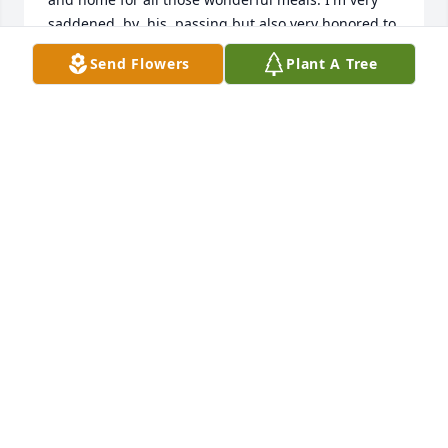
saddened  by  his  passing but also very honored to 
have had the pleasure of knowing him, our prayers 
Send Flowers
Plant A Tree
and thoughts are with you Lynn and the boys, Love 
ya'll
DEE BESTEIRO (ABBE)
Aug 12, 2022
Condolences to the Lien and the boys and all the 
family and friends of this great man.  He will always 
have a special place in the hearts of all who knew 
him.  May God wrap his loving arms around you as 
you mourn the loss of sweet Huan,Love and 
Blessings,Coach and Mammascott
GLORIA SCOTT
Aug 12, 2022