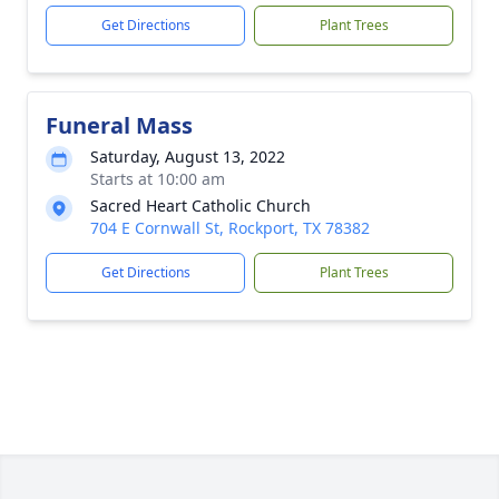
Get Directions
Plant Trees
Funeral Mass
Saturday, August 13, 2022
Starts at 10:00 am
Sacred Heart Catholic Church
704 E Cornwall St, Rockport, TX 78382
Get Directions
Plant Trees