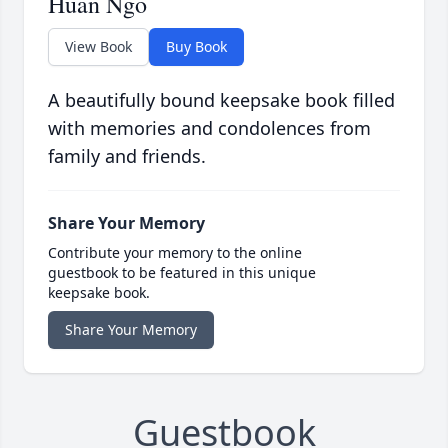
Huan Ngo
View Book
Buy Book
A beautifully bound keepsake book filled
with memories and condolences from
family and friends.
Share Your Memory
Contribute your memory to the online
guestbook to be featured in this unique
keepsake book.
Share Your Memory
Guestbook