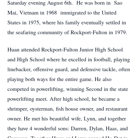
Saturday evening August 6th. He was born in Sao
Mai, Vietnam in 1968 immigrated to the United
States in 1975, where his family eventually settled in
the seafaring community of Rockport-Fulton in 1979.
Huan attended Rockport-Fulton Junior High School
and High School where he excelled in football, playing
linebacker, offensive guard, and defensive tackle, often
playing both ways for the entire game. He also
competed in powerlifting, winning Second in the state
powerlifting meet. After high school, he became a
shrimper, oysterman, fish house owner, and restaurant
owner. He met his beautiful wife, Lynn, and together
they have 4 wonderful sons: Darren, Dylan, Haas, and