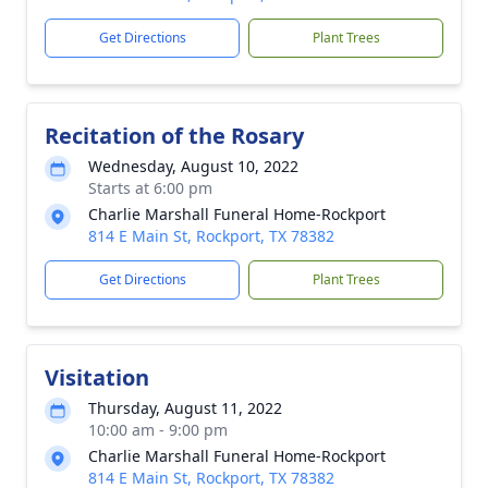
Get Directions
Plant Trees
Recitation of the Rosary
Wednesday, August 10, 2022
Starts at 6:00 pm
Charlie Marshall Funeral Home-Rockport
814 E Main St, Rockport, TX 78382
Get Directions
Plant Trees
Visitation
Thursday, August 11, 2022
10:00 am - 9:00 pm
Charlie Marshall Funeral Home-Rockport
814 E Main St, Rockport, TX 78382