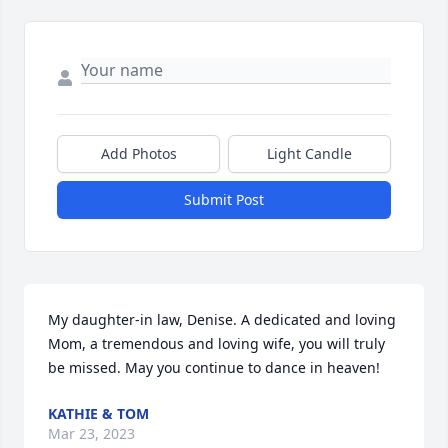
Add Photos
Light Candle
Submit Post
My daughter-in law, Denise. A dedicated and loving 
Mom, a tremendous and loving wife, you will truly 
be missed. May you continue to dance in heaven!
KATHIE & TOM
Mar 23, 2023