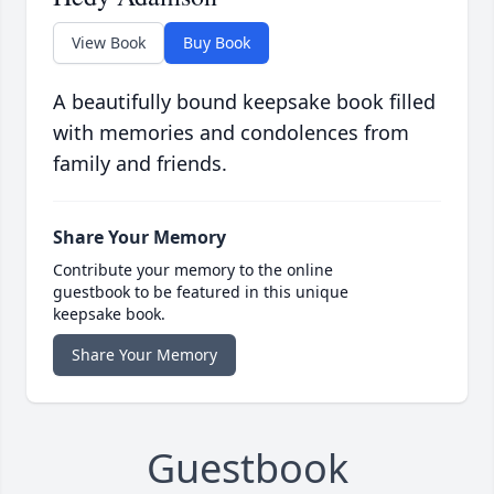
View Book
Buy Book
A beautifully bound keepsake book filled
with memories and condolences from
family and friends.
Share Your Memory
Contribute your memory to the online
guestbook to be featured in this unique
keepsake book.
Share Your Memory
Guestbook