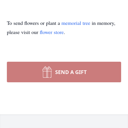
To send flowers or plant a
memorial tree
in memory,
please visit our
flower store
.
SEND A GIFT