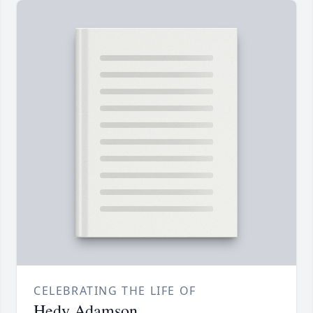
CELEBRATING THE LIFE OF
Hedy Adamson