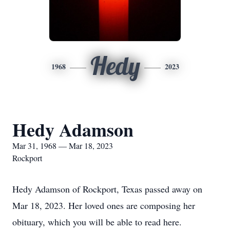
Hedy
1968
2023
Hedy Adamson
Mar 31, 1968 — Mar 18, 2023
Rockport
Hedy Adamson of Rockport, Texas passed away on
Mar 18, 2023. Her loved ones are composing her
obituary, which you will be able to read here.