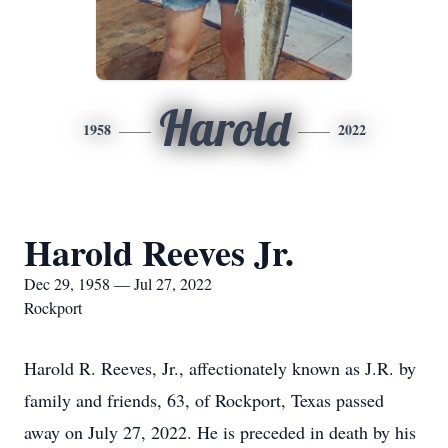
Harold
1958
2022
Harold Reeves Jr.
Dec 29, 1958 — Jul 27, 2022
Rockport
Harold R. Reeves, Jr., affectionately known as J.R. by
family and friends, 63, of Rockport, Texas passed
away on July 27, 2022. He is preceded in death by his