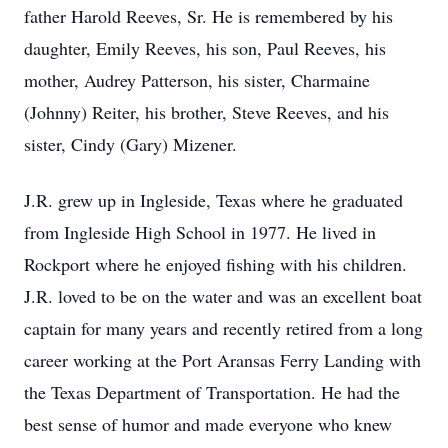
father Harold Reeves, Sr. He is remembered by his
daughter, Emily Reeves, his son, Paul Reeves, his
mother, Audrey Patterson, his sister, Charmaine
(Johnny) Reiter, his brother, Steve Reeves, and his
sister, Cindy (Gary) Mizener.
J.R. grew up in Ingleside, Texas where he graduated
from Ingleside High School in 1977. He lived in
Rockport where he enjoyed fishing with his children.
J.R. loved to be on the water and was an excellent boat
captain for many years and recently retired from a long
career working at the Port Aransas Ferry Landing with
the Texas Department of Transportation. He had the
best sense of humor and made everyone who knew