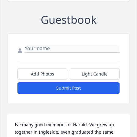
Guestbook
Add Photos
Light Candle
Submit Post
Ive many good memories of Harold. We grew up 
together in Ingleside, even graduated the same 