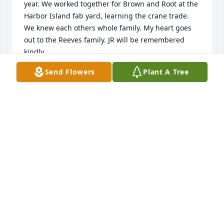
year. We worked together for Brown and Root at the 
Harbor Island fab yard, learning the crane trade. 
We knew each others whole family. My heart goes 
out to the Reeves family. JR will be remembered 
kindly.
Send Flowers
Plant A Tree
TERRY HILL
Aug 04, 2022
We are deeply sorry for your loss ~ the staff at 
Charlie Marshall Funeral Homes & Crematory 
Aransas Pass

Join in honoring their life - plant a memorial tree
Jul 28, 2022