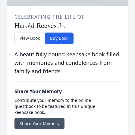
CELEBRATING THE LIFE OF
Harold Reeves Jr.
View Book
Buy Book
A beautifully bound keepsake book filled
with memories and condolences from
family and friends.
Share Your Memory
Contribute your memory to the online
guestbook to be featured in this unique
keepsake book.
Share Your Memory