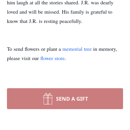
him laugh at all the stories shared. J.R. was dearly
loved and will be missed. His family is grateful to
know that J.R. is resting peacefully.
To send flowers or plant a
memorial tree
in memory,
please visit our
flower store
.
SEND A GIFT